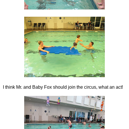
I think Mr. and Baby Fox should join the circus, what an act!