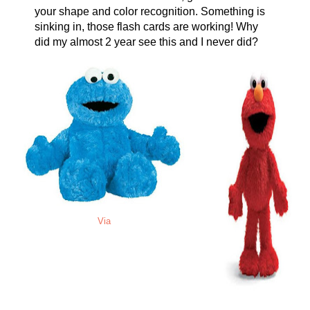
your shape and color recognition. Something is
sinking in, those flash cards are working! Why
did my almost 2 year see this and I never did?
Via