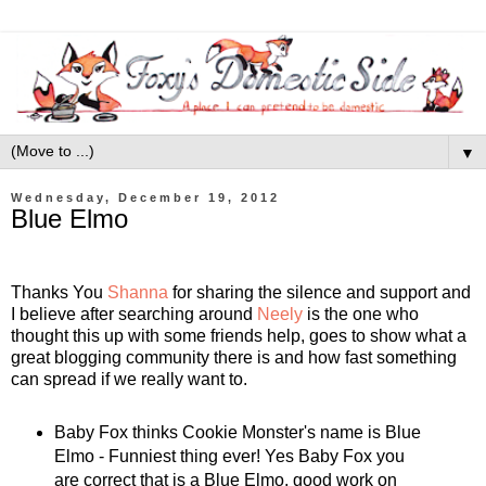
▼
Wednesday, December 19, 2012
Blue Elmo
Thanks You
Shanna
for sharing the silence and support and
I believe after searching around
Neely
is the one who
thought this up with some friends help, goes to show what a
great blogging community there is and how fast something
can spread if we really want to.
Baby Fox thinks Cookie Monster's name is Blue
Elmo - Funniest thing ever! Yes Baby Fox you
are correct that is a Blue Elmo, good work on