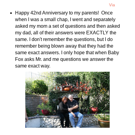
Via
Happy 42nd Anniversary to my parents! Once
when I was a small chap, I went and separately
asked my mom a set of questions and then asked
my dad, all of their answers were EXACTLY the
same. I don't remember the questions, but I do
remember being blown away that they had the
same exact answers. I only hope that when Baby
Fox asks Mr. and me questions we answer the
same exact way.