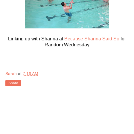
Linking up with Shanna at
Because Shanna Said So
for
Random Wednesday
Sarah
at
7:16 AM
Share