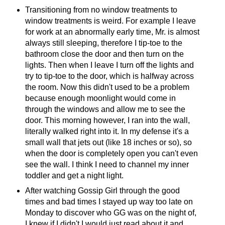
Transitioning from no window treatments to
window treatments is weird. For example I leave
for work at an abnormally early time, Mr. is almost
always still sleeping, therefore I tip-toe to the
bathroom close the door and then turn on the
lights. Then when I leave I turn off the lights and
try to tip-toe to the door, which is halfway across
the room. Now this didn't used to be a problem
because enough moonlight would come in
through the windows and allow me to see the
door. This morning however, I ran into the wall,
literally walked right into it. In my defense it's a
small wall that jets out (like 18 inches or so), so
when the door is completely open you can't even
see the wall. I think I need to channel my inner
toddler and get a night light.
After watching Gossip Girl through the good
times and bad times I stayed up way too late on
Monday to discover who GG was on the night of,
I knew if I didn't I would just read about it and