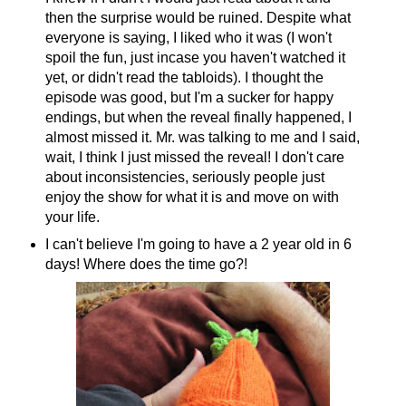
then the surprise would be ruined. Despite what
everyone is saying, I liked who it was (I won't
spoil the fun, just incase you haven't watched it
yet, or didn't read the tabloids). I thought the
episode was good, but I'm a sucker for happy
endings, but when the reveal finally happened, I
almost missed it. Mr. was talking to me and I said,
wait, I think I just missed the reveal! I don't care
about inconsistencies, seriously people just
enjoy the show for what it is and move on with
your life.
I can't believe I'm going to have a 2 year old in 6
days! Where does the time go?!