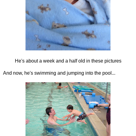
He's about a week and a half old in these pictures
And now, he's swimming and jumping into the pool...