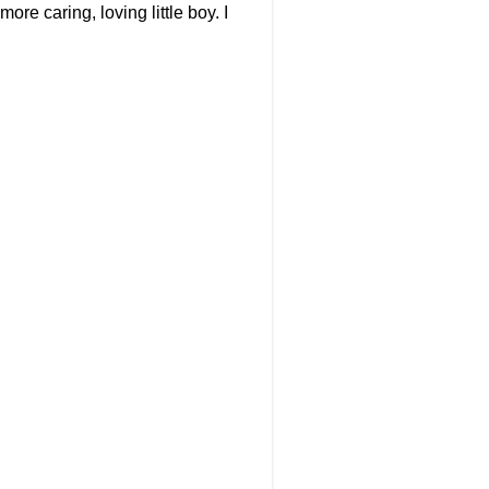
re caring, loving little boy. I