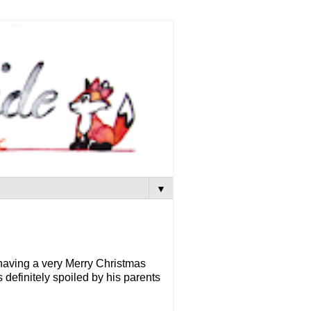
▼
e having a very Merry Christmas
definitely spoiled by his parents