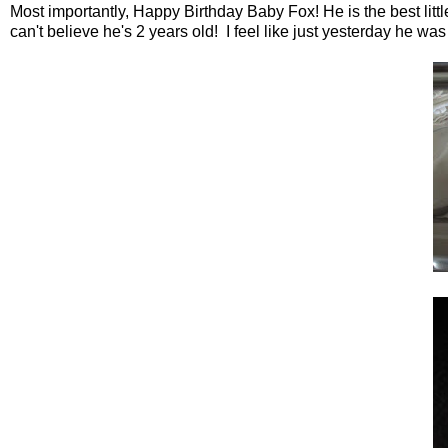
Most importantly, Happy Birthday Baby Fox! He is the best little
can't believe he's 2 years old! I feel like just yesterday he was 