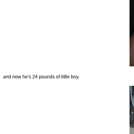
and now he's 24 pounds of little boy.