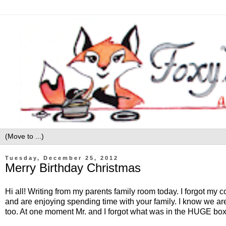
Tuesday, December 25, 2012
Merry Birthday Christmas
Hi all! Writing from my parents family room today. I forgot my 
and are enjoying spending time with your family. I know we ar
too. At one moment Mr. and I forgot what was in the HUGE bo