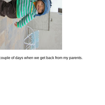
couple of days when we get back from my parents.