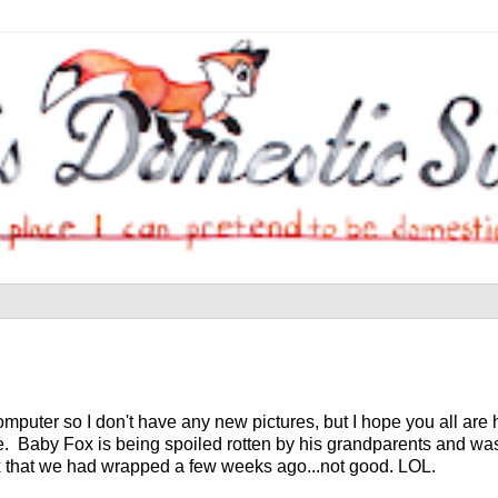
computer so I don't have any new pictures, but I hope you all ar
e. Baby Fox is being spoiled rotten by his grandparents and was 
x that we had wrapped a few weeks ago...not good. LOL.