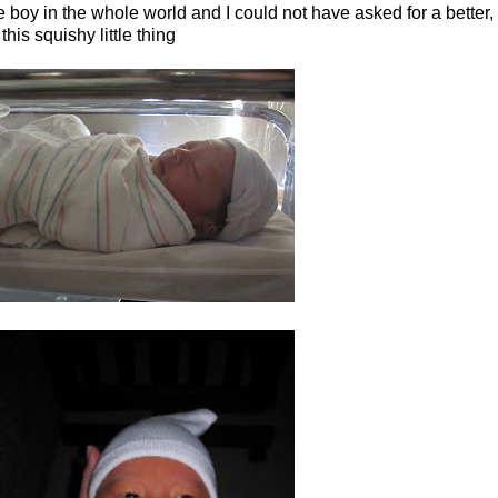
 boy in the whole world and I could not have asked for a better, mo
this squishy little thing