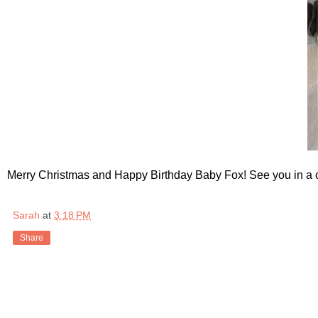
Merry Christmas and Happy Birthday Baby Fox! See you in a 
Sarah
at
3:18 PM
Share