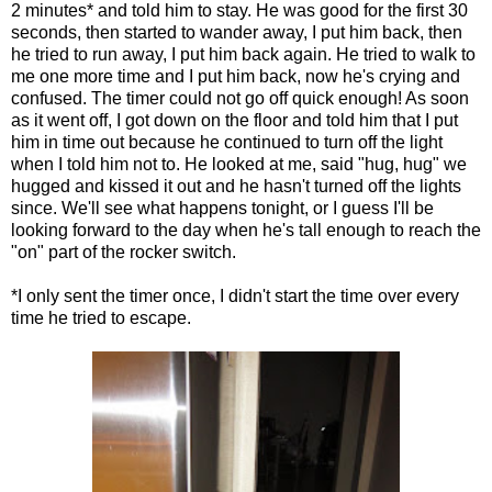
2 minutes* and told him to stay. He was good for the first 30
seconds, then started to wander away, I put him back, then
he tried to run away, I put him back again. He tried to walk to
me one more time and I put him back, now he's crying and
confused. The timer could not go off quick enough! As soon
as it went off, I got down on the floor and told him that I put
him in time out because he continued to turn off the light
when I told him not to. He looked at me, said "hug, hug" we
hugged and kissed it out and he hasn't turned off the lights
since. We'll see what happens tonight, or I guess I'll be
looking forward to the day when he's tall enough to reach the
"on" part of the rocker switch.
*I only sent the timer once, I didn't start the time over every
time he tried to escape.