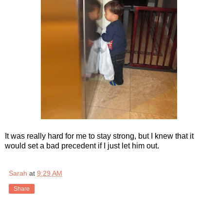
It was really hard for me to stay strong, but I knew that it
would set a bad precedent if I just let him out.
Sarah
at
9:29 AM
Share