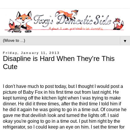
▼
Friday, January 11, 2013
Disapline is Hard When They're This
Cute
I don't have much to post today, but I thought I would post a
picture of Baby Fox in his first time out from last night. He
kept turning off the kitchen light when I was trying to make
dinner. He did it three times, after the third time I told him if
he did it again he was going to go in a time out. Of course he
gave me that devilish look and turned the lights off. I said
okay you're going to go in a time out. I put him right by the
refrigerator, so I could keep an eye on him. I set the timer for