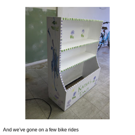
And we've gone on a few bike rides