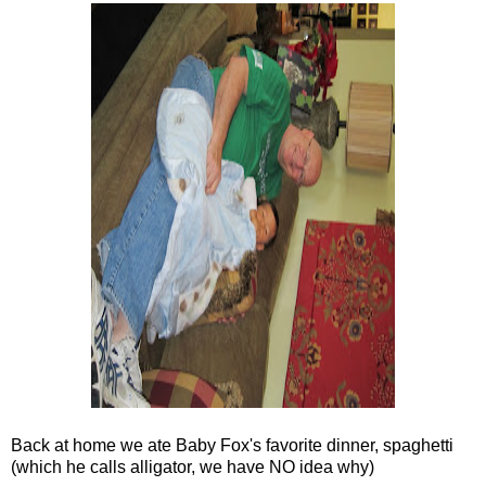
Back at home we ate Baby Fox's favorite dinner, spaghetti
(which he calls alligator, we have NO idea why)