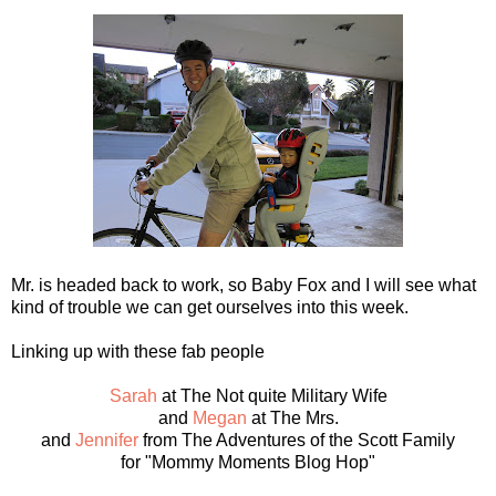
Mr. is headed back to work, so Baby Fox and I will see what
kind of trouble we can get ourselves into this week.
Linking up with these fab people
Sarah
at The Not quite Military Wife
and
Megan
at The Mrs.
and
Jennifer
from The Adventures of the Scott Family
for "Mommy Moments Blog Hop"