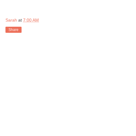
Sarah
at
7:00 AM
Share