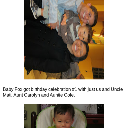
Baby Fox got birthday celebration #1 with just us and Uncle
Matt, Aunt Carolyn and Auntie Cole.