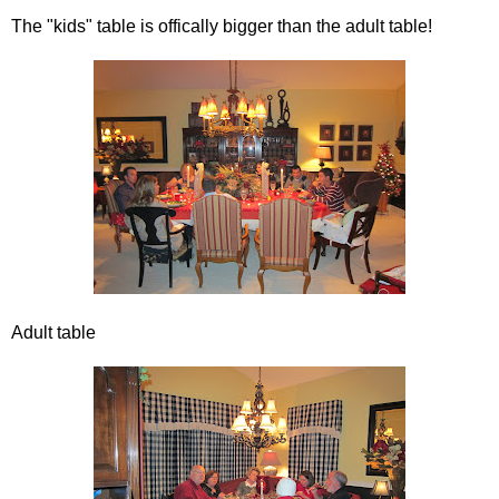
The "kids" table is offically bigger than the adult table!
Adult table