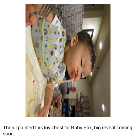
Then I painted this toy chest for Baby Fox, big reveal coming
soon.