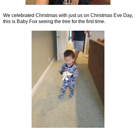
We celebrated Christmas with just us on Christmas Eve Day,
this is Baby Fox seeing the tree for the first time.