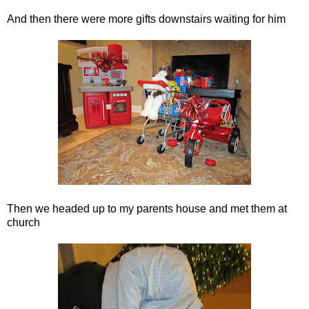
And then there were more gifts downstairs waiting for him
Then we headed up to my parents house and met them at
church