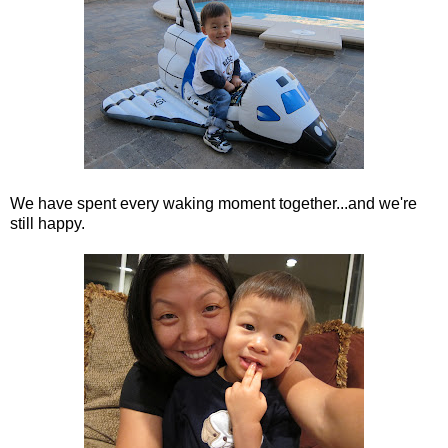
We have spent every waking moment together...and we're
still happy.