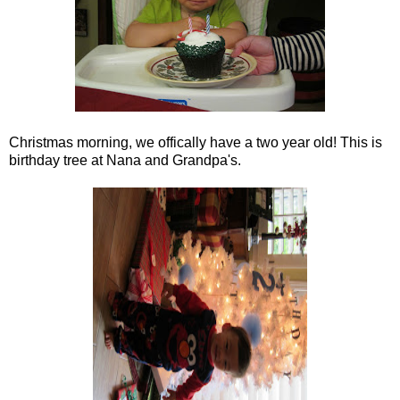
Christmas morning, we offically have a two year old! This is
birthday tree at Nana and Grandpa's.