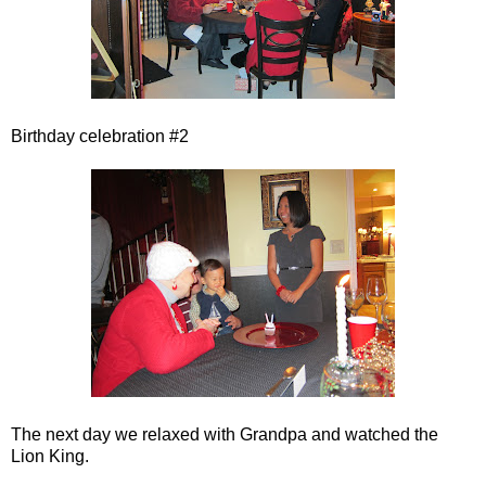
Birthday celebration #2
The next day we relaxed with Grandpa and watched the
Lion King.