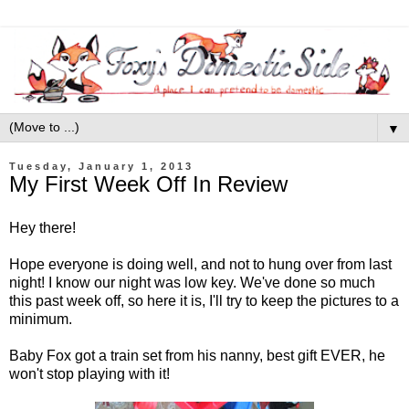
▼
Tuesday, January 1, 2013
My First Week Off In Review
Hey there!
Hope everyone is doing well, and not to hung over from last
night! I know our night was low key. We've done so much
this past week off, so here it is, I'll try to keep the pictures to a
minimum.
Baby Fox got a train set from his nanny, best gift EVER, he
won't stop playing with it!