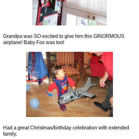
Grandpa was SO excited to give him this GINORMOUS
airplane! Baby Fox was too!
Had a great Christmas/birthday celebration with extended
family.