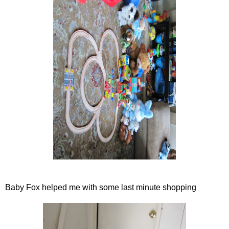
Baby Fox helped me with some last minute shopping