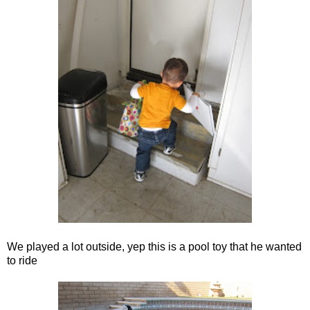
We played a lot outside, yep this is a pool toy that he wanted
to ride