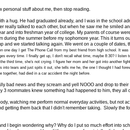
ow personal stuff about me, then stop reading.
with a hug. He had graduated already, and I was in the school adm
r really talked to each other, but when he saw me he smiled a
year and into freshman year of college. My parents of course we
him during the summer before my sophomore year. This it turns ou
up and we started talking again. We went on a couple of dates, 
n one day I get The Phone Call from my best friend from high school. It was su
 every time. I finally get up, I don't recall what time, maybe 8:30? I listen 
d the third time, she's not crying. I figure her mom and her got into another f
s into tears and just spits it out, she tells me he, the one I thought I had fore
together, had died in a car accident the night before.
y bad news and they scream and yell NOOO and drop to their k
me. My 3 roommates knew something had happened to him, they all
y body, watching me perform normal everyday activities, but not act
 getting them back that I didn't remember taking. Slowly the fog
and I begin wondering why? Why do I put so much effort into sch