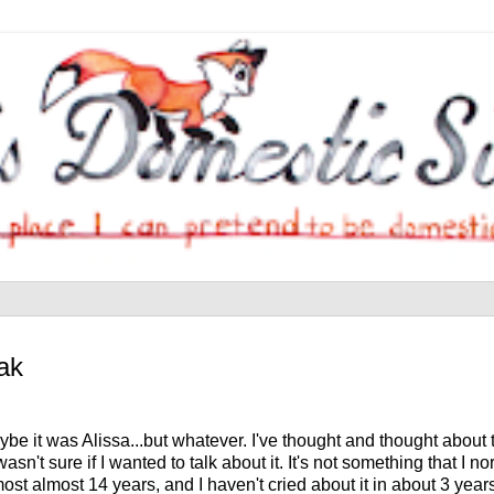
ak
be it was Alissa...but whatever. I've thought and thought about t
't sure if I wanted to talk about it. It's not something that I nor
st almost 14 years, and I haven't cried about it in about 3 years