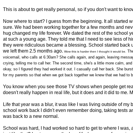
This is about to get really personal, so if you don't want to kn
Now where to start? I guess from the beginning. It all started 
sure. We had been working together for a few months and neve
hug changed my life forever. We dated the rest of the school 
at such a young age. They told me that I need to see less of 
they were ridiculous became a blessing. School started back 
we left them 2.5 months ago.
The
Wow this is harder then I thought it would be.
voicemail, who calls at 6:30am? She calls again, and again, leaving messages
crying, telling me to call her. The second time, she's a little more calm, an
okay, so I figured they had worked it out. I casually call her back. She burst
for my parents so that when we got back together we knew that we had to be 
You know when you see those TV shows when people get reall
doesn't really happen in real life, but it does and it did to 
Life that year was a blur, it was like I was living outside of m
school work back I didn't even remember doing, taking tests and
was back to a new normal.
School was hard, I had worked so hard to get to where I was, 