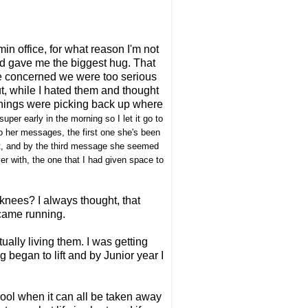
in office, for what reason I'm not
nd gave me the biggest hug. That
re concerned we were too serious
t, while I hated them and thought
things were picking back up where
per early in the morning so I let it go to
to her messages, the first one she's been
ight, and by the third message she seemed
ver with, the one that I had given space to
nees? I always thought, that
 came running.
ually living them. I was getting
 began to lift and by Junior year I
ool when it can all be taken away