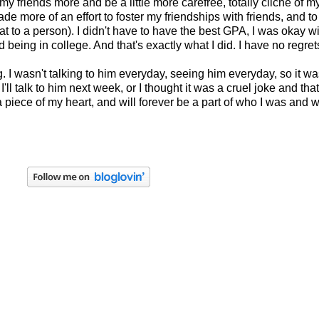
my friends more and be a little more carefree, totally cliche of my t
I made more of an effort to foster my friendships with friends, and
t to a person). I didn't have to have the best GPA, I was okay w
being in college. And that's exactly what I did. I have no regret
 wasn't talking to him everyday, seeing him everyday, so it wasn
r, I'll talk to him next week, or I thought it was a cruel joke and
 piece of my heart, and will forever be a part of who I was and