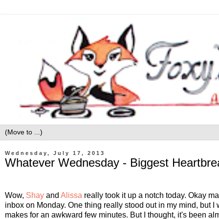
Wednesday, July 17, 2013
Whatever Wednesday - Biggest Heartbre
Wow,
Shay
and
Alissa
really took it up a notch today. Okay may
inbox on Monday. One thing really stood out in my mind, but I wasn
makes for an awkward few minutes. But I thought, it's been almo