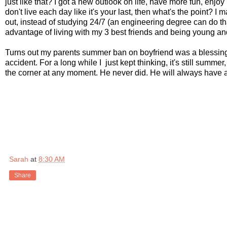
just like that? I got a new outlook on life, have more fun, enjoy 
don't live each day like it's your last, then what's the point? 
out, instead of studying 24/7 (an engineering degree can do tha
advantage of living with my 3 best friends and being young and 
Turns out my parents summer ban on boyfriend was a blessing. I
accident. For a long while I just kept thinking, it's still summe
the corner at any moment. He never did. He will always have a
Sarah
at
8:30 AM
Share