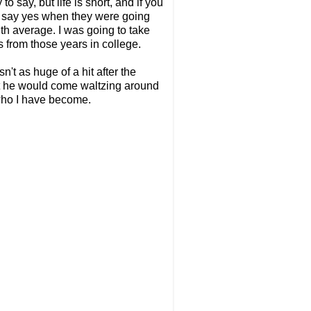
o say, but life is short, and if you
 to say yes when they were going
ith average. I was going to take
s from those years in college.
't as huge of a hit after the
 that he would come waltzing around
 who I have become.