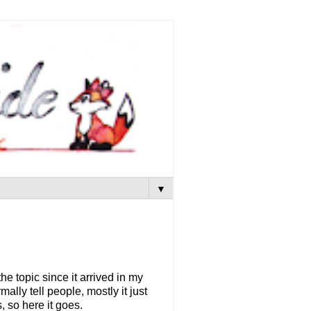
▼
he topic since it arrived in my
mally tell people, mostly it just
, so here it goes.