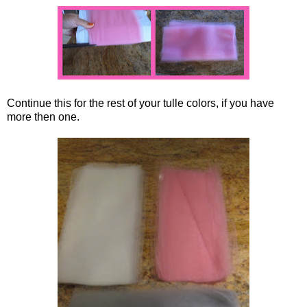
Continue this for the rest of your tulle colors, if you have
more then one.