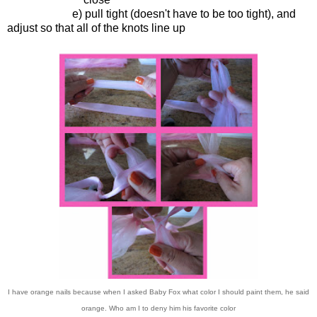
e) pull tight (doesn't have to be too tight), and
adjust so that all of the knots line up
I have orange nails because when I asked Baby Fox what color I should paint them, he said
orange. Who am I to deny him his favorite color