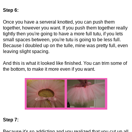
Step 6:
Once you have a serveral knotted, you can push them
together, however you want. If you push them together really
tightly then you're going to have a more full tutu, if you lets
small spaces between, you're tutu is going to be less full.
Because I doubled up on the tulle, mine was pretty full, even
leaving slight spacing.
And this is what it looked like finished. You can trim some of
the bottom, to make it more even if you want.
Step 7:
Because it's so addicting and you realized that you cut up all