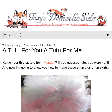
▼
Thursday, August 22, 2013
A Tutu For You A Tutu For Me
Remember this picture from
Monday
? If you guessed tutu, you were right!
And now I'm going to show you how to make these simple girly fun skirts.