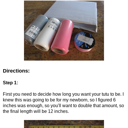
Directions:
Step 1:
First you need to decide how long you want your tutu to be. I
knew this was going to be for my newborn, so I figured 6
inches was enough, so you'll want to double that amount, so
the final length will be 12 inches.