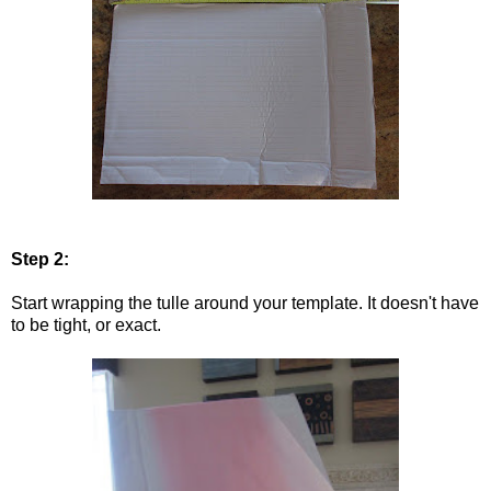
Step 2:
Start wrapping the tulle around your template. It doesn't have
to be tight, or exact.