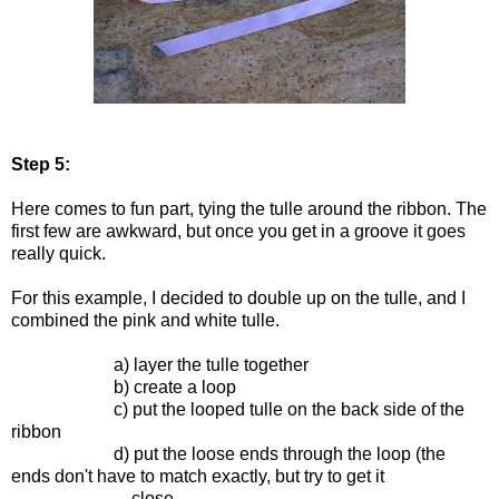
Step 5:
Here comes to fun part, tying the tulle around the ribbon. The
first few are awkward, but once you get in a groove it goes
really quick.
For this example, I decided to double up on the tulle, and I
combined the pink and white tulle.
a) layer the tulle together
b) create a loop
c) put the looped tulle on the back side of the
ribbon
d) put the loose ends through the loop (the
ends don't have to match exactly, but try to get it
close