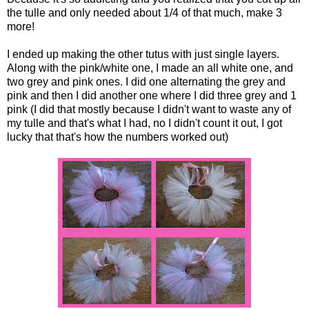
the tulle and only needed about 1/4 of that much, make 3
more!
I ended up making the other tutus with just single layers.
Along with the pink/white one, I made an all white one, and
two grey and pink ones. I did one alternating the grey and
pink and then I did another one where I did three grey and 1
pink (I did that mostly because I didn't want to waste any of
my tulle and that's what I had, no I didn't count it out, I got
lucky that that's how the numbers worked out)