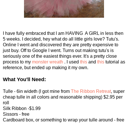
I have fully embraced that I am HAVING A GIRL in less then
5 weeks. I decided, hey what do all little girls love? Tutu's.
Online I went and discovered they are pretty expensive to
just buy. Off to Google I went. Turns out making tutu's is
seriously one of the easiest things ever. It's a pretty close
process to my
monster wreath
. I used
this
and
this
tutorial as
reference, but ended up making it my own.
What You'll Need:
Tulle - 6in wideth (I got mine from
The Ribbon Retreat
, super
cheap tulle in all colors and reasonable shipping) $2.95 per
roll
Silk Ribbon -$1.99
Sissors - free
Cardboard box, or something to wrap your tulle around - free