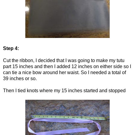
Step 4:
Cut the ribbon, I decided that I was going to make my tutu
part 15 inches and then I added 12 inches on either side so I
can tie a nice bow around her waist. So I needed a total of
39 inches or so.
Then I tied knots where my 15 inches started and stopped