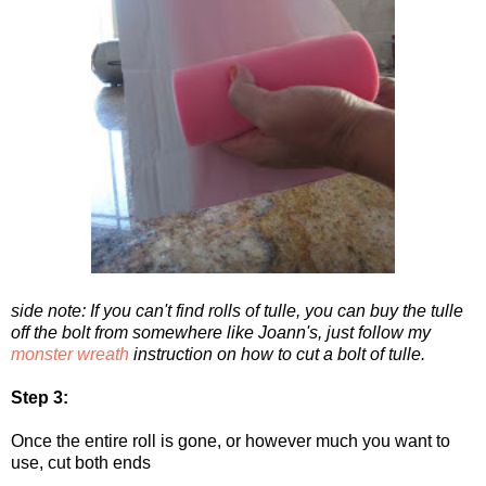
side note: If you can't find rolls of tulle, you can buy the tulle
off the bolt from somewhere like Joann's, just follow my
monster wreath
instruction on how to cut a bolt of tulle.
Step 3:
Once the entire roll is gone, or however much you want to
use, cut both ends