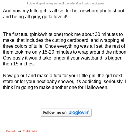
I did end up trimming some of the tulle after I took the pictures.
And now my little girl is all set for her newborn photo shoot
and being all girly, gotta love it!
The first tutu (pink/white one) took me about 30 minutes to
make, that includes the cutting cardboard, and wrapping all
three colors of tulle. Once everything was all set, the rest of
them took me only 15-20 minutes to wrap around the ribbon.
Obviously it would take longer if your waistband is bigger
then 15 inches.
Now go out and make a tutu for your little girl, the girl next
store or for your next baby shower, it's addicting, seriously. I
think I'm going to make another one for Halloween.
Sarah
at
7:45 AM