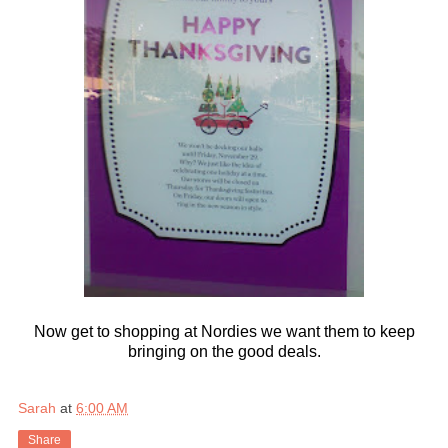
Now get to shopping at Nordies we want them to keep
bringing on the good deals.
Sarah
at
6:00 AM
Share