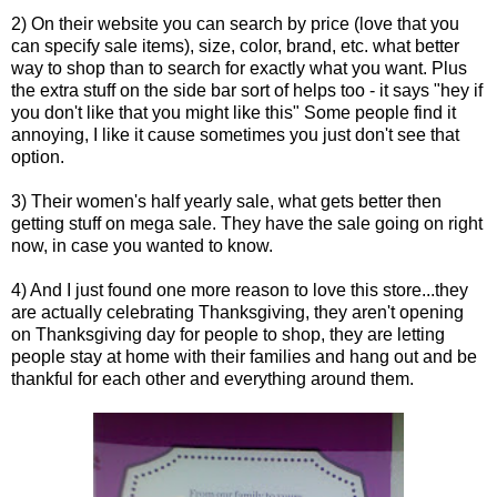
2) On their website you can search by price (love that you
can specify sale items), size, color, brand, etc. what better
way to shop than to search for exactly what you want. Plus
the extra stuff on the side bar sort of helps too - it says "hey if
you don't like that you might like this" Some people find it
annoying, I like it cause sometimes you just don't see that
option.
3) Their women's half yearly sale, what gets better then
getting stuff on mega sale. They have the sale going on right
now, in case you wanted to know.
4) And I just found one more reason to love this store...they
are actually celebrating Thanksgiving, they aren't opening
on Thanksgiving day for people to shop, they are letting
people stay at home with their families and hang out and be
thankful for each other and everything around them.