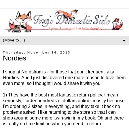
▼
Thursday, November 14, 2013
Nordies
I shop at Nordstrom's - for those that don't frequent, aka
Nordies. And I just discovered one more reason to love them
even more, so I thought I would share it with you.
1) They have the best most fantastic return policy. I mean
seriously, I order hundreds of dollars online, mostly because
I'm ordering 2 sizes in everything, and they take it back no
problems asked. I like returning to the store so that I can
shop around some more...win-win in my book. Oh and there
is really no time limit on when you need to return.