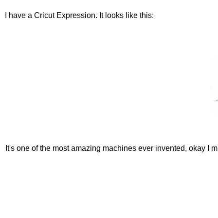
I have a Cricut Expression. It looks like this:
It's one of the most amazing machines ever invented, okay I mi