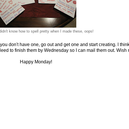
didn't know how to spell pretty when I made these, oops!
you don't have one, go out and get one and start creating. I think 
 Need to finish them by Wednesday so I can mail them out. Wish 
Happy Monday!