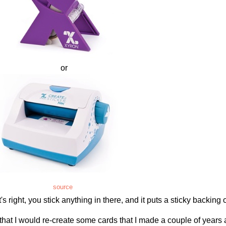
or
source
 right, you stick anything in there, and it puts a sticky backing o
that I would re-create some cards that I made a couple of years 