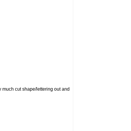
ty much cut shape/lettering out and