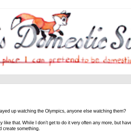
 I stayed up watching the Olympics, anyone else watching them?
ike that. While I don't get to do it very often any more, but hav
nd create something.