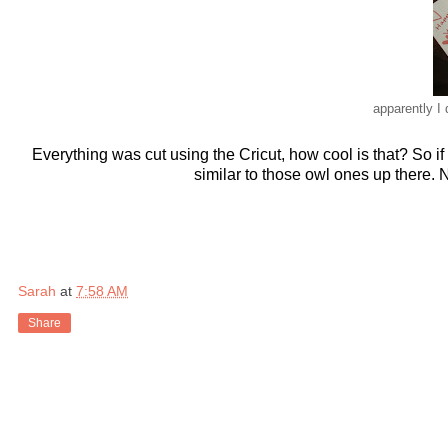
apparently I 
Everything was cut using the Cricut, how cool is that? So if 
similar to those owl ones up there.
Sarah
at
7:58 AM
Share