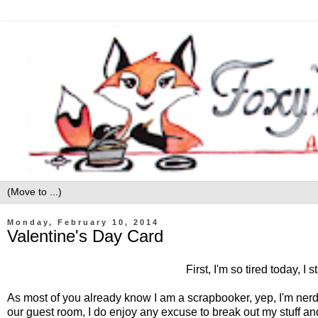
Monday, February 10, 2014
Valentine's Day Card
First, I'm so tired today,
As most of you already know I am a scrapbooker, yep, I'm nerdy l
our guest room, I do enjoy any excuse to break out my stuff a