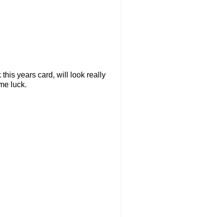
this years card, will look really
me luck.