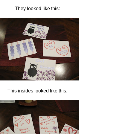
They looked like this:
This insides looked like this: