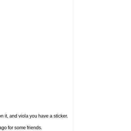
n it, and viola you have a sticker.
ago for some friends.