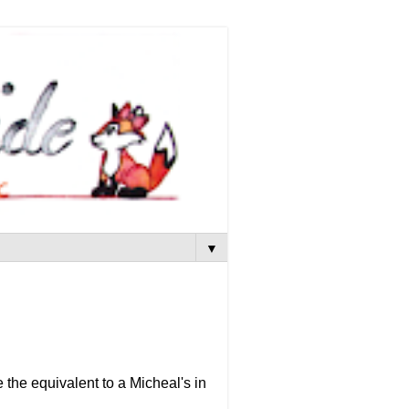
▼
e the equivalent to a Micheal's in