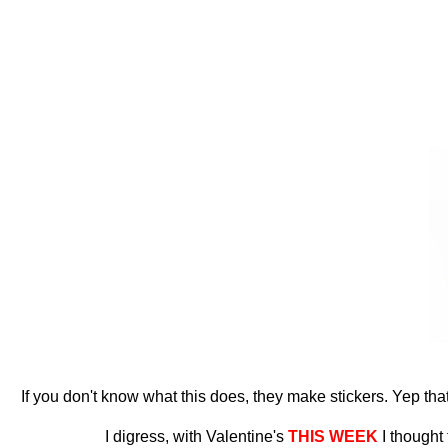
If you don't know what this does, they make stickers. Yep that's
I digress, with Valentine's
THIS WEEK
I thought 