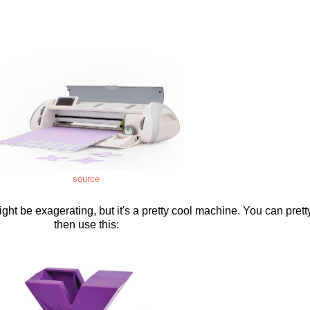
source
ght be exagerating, but it's a pretty cool machine. You can pret
then use this: