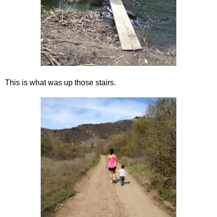
This is what was up those stairs.