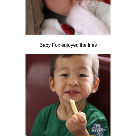
Baby Fox enjoyed the fries