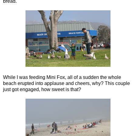
bread.
While I was feeding Mini Fox, all of a sudden the whole
beach erupted into applause and cheers, why? This couple
just got engaged, how sweet is that?