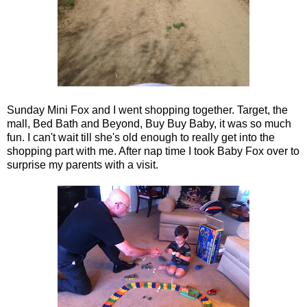
Sunday Mini Fox and I went shopping together. Target, the
mall, Bed Bath and Beyond, Buy Buy Baby, it was so much
fun. I can't wait till she's old enough to really get into the
shopping part with me. After nap time I took Baby Fox over to
surprise my parents with a visit.