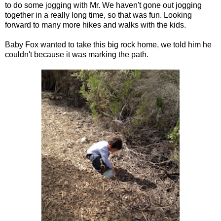
to do some jogging with Mr. We haven't gone out jogging
together in a really long time, so that was fun. Looking
forward to many more hikes and walks with the kids.
Baby Fox wanted to take this big rock home, we told him he
couldn't because it was marking the path.