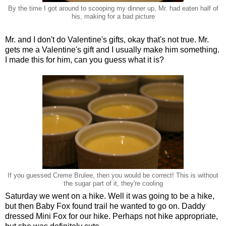
By the time I got around to scooping my dinner up, Mr. had eaten half of
his, making for a bad picture
Mr. and I don't do Valentine's gifts, okay that's not true. Mr.
gets me a Valentine's gift and I usually make him something.
I made this for him, can you guess what it is?
If you guessed Creme Brulee, then you would be correct! This is without
the sugar part of it, they're cooling
Saturday we went on a hike. Well it was going to be a hike,
but then Baby Fox found trail he wanted to go on. Daddy
dressed Mini Fox for our hike. Perhaps not hike appropriate,