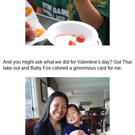
And you might ask what we did for Valentine's day? Got Thai
take out and Baby Fox colored a ginormous card for me.