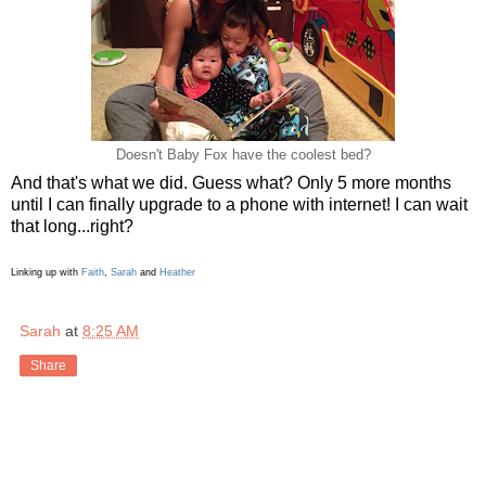
Doesn't Baby Fox have the coolest bed?
And that's what we did. Guess what? Only 5 more months
until I can finally upgrade to a phone with internet! I can wait
that long...right?
Linking up with
Faith
,
Sarah
and
Heather
Sarah
at
8:25 AM
Share