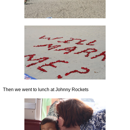
Then we went to lunch at Johnny Rockets