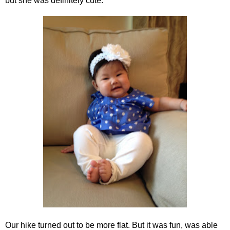
but she was definitely cute.
Our hike turned out to be more flat. But it was fun, was able