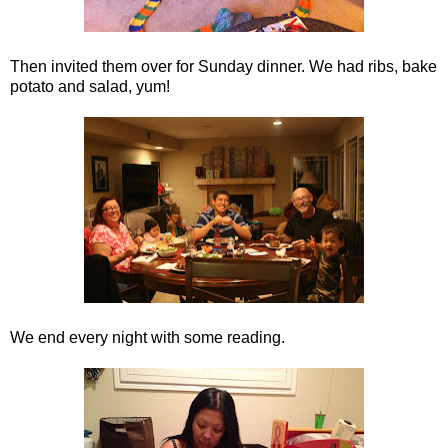
Then invited them over for Sunday dinner. We had ribs, bake
potato and salad, yum!
We end every night with some reading.