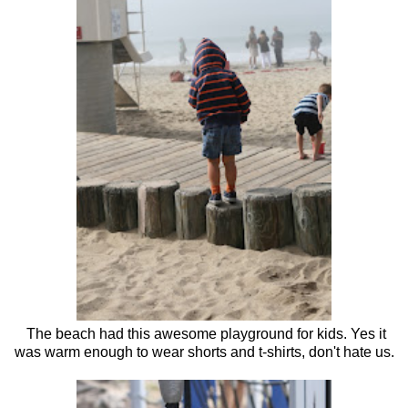
The beach had this awesome playground for kids. Yes it
was warm enough to wear shorts and t-shirts, don't hate us.