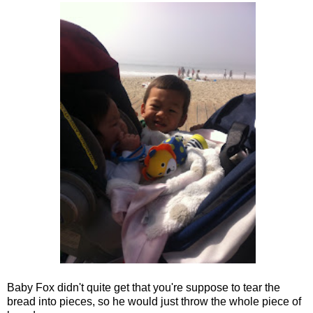
Baby Fox didn't quite get that you're suppose to tear the
bread into pieces, so he would just throw the whole piece of