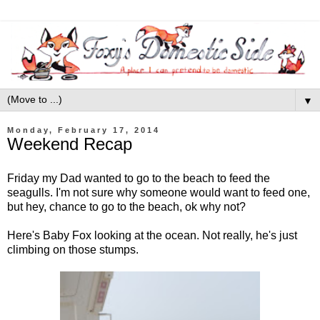
▼
Monday, February 17, 2014
Weekend Recap
Friday my Dad wanted to go to the beach to feed the
seagulls. I'm not sure why someone would want to feed one,
but hey, chance to go to the beach, ok why not?
Here's Baby Fox looking at the ocean. Not really, he's just
climbing on those stumps.