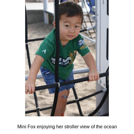
Mini Fox enjoying her stroller view of the ocean