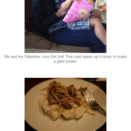
Me and my Valentine, love this kid! That card opens up 4 times to make
a giant poster.