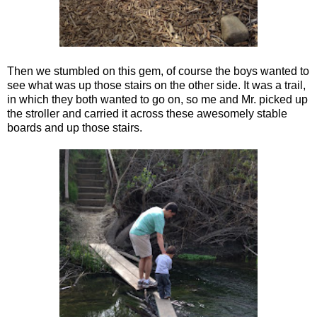
Then we stumbled on this gem, of course the boys wanted to
see what was up those stairs on the other side. It was a trail,
in which they both wanted to go on, so me and Mr. picked up
the stroller and carried it across these awesomely stable
boards and up those stairs.