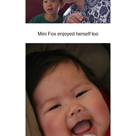
Mini Fox enjoyed herself too