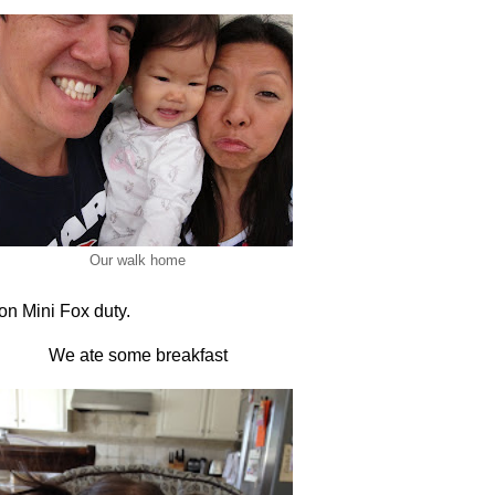
Our walk home
on Mini Fox duty.
We ate some breakfast