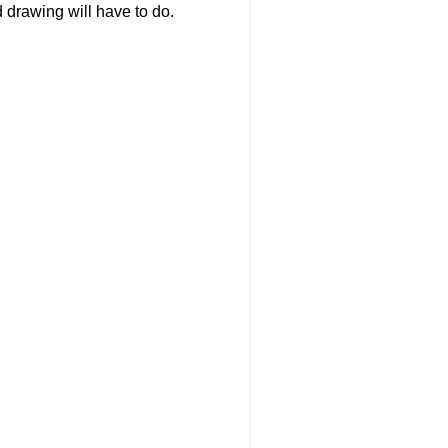
nd drawing will have to do.