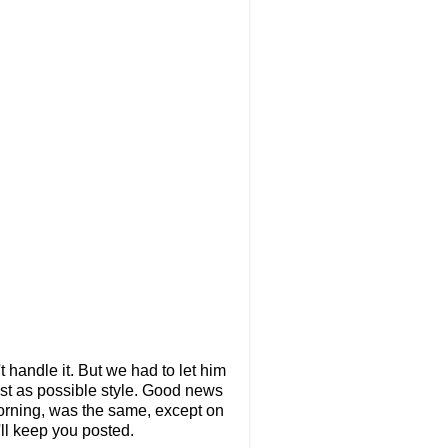
t handle it. But we had to let him
fast as possible style. Good news
orning, was the same, except on
'll keep you posted.