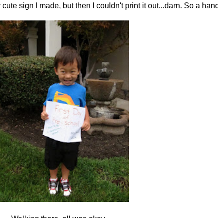
y cute sign I made, but then I couldn't print it out...darn. So a ha