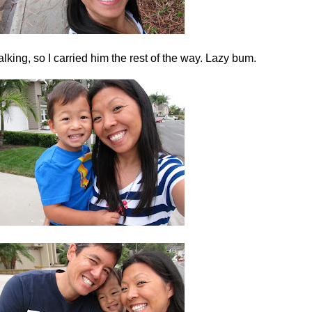
alking, so I carried him the rest of the way. Lazy bum.