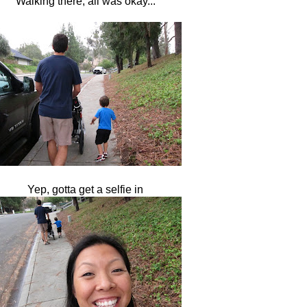
Walking there, all was okay...
Yep, gotta get a selfie in