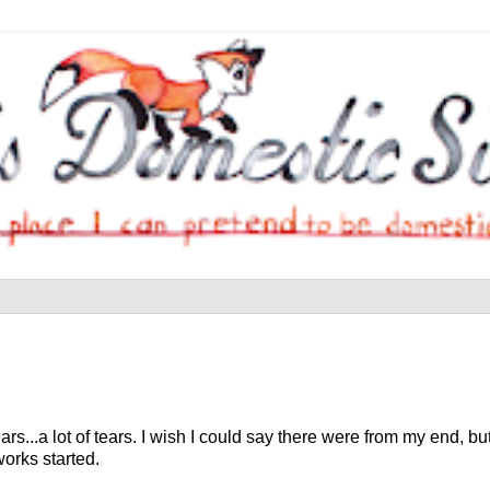
rs...a lot of tears. I wish I could say there were from my end, but
works started.