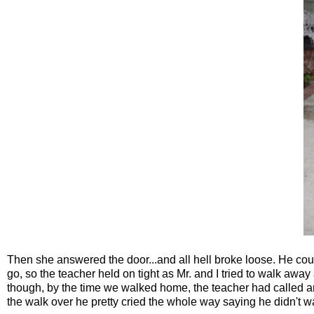
Then she answered the door...and all hell broke loose. He couldn
go, so the teacher held on tight as Mr. and I tried to walk away
though, by the time we walked home, the teacher had called a
the walk over he pretty cried the whole way saying he didn't wa