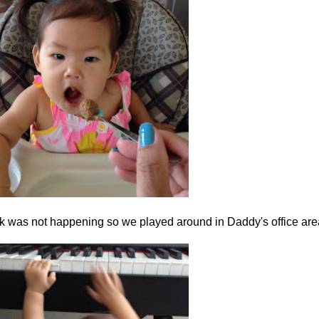
rk was not happening so we played around in Daddy's office are