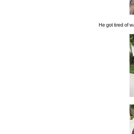
He got tired of w