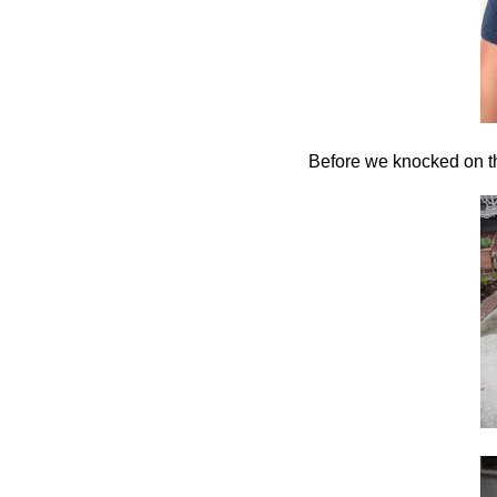
Before we knocked on th