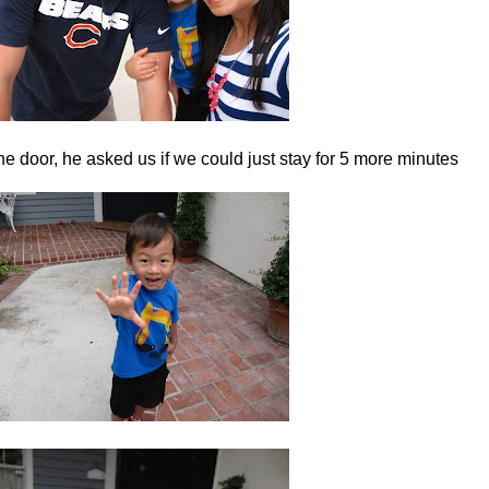
e door, he asked us if we could just stay for 5 more minutes