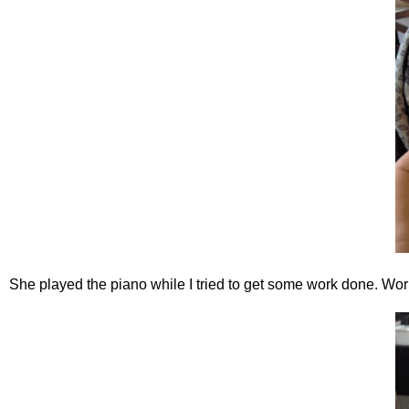
She played the piano while I tried to get some work done. Wo