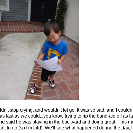
't stop crying, and wouldn't let go. It was so sad, and I couldn'
 as fast as we could...you know trying to rip the band-aid off as 
nd said he was playing in the backyard and doing great. This m
nt to go (so I'm told). We'll see what happened during the day, I