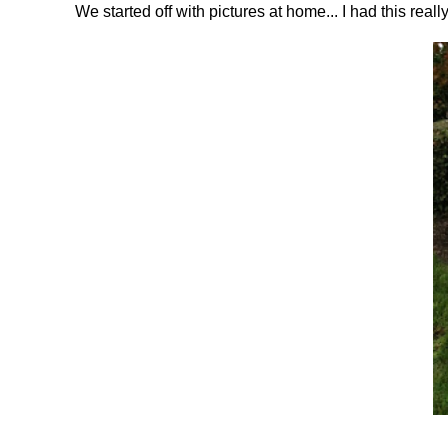
We started off with pictures at home... I had this reall