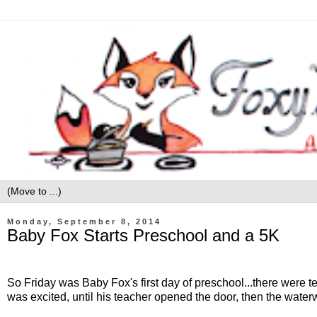
Monday, September 8, 2014
Baby Fox Starts Preschool and a 5K
So Friday was Baby Fox's first day of preschool...there were tea
was excited, until his teacher opened the door, then the water