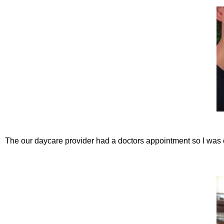
The our daycare provider had a doctors appointment so I was 