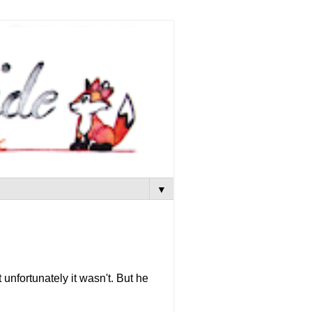
▼
 unfortunately it wasn't. But he