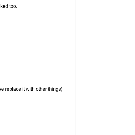
rked too.
e replace it with other things)