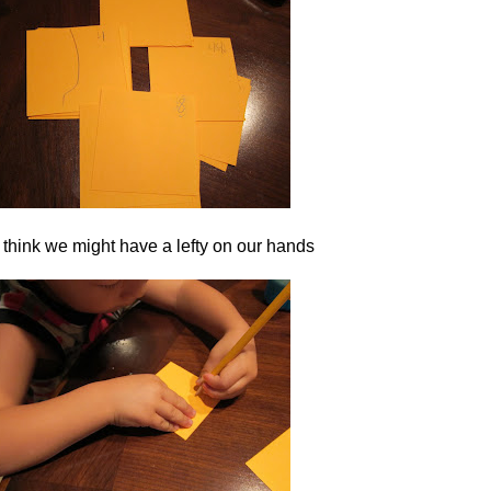
 think we might have a lefty on our hands