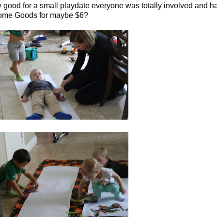
ly good for a small playdate everyone was totally involved and ha
t Home Goods for maybe $6?