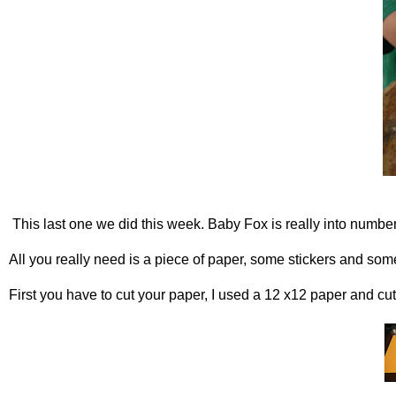
This last one we did this week. Baby Fox is really into numb
All you really need is a piece of paper, some stickers and some
First you have to cut your paper, I used a 12 x12 paper and cut