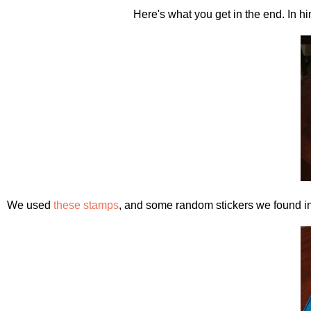
Here's what you get in the end. In hi
We used
these stamps
, and some random stickers we found i