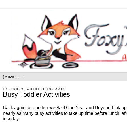
Thursday, October 16, 2014
Busy Toddler Activities
Back again for another week of One Year and Beyond Link-up. T
nearly as many busy activities to take up time before lunch, after
in a day.