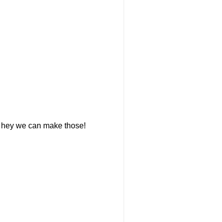
g, hey we can make those!