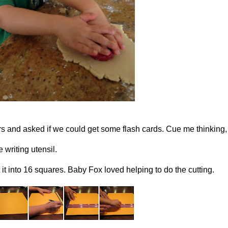
ers and asked if we could get some flash cards. Cue me thinkin
 writing utensil.
 it into 16 squares. Baby Fox loved helping to do the cutting.