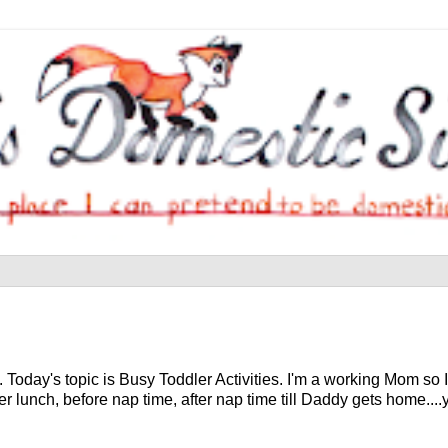
oday's topic is Busy Toddler Activities. I'm a working Mom so I
 lunch, before nap time, after nap time till Daddy gets home....you 