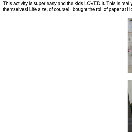
This activity is super easy and the kids LOVED it. This is real
themselves! Life size, of course! I bought the roll of paper a