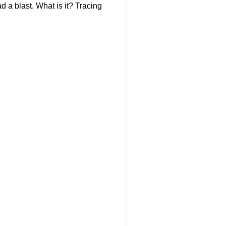
d a blast. What is it? Tracing