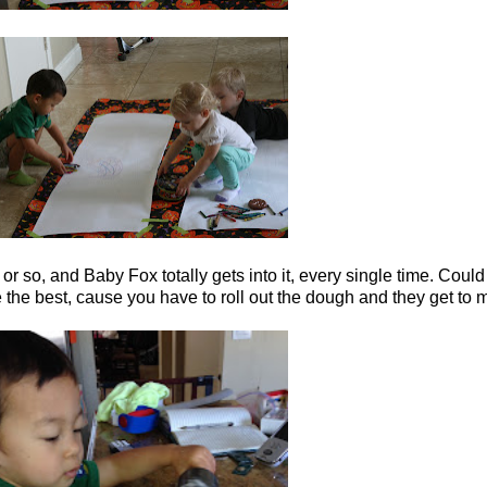
 or so, and Baby Fox totally gets into it, every single time. Could 
the best, cause you have to roll out the dough and they get to 