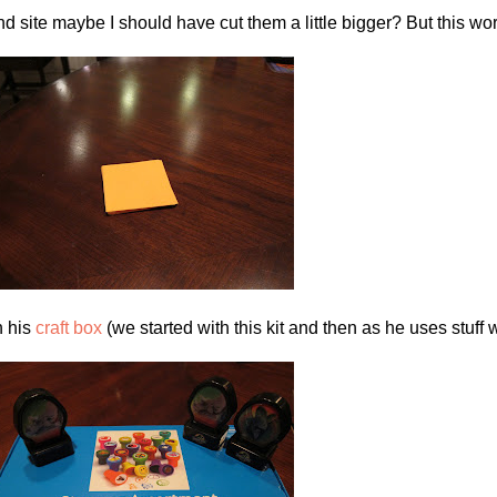
nd site maybe I should have cut them a little bigger? But this wo
n his
craft box
(we started with this kit and then as he uses stuff w