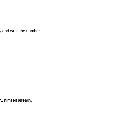
ry and write the number.
1 himself already.