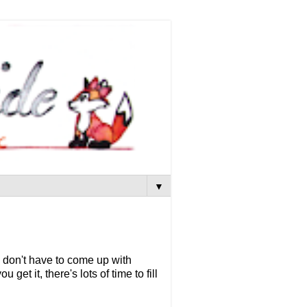
▼
 don't have to come up with
get it, there's lots of time to fill