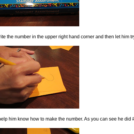
 write the number in the upper right hand corner and then let him t
to help him know how to make the number. As you can see he did #