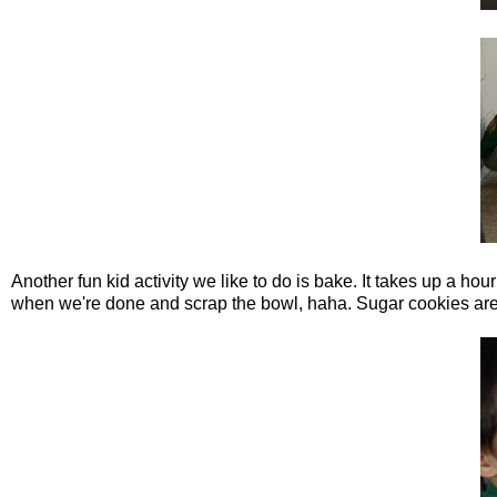
Another fun kid activity we like to do is bake. It takes up a hour
when we're done and scrap the bowl, haha. Sugar cookies are 