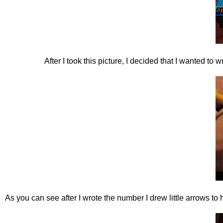
After I took this picture, I decided that I wanted to
As you can see after I wrote the number I drew little arrows 