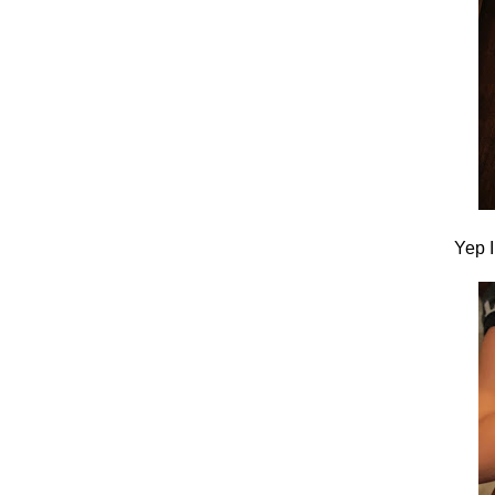
Yep I