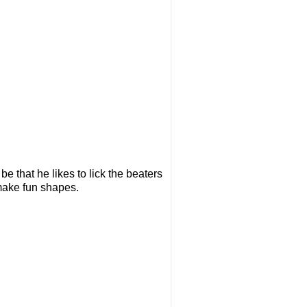
be that he likes to lick the beaters
make fun shapes.