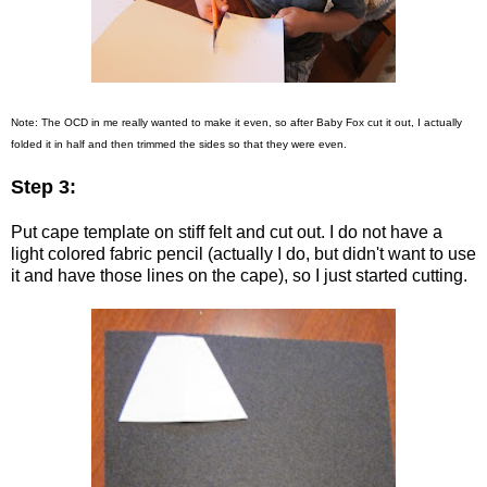
Note: The OCD in me really wanted to make it even, so after Baby Fox cut it out, I actually
folded it in half and then trimmed the sides so that they were even.
Step 3:
Put cape template on stiff felt and cut out. I do not have a
light colored fabric pencil (actually I do, but didn't want to use
it and have those lines on the cape), so I just started cutting.