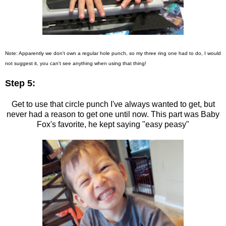
Note: Apparently we don't own a regular hole punch, so my three ring one had to do, I would
not suggest it, you can't see anything when using that thing!
Step 5:
Get to use that circle punch I've always wanted to get, but
never had a reason to get one until now. This part was Baby
Fox's favorite, he kept saying "easy peasy"