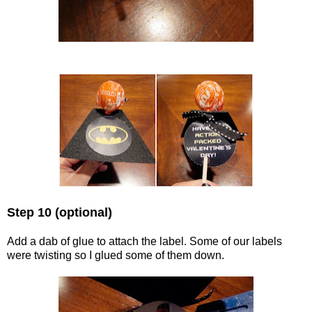
Step 10 (optional)
Add a dab of glue to attach the label. Some of our labels
were twisting so I glued some of them down.