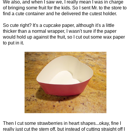
We also, and when I saw we, I really mean I was in charge
of bringing some fruit for the kids. So I sent Mr. to the store to
find a cute container and he delivered the cutest holder.
So cute right? It's a cupcake paper, although it's a little
thicker than a normal wrapper, I wasn't sure if the paper
would hold up against the fruit, so I cut out some wax paper
to put in it.
Then I cut some strawberries in heart shapes...okay, fine I
really just cut the stem off, but instead of cutting straight off I