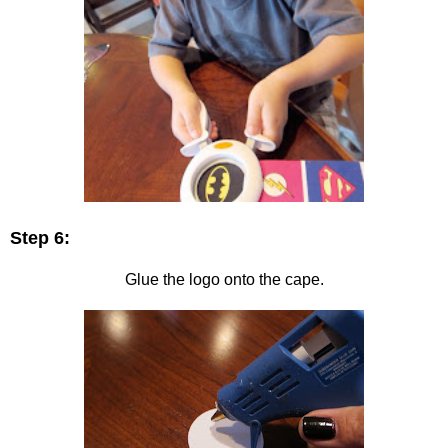
Step 6:
Glue the logo onto the cape.