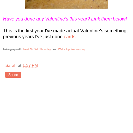
Have you done any Valentine's this year? Link them below!
This is the first year I've made actual Valentine's something,
previous years I've just done
cards
.
Linking up with
Treat Yo Self Thursday
and
Wake Up Wednesday
Sarah
at
1:37 PM
Share