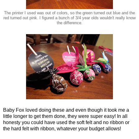
The printer I used was out of colors, so the green turned out blue and the
red turned out pink. I figured a bunch of 3/4 year olds wouldn't really know
the difference.
Baby Fox loved doing these and even though it took me a
little longer to get them done, they were super easy! In all
honesty you could have used the soft felt and no ribbon or
the hard felt with ribbon, whatever your budget allows!