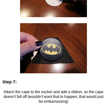
Step 7:
Attach the cape to the sucker and add a ribbon, so the cape
doesn't fall off (wouldn't want that to happen, that would just
be embarrassing)