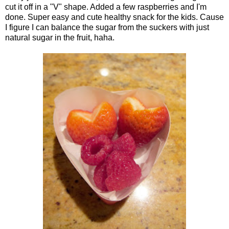
cut it off in a "V" shape. Added a few raspberries and I'm
done. Super easy and cute healthy snack for the kids. Cause
I figure I can balance the sugar from the suckers with just
natural sugar in the fruit, haha.