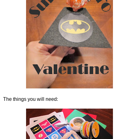
The things you will need: