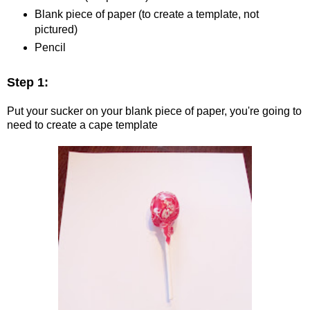
Blank piece of paper (to create a template, not
pictured)
Pencil
Step 1:
Put your sucker on your blank piece of paper, you're going to
need to create a cape template