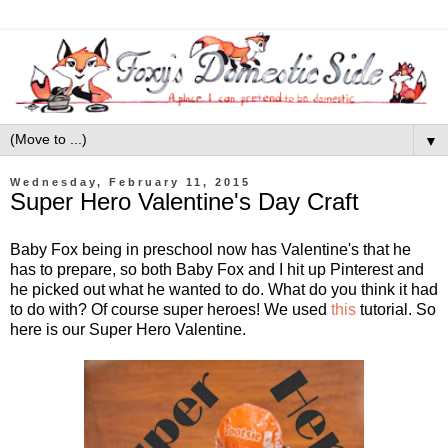
▼
Wednesday, February 11, 2015
Super Hero Valentine's Day Craft
Baby Fox being in preschool now has Valentine's that he
has to prepare, so both Baby Fox and I hit up Pinterest and
he picked out what he wanted to do. What do you think it had
to do with? Of course super heroes! We used
this
tutorial. So
here is our Super Hero Valentine.