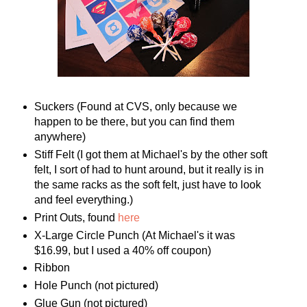
Suckers (Found at CVS, only because we
happen to be there, but you can find them
anywhere)
Stiff Felt (I got them at Michael's by the other soft
felt, I sort of had to hunt around, but it really is in
the same racks as the soft felt, just have to look
and feel everything.)
Print Outs, found
here
X-Large Circle Punch (At Michael's it was
$16.99, but I used a 40% off coupon)
Ribbon
Hole Punch (not pictured)
Glue Gun (not pictured)