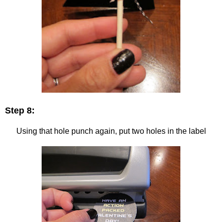
Step 8:
Using that hole punch again, put two holes in the label