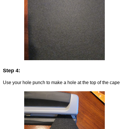
Step 4:
Use your hole punch to make a hole at the top of the cape