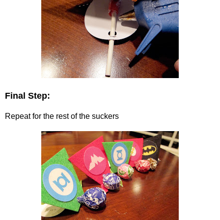
Final Step:
Repeat for the rest of the suckers