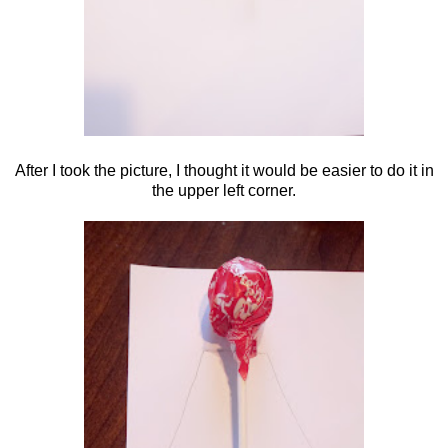
After I took the picture, I thought it would be easier to do it in
the upper left corner.