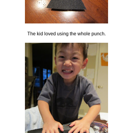
The kid loved using the whole punch.