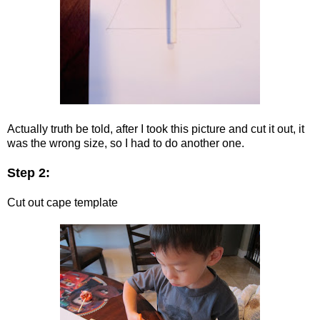
Actually truth be told, after I took this picture and cut it out, it
was the wrong size, so I had to do another one.
Step 2:
Cut out cape template