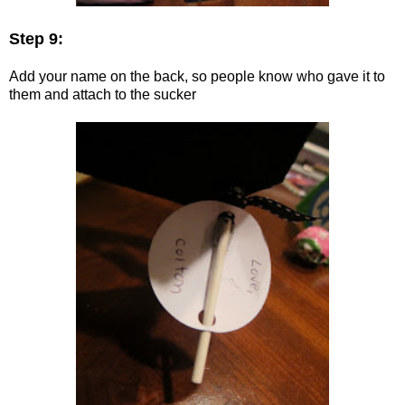
Step 9:
Add your name on the back, so people know who gave it to
them and attach to the sucker