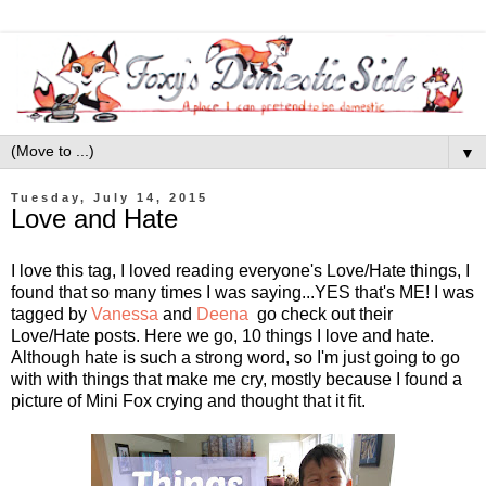
▼
Tuesday, July 14, 2015
Love and Hate
I love this tag, I loved reading everyone's Love/Hate things, I
found that so many times I was saying...YES that's ME! I was
tagged by
Vanessa
and
Deena
go check out their
Love/Hate posts. Here we go, 10 things I love and hate.
Although hate is such a strong word, so I'm just going to go
with with things that make me cry, mostly because I found a
picture of Mini Fox crying and thought that it fit.