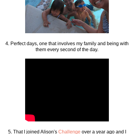
4. Perfect days, one that involves my family and being with
them every second of the day.
5. That I joined Alison's
Challenge
over a year ago and I