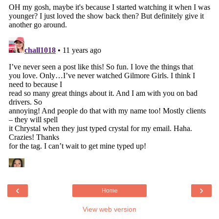
‹
›
Home
View web version