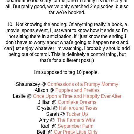
boarderline too scary for me, and in reality it's not scary at
all. But really good, we've only watched 2 episodes, but so
far we're hooked.
10. Not knowing the ending. Of anything really, a book, a
movie, sports event, I just want to know how it ends so I'm
not sitting there in anticipation. If I just know the ending I
don't have to worry about what's going to happen next and
can just enjoy whatever I'm watching. I probably should add
being out of control. This is definitely a control thing, but
that's for a different post ;)
I'm supposed to tag 10 people.
Shaunacey @
Confessions of a Frumpy Mommy
Alison @
Puppies and Pretties
Leslie @
Once Upon a Time and Happily Ever After
Jillian @
Cornflake Dreams
Crystal @
Hall around Texas
Sarah @
Tucker Up
Amy @
The Farmers Wife
Karli @
September Farm
Beth @
Our Pretty Little Girls