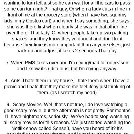
wanting to turn left just so he can wait for all the cars to pass
so he can turn right? That guy. Or when a lady cuts in line in
front of me at the grocery store (when I have two squirmy
kids in my Costco cart) and when I say something, she says,
she was there first when clearly she was in that other line
over there. That lady. Or when people take up two parking
spaces, and they know they've done it and don't fix it
because their time is more important than anyone elses, just
back up and adjust, it takes 2 seconds.That guy.
7. When PMS takes over and I'm crying/mad for no reason
and I know it's ridiculous, but I'm crying anyway.
8. Ants, I hate them in my house, I hate them when I have a
picnic and I hate that they make me feel itchy just thinking of
them. (as I scratch my head)
9. Scary Movies. Well that's not true, I do love watching a
good scary movie, but the aftermath is not pretty. For months
I'll have nightmares, seriously. We've had to stop watching
all scary movies for this reason. We just started watching the
Netflix show called Sense8, have you heard of it? It's