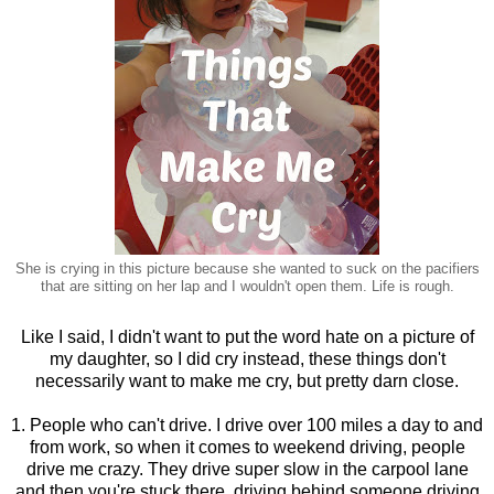
She is crying in this picture because she wanted to suck on the pacifiers
that are sitting on her lap and I wouldn't open them. Life is rough.
Like I said, I didn't want to put the word hate on a picture of
my daughter, so I did cry instead, these things don't
necessarily want to make me cry, but pretty darn close.
1. People who can't drive. I drive over 100 miles a day to and
from work, so when it comes to weekend driving, people
drive me crazy. They drive super slow in the carpool lane
and then you're stuck there, driving behind someone driving