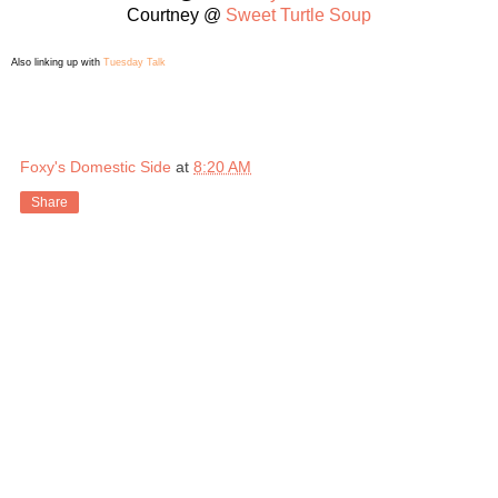
Courtney @
Sweet Turtle Soup
Also linking up with
Tuesday Talk
Foxy's Domestic Side
at
8:20 AM
Share