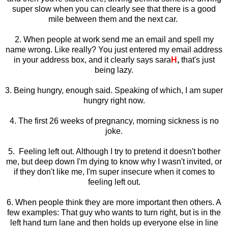
super slow when you can clearly see that there is a good
mile between them and the next car.
2. When people at work send me an email and spell my
name wrong. Like really? You just entered my email address
in your address box, and it clearly says sara
H
,
that's just
being lazy.
3. Being hungry, enough said. Speaking of which, I am super
hungry right now.
4. The first 26 weeks of pregnancy, morning sickness is no
joke.
5. Feeling left out. Although I try to pretend it doesn't bother
me, but deep down I'm dying to know why I wasn't invited, or
if they don't like me, I'm super insecure when it comes to
feeling left out.
6. When people think they are more important then others. A
few examples: That guy who wants to turn right, but is in the
left hand turn lane and then holds up everyone else in line