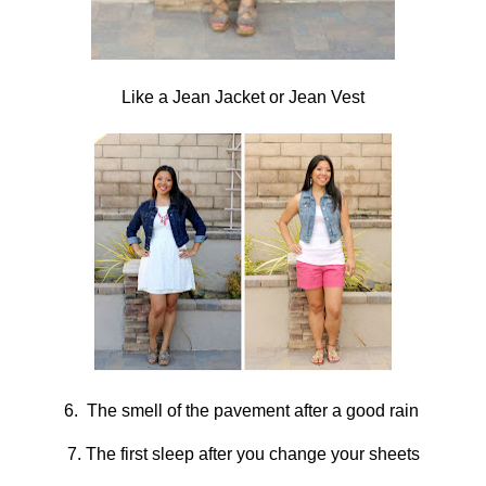
Like a Jean Jacket or Jean Vest
6. The smell of the pavement after a good rain
7. The first sleep after you change your sheets