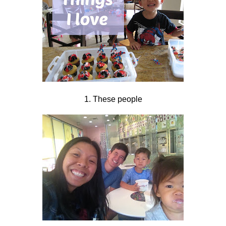
1. These people