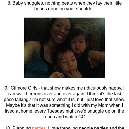
8. Baby snuggles, nothing beats when they lay their little
heads done on your shoulder.
9. Gilmore Girls - that show makes me ridiculously happy, I
can watch reruns over and over again. I think it's the fast
pace talking? I'm not sure what it is, but I just love that show.
Maybe it's that it was something I did with my Mom when I
lived at home, every Tuesday night we'd snuggle up on the
couch and watch GG.
10. Planning
parties
, I love throwing people parties and the