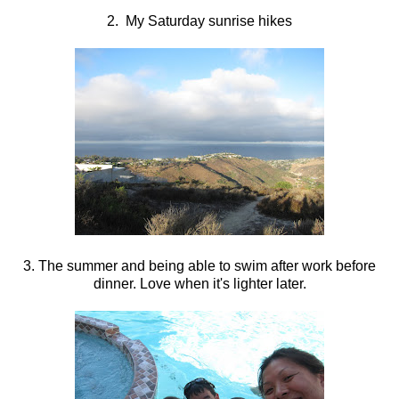
2. My Saturday sunrise hikes
3. The summer and being able to swim after work before
dinner. Love when it's lighter later.