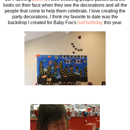
looks on their face when they see the decorations and all the
people that come to help them celebrate. I love creating the
party decorations, I think my favorite to date was the
backdrop I created for Baby Fox's
half birthday
this year.