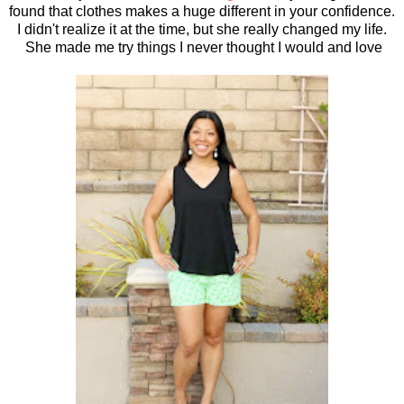
found that clothes makes a huge different in your confidence.
I didn't realize it at the time, but she really changed my life.
She made me try things I never thought I would and love