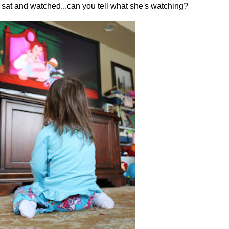
rl sat and watched...can you tell what she's watching?