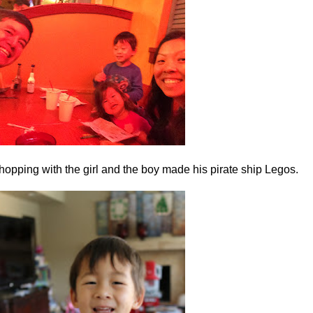
hopping with the girl and the boy made his pirate ship Legos.