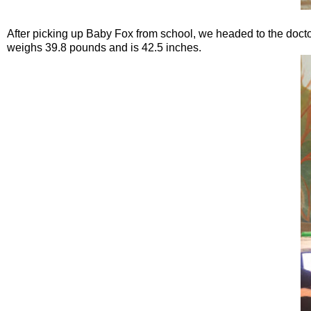
After picking up Baby Fox from school, we headed to the doctors f
weighs 39.8 pounds and is 42.5 inches.