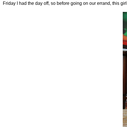
Friday I had the day off, so before going on our errand, this gi