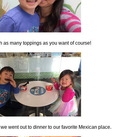
h as many toppings as you want of course!
 we went out to dinner to our favorite Mexican place.