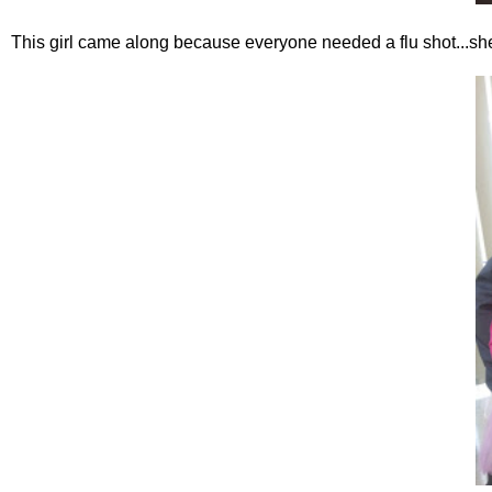
This girl came along because everyone needed a flu shot...sh