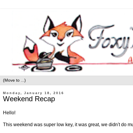
Monday, January 18, 2016
Weekend Recap
Hello!
This weekend was super low key, it was great, we didn't do muc