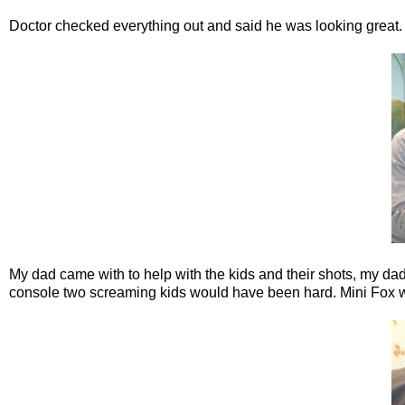
Doctor checked everything out and said he was looking great.
My dad came with to help with the kids and their shots, my da
console two screaming kids would have been hard. Mini Fox went