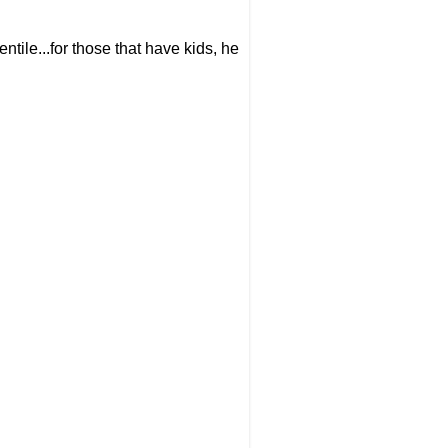
ntile...for those that have kids, he