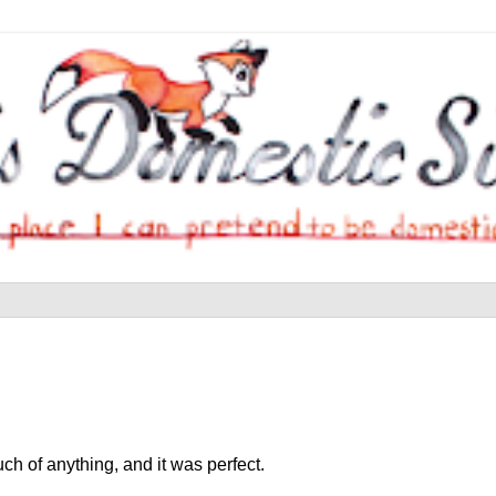
h of anything, and it was perfect.