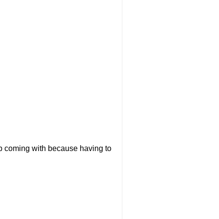
up coming with because having to
.