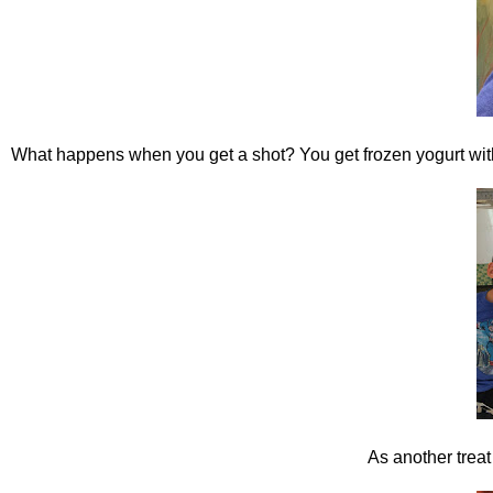
What happens when you get a shot? You get frozen yogurt wit
As another treat