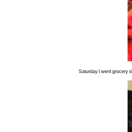
Saturday I went grocery s