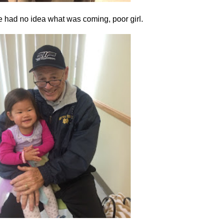
e had no idea what was coming, poor girl.