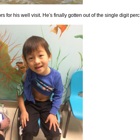
or his well visit. He's finally gotten out of the single digit perce