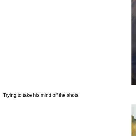
Trying to take his mind off the shots.