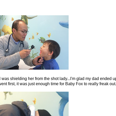
d was shielding her from the shot lady...I'm glad my dad ended 
 first, it was just enough time for Baby Fox to really freak out