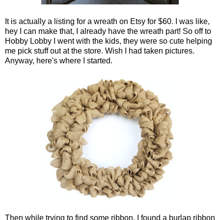
It is actually a listing for a wreath on Etsy for $60. I was like,
hey I can make that, I already have the wreath part! So off to
Hobby Lobby I went with the kids, they were so cute helping
me pick stuff out at the store. Wish I had taken pictures.
Anyway, here's where I started.
Then while trying to find some ribbon, I found a burlap ribbon