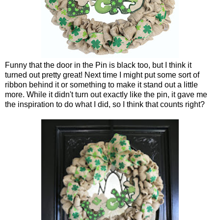
Funny that the door in the Pin is black too, but I think it
turned out pretty great! Next time I might put some sort of
ribbon behind it or something to make it stand out a little
more. While it didn't turn out exactly like the pin, it gave me
the inspiration to do what I did, so I think that counts right?