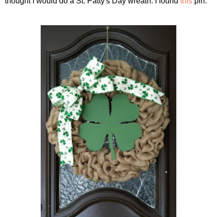
thought I would do a St. Patty's Day wreath. I found
this
pin: