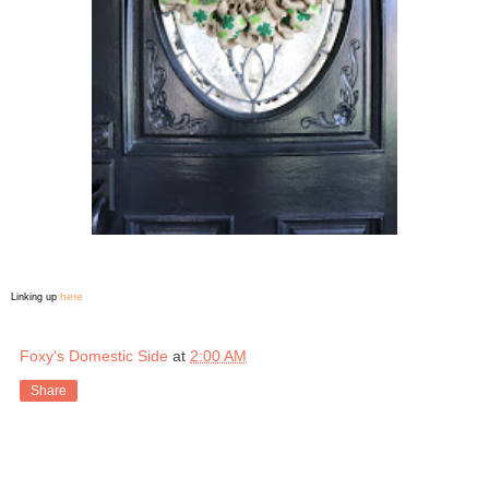
here
Linking up
Foxy's Domestic Side
at
2:00 AM
Share