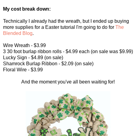
My cost break down:
Technically I already had the wreath, but I ended up buying
more supplies for a Easter tutorial I'm going to do for
The
Blended Blog
.
Wire Wreath - $3.99
3 30 foot burlap ribbon rolls - $4.99 each (on sale was $9.99)
Lucky Sign - $4.89 (on sale)
Shamrock Burlap Ribbon - $2.09 (on sale)
Floral Wire - $3.99
And the moment you've all been waiting for!