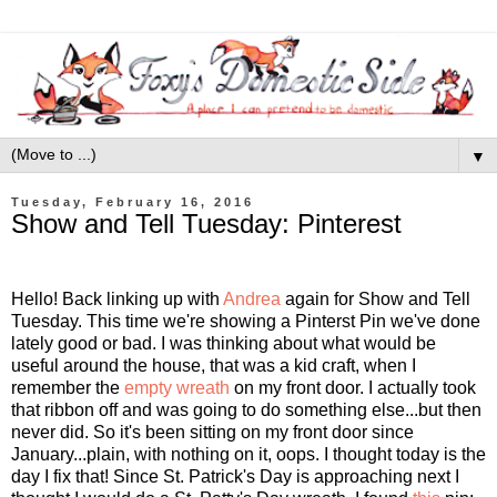
▼
Tuesday, February 16, 2016
Show and Tell Tuesday: Pinterest
Hello! Back linking up with
Andrea
again for Show and Tell
Tuesday. This time we're showing a Pinterst Pin we've done
lately good or bad. I was thinking about what would be
useful around the house, that was a kid craft, when I
remember the
empty wreath
on my front door. I actually took
that ribbon off and was going to do something else...but then
never did. So it's been sitting on my front door since
January...plain, with nothing on it, oops. I thought today is the
day I fix that! Since St. Patrick's Day is approaching next I