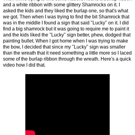
and a white ribbon with some glittery Shamrocks on it. I
asked the kids and they liked the burlap one, so that's what
we got. Then when I was trying to find the bit Shamrock that
was in the middle I found a sign that said "Lucky" on it. I did
find a big shamrock but it was going to require me to paint it
and the kids liked the "Lucky" sign better, phew, dodged that
painting bullet. When I got home when I was trying to make
the bow, I decided that since my "Lucky" sign was smaller
than the wreath that it need something a little more so I laced
some of the burlap ribbon through the wreath. Here's a quick
video how I did that.