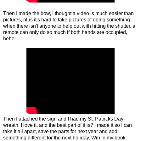
Then I made the bow, I thought a video is much easier than
pictures, plus it's hard to take pictures of doing something
when there isn't anyone to help out with hitting the shutter, a
remote can only do so much if both hands are occupied,
hehe.
Then I attached the sign and I had my St. Patricks Day
wreath. I love it, and the best part of it is? I made it so I can
take it all apart, save the parts for next year and add
something different for the next holiday. Win in my book.