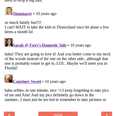
‹
›
Home