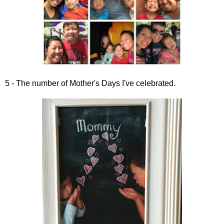
5 - The number of Mother's Days I've celebrated.