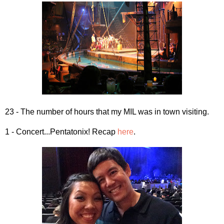
23 - The number of hours that my MIL was in town visiting.
1 - Concert...Pentatonix! Recap
here
.