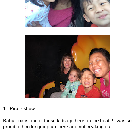
1 - Pirate show...
Baby Fox is one of those kids up there on the boat!!! I was so
proud of him for going up there and not freaking out.