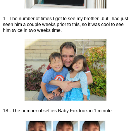
1 - The number of times I got to see my brother...but I had just
seen him a couple weeks prior to this, so it was cool to see
him twice in two weeks time.
18 - The number of selfies Baby Fox took in 1 minute.