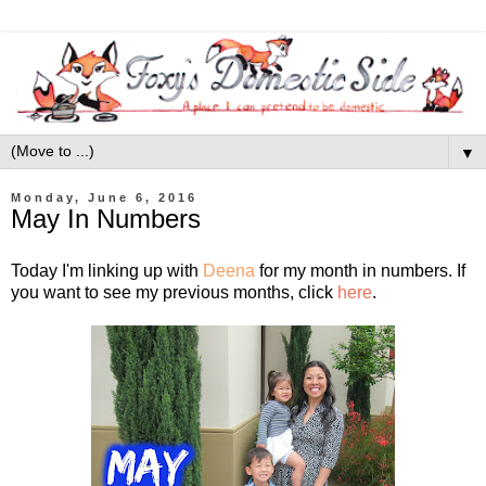
▼
Monday, June 6, 2016
May In Numbers
Today I'm linking up with
Deena
for my month in numbers. If
you want to see my previous months, click
here
.