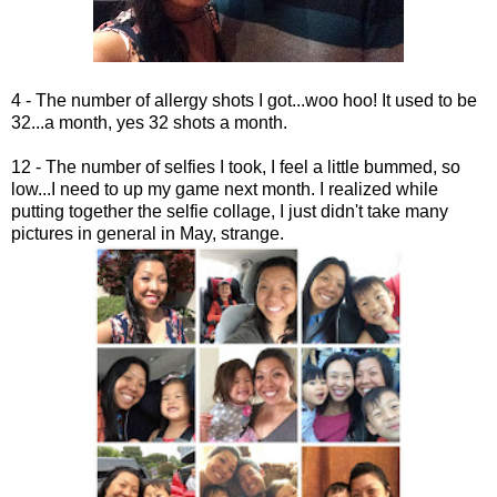
4 - The number of allergy shots I got...woo hoo! It used to be
32...a month, yes 32 shots a month.
12 - The number of selfies I took, I feel a little bummed, so
low...I need to up my game next month. I realized while
putting together the selfie collage, I just didn't take many
pictures in general in May, strange.