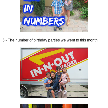
3 - The number of birthday parties we went to this month