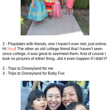
2 - Playdates with friends, one I haven't ever met, just online.
Hi
Meg
! The other an old college friend that I haven't seen
since college, it was great to see/meet them. And of course I
took no pictures of either thing...did it even happen if I didn't?
2 - Trips to Disneyland for me
3 - Trips to Disneyland for Baby Fox