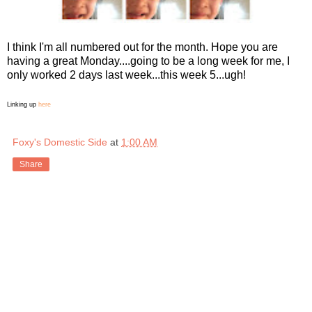
I think I'm all numbered out for the month. Hope you are
having a great Monday....going to be a long week for me, I
only worked 2 days last week...this week 5...ugh!
Linking up
here
Foxy's Domestic Side
at
1:00 AM
Share