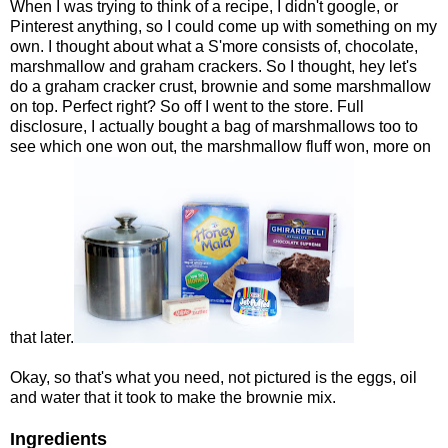
When I was trying to think of a recipe, I didn't google, or
Pinterest anything, so I could come up with something on my
own. I thought about what a S'more consists of, chocolate,
marshmallow and graham crackers. So I thought, hey let's
do a graham cracker crust, brownie and some marshmallow
on top. Perfect right? So off I went to the store. Full
disclosure, I actually bought a bag of marshmallows too to
see which one won out, the marshmallow fluff won, more on
that later.
Okay, so that's what you need, not pictured is the eggs, oil
and water that it took to make the brownie mix.
Ingredients