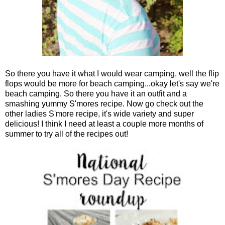
So there you have it what I would wear camping, well the flip
flops would be more for beach camping...okay let's say we're
beach camping. So there you have it an outfit and a
smashing yummy S'mores recipe. Now go check out the
other ladies S'more recipe, it's wide variety and super
delicious! I think I need at least a couple more months of
summer to try all of the recipes out!