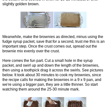
slightly golden brown.
Meanwhile, make the brownies as directed, minus using the
fudge syrup packet, save that for a second, trust me this is an
important step. Once the crust comes out, spread out the
brownie mix evenly over the crust.
Here comes the fun part. Cut a small hole in the syrup
packet, and swirl up and down the length of the brownies,
then using a toothpick drag it across the swirls. See pictures
below. It took about 30 minutes to cook my brownies, since
the recipe calls for making the brownies in a 9 x 9 pan, and
we're using a bigger pan, they are a little thinner. So start
watching them around the 25-30 minute mark.