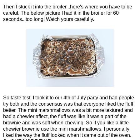
Then I stuck it into the broiler...here's where you have to be
careful. The below picture I had it in the broiler for 60
seconds...too long! Watch yours carefully.
So taste test, I took it to our 4th of July party and had people
try both and the consensus was that everyone liked the fluff
better. The mini marshmallows was a bit more textured and
had a chewier affect, the fluff was like it was a part of the
brownie and was soft when chewing. So if you like a little
chewier brownie use the mini marshmallows, I personally
liked the way the fluff looked when it came out of the oven.