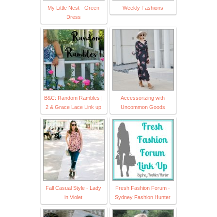
My Little Nest - Green
Weekly Fashions
Dress
B&C: Random Rambles |
Accessorizing with
2 & Grace Lace Link up
Uncommon Goods
Fall Casual Style - Lady
Fresh Fashion Forum -
in Violet
Sydney Fashion Hunter