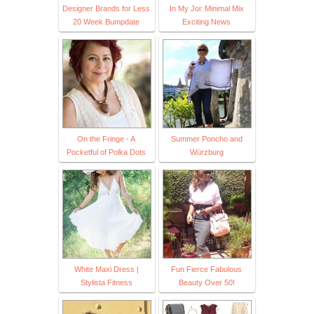
Designer Brands for Less
In My Joi: Minimal Mix
20 Week Bumpdate
Exciting News
On the Fringe - A
Summer Poncho and
Pocketful of Polka Dots
Würzburg
White Maxi Dress |
Fun Fierce Fabulous
Stylista Fitness
Beauty Over 50!