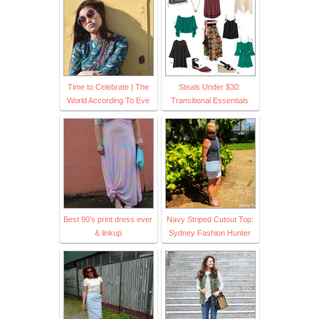
Time to Celebrate | The
Steals Under $30:
World According To Eve
Transitional Essentials
Best 90’s print dress ever
Navy Striped Cutout Top:
& linkup
Sydney Fashion Hunter