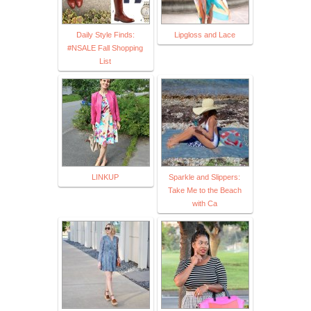
Daily Style Finds:
Lipgloss and Lace
#NSALE Fall Shopping
List
LINKUP
Sparkle and Slippers:
Take Me to the Beach
with Ca