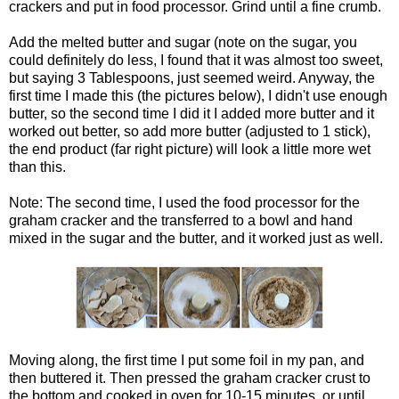
crackers and put in food processor. Grind until a fine crumb.
Add the melted butter and sugar (note on the sugar, you
could definitely do less, I found that it was almost too sweet,
but saying 3 Tablespoons, just seemed weird. Anyway, the
first time I made this (the pictures below), I didn't use enough
butter, so the second time I did it I added more butter and it
worked out better, so add more butter (adjusted to 1 stick),
the end product (far right picture) will look a little more wet
than this.
Note: The second time, I used the food processor for the
graham cracker and the transferred to a bowl and hand
mixed in the sugar and the butter, and it worked just as well.
Moving along, the first time I put some foil in my pan, and
then buttered it. Then pressed the graham cracker crust to
the bottom and cooked in oven for 10-15 minutes, or until