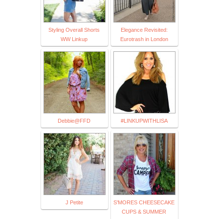
Styling Overall Shorts
Elegance Revisited:
WW Linkup
Eurotrash in London
Debbie@FFD
#LINKUPWITHLISA
J Petite
S'MORES CHEESECAKE
CUPS & SUMMER