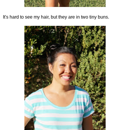
It's hard to see my hair, but they are in two tiny buns.