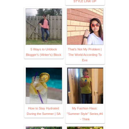
STYLE LINK UP
5 Ways to Unblock
That’s Not My Problem |
Blogger’s (Writer’s) Block
The World According To
Eve
How to Stay Hydrated
My Fashion Haus:
During the Summer | SA
"Summer Style" Series,#4
- Think