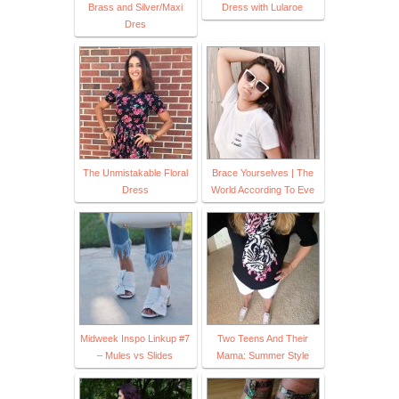
Brass and Silver/Maxi
Dress with Lularoe
Dres
The Unmistakable Floral
Brace Yourselves | The
Dress
World According To Eve
Midweek Inspo Linkup #7
Two Teens And Their
– Mules vs Slides
Mama: Summer Style