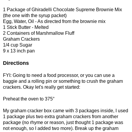
1 Package of Ghiradelli Chocolate Supreme Brownie Mix
(the one with the syrup packet)
Egg, Water, Oil - As directed from the brownie mix
1 Stick Butter - Melted
2 Containers of Marshmallow Fluff
Graham Crackers
1/4 cup Sugar
9 x 13 inch pan
Directions
FYI: Going to need a food processor, or you can use a
baggie and a rolling pin or something to crush the graham
crackers. Okay let's really get started:
Preheat the oven to 375°
My graham cracker box came with 3 packages inside, I used
1 package plus two extra graham crackers from another
package (no rhyme or reason, just thought 1 package was
not enough, so I added two more). Break up the graham