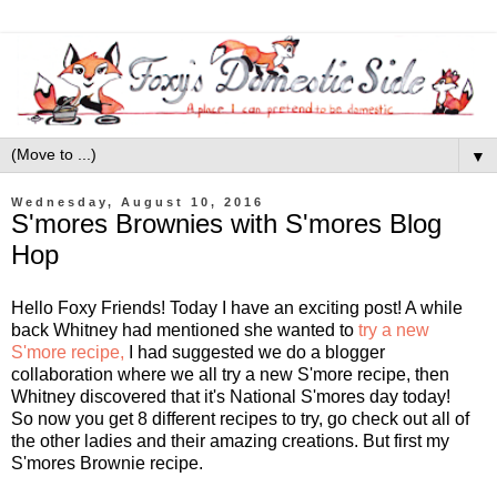
▼
Wednesday, August 10, 2016
S'mores Brownies with S'mores Blog
Hop
Hello Foxy Friends! Today I have an exciting post! A while
back Whitney had mentioned she wanted to
try a new
S'more recipe,
I had suggested we do a blogger
collaboration where we all try a new S'more recipe, then
Whitney discovered that it's National S'mores day today!
So now you get 8 different recipes to try, go check out all of
the other ladies and their amazing creations. But first my
S'mores Brownie recipe.