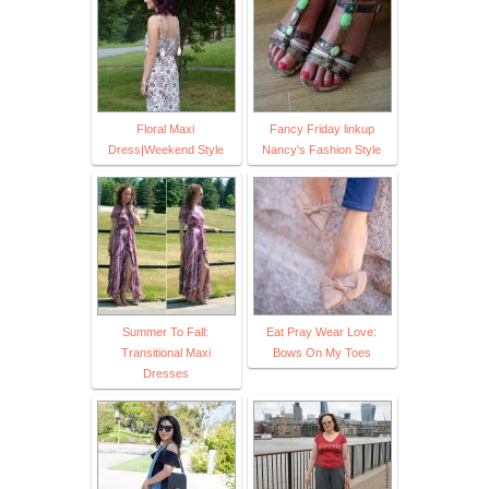
Floral Maxi
Fancy Friday linkup
Dress|Weekend Style
Nancy's Fashion Style
Summer To Fall:
Eat Pray Wear Love:
Transitional Maxi
Bows On My Toes
Dresses