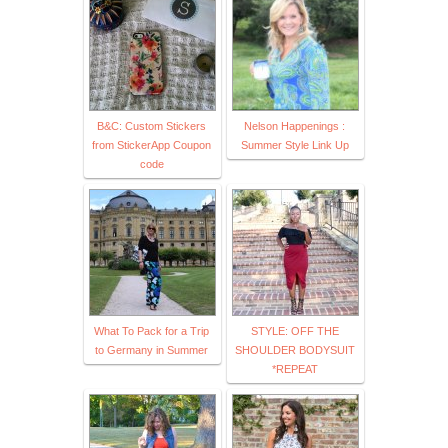
B&C: Custom Stickers
Nelson Happenings :
from StickerApp Coupon
Summer Style Link Up
code
What To Pack for a Trip
STYLE: OFF THE
to Germany in Summer
SHOULDER BODYSUIT
*REPEAT