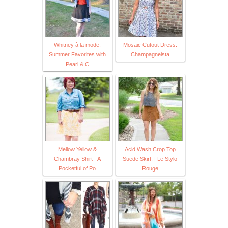
Whitney à la mode:
Mosaic Cutout Dress:
Summer Favorites with
Champagneista
Pearl & C
Mellow Yellow &
Acid Wash Crop Top
Chambray Shirt - A
Suede Skirt. | Le Stylo
Pocketful of Po
Rouge