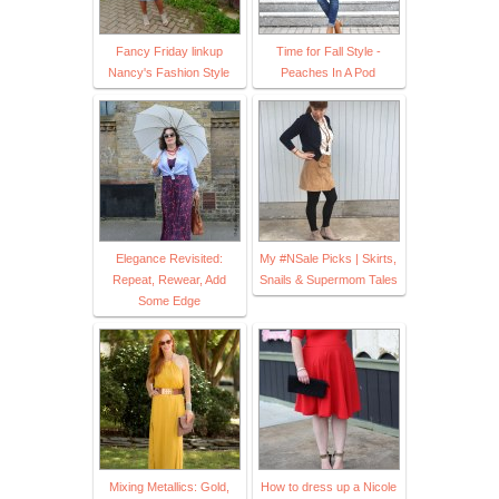
Fancy Friday linkup
Time for Fall Style -
Nancy's Fashion Style
Peaches In A Pod
Elegance Revisited:
My #NSale Picks | Skirts,
Repeat, Rewear, Add
Snails & Supermom Tales
Some Edge
Mixing Metallics: Gold,
How to dress up a Nicole