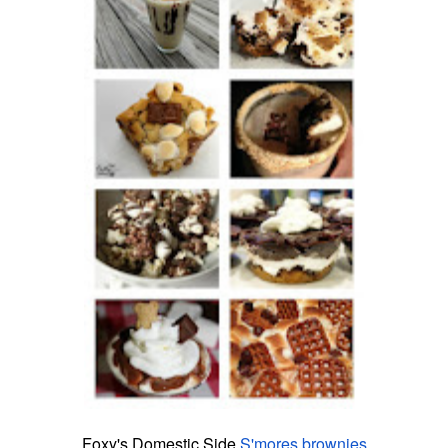
Foxy'
s
Domestic Side
S
'
mores
brownies