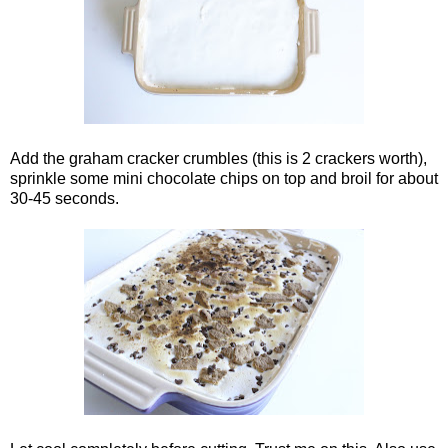
Add the graham cracker crumbles (this is 2 crackers worth),
sprinkle some mini chocolate chips on top and broil for about
30-45 seconds.