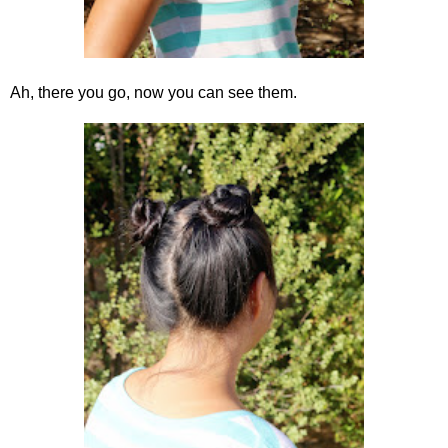
Ah, there you go, now you can see them.