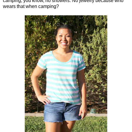
camping, you know, no showers. No jewelry because who
wears that when camping?