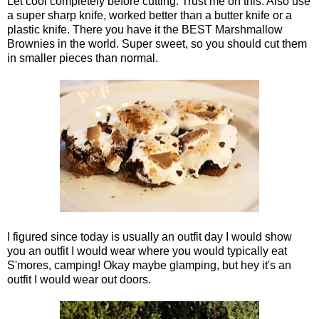
Let cool completely before cutting. Trust me on this. Also use
a super sharp knife, worked better than a butter knife or a
plastic knife. There you have it the BEST Marshmallow
Brownies in the world. Super sweet, so you should cut them
in smaller pieces than normal.
I figured since today is usually an outfit day I would show
you an outfit I would wear where you would typically eat
S'mores, camping! Okay maybe glamping, but hey it's an
outfit I would wear out doors.