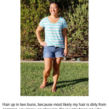
Hair up in two buns, because most likely my hair is dirty from