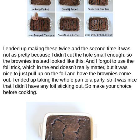
I ended up making these twice and the second time it was
not as pretty because I didn't cut the hole small enough, so
the brownies instead looked like this. And I forgot to use the
foil trick, which in the end doesn't really matter, but it was
nice to just pull up on the foil and have the brownies come
out. I ended up taking the whole pan to a party, so it was nice
that I didn't have any foil sticking out. So make your choice
before cooking.