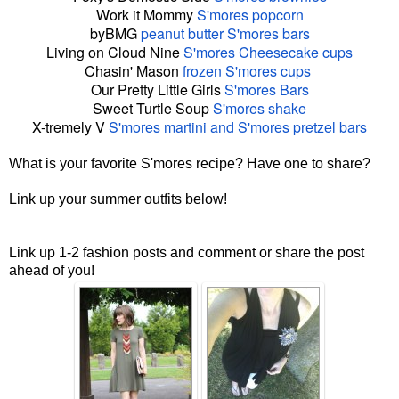
Work it Mommy
S
'
mores
popcorn
byBMG
peanut butter
S
'
mores
bars
Living on Cloud Nine
S
'
mores
Cheesecake cups
Chasin' Mason
frozen
S
'
mores
cups
Our Pretty Little Girls
S
'
mores
Bars
Sweet Turtle Soup
S
'
mores
shake
X-tremely V
S
'
mores
martini and
S
'
mores
pretzel bars
What is your favorite S'mores recipe? Have one to share?
Link up your summer outfits below!
Link up 1-2 fashion posts and comment or share the post
ahead of you!