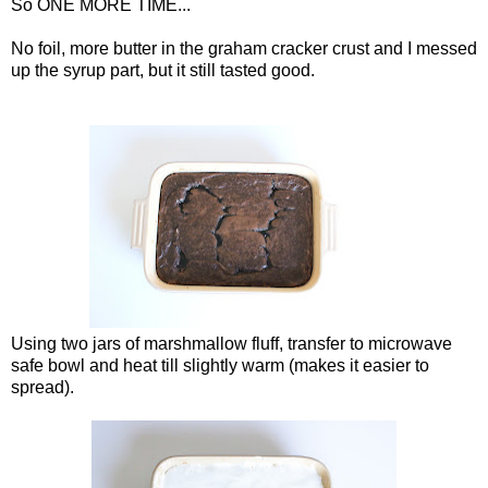
So ONE MORE TIME...
No foil, more butter in the graham cracker crust and I messed
up the syrup part, but it still tasted good.
Using two jars of marshmallow fluff, transfer to microwave
safe bowl and heat till slightly warm (makes it easier to
spread).