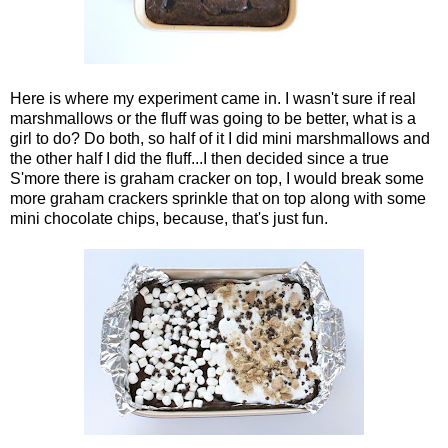
Here is where my experiment came in. I wasn't sure if real
marshmallows or the fluff was going to be better, what is a
girl to do? Do both, so half of it I did mini marshmallows and
the other half I did the fluff...I then decided since a true
S'more there is graham cracker on top, I would break some
more graham crackers sprinkle that on top along with some
mini chocolate chips, because, that's just fun.