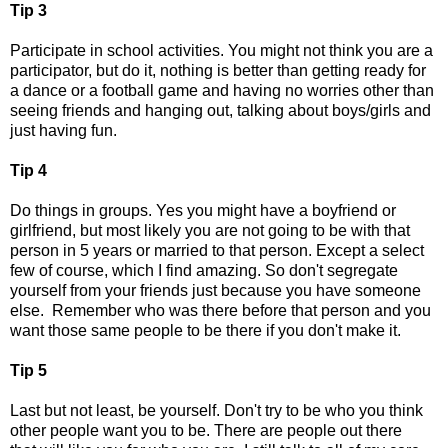
Tip 3
Participate in school activities. You might not think you are a
participator, but do it, nothing is better than getting ready for
a dance or a football game and having no worries other than
seeing friends and hanging out, talking about boys/girls and
just having fun.
Tip 4
Do things in groups. Yes you might have a boyfriend or
girlfriend, but most likely you are not going to be with that
person in 5 years or married to that person. Except a select
few of course, which I find amazing. So don't segregate
yourself from your friends just because you have someone
else. Remember who was there before that person and you
want those same people to be there if you don't make it.
Tip 5
Last but not least, be yourself. Don't try to be who you think
other people want you to be. There are people out there