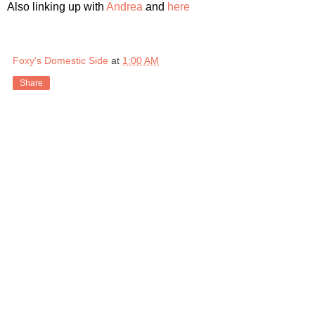
Also linking up with
Andrea
and
here
Foxy's Domestic Side
at
1:00 AM
Share