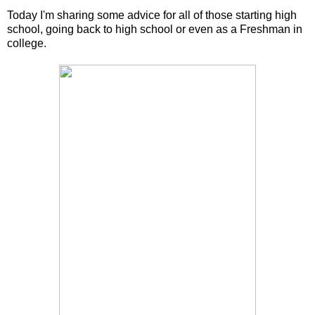
Today I'm sharing some advice for all of those starting high
school, going back to high school or even as a Freshman in
college.