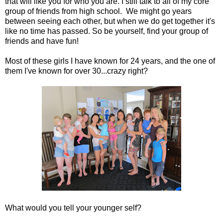
that will like you for who you are. I still talk to all of my core
group of friends from high school. We might go years
between seeing each other, but when we do get together it's
like no time has passed. So be yourself, find your group of
friends and have fun!
Most of these girls I have known for 24 years, and the one of
them I've known for over 30...crazy right?
What would you tell your younger self?