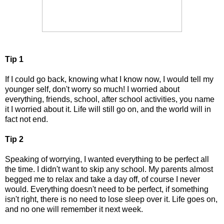
Tip 1
If I could go back, knowing what I know now, I would tell my
younger self, don't worry so much! I worried about
everything, friends, school, after school activities, you name
it I worried about it. Life will still go on, and the world will in
fact not end.
Tip 2
Speaking of worrying, I wanted everything to be perfect all
the time. I didn't want to skip any school. My parents almost
begged me to relax and take a day off, of course I never
would. Everything doesn't need to be perfect, if something
isn't right, there is no need to lose sleep over it. Life goes on,
and no one will remember it next week.