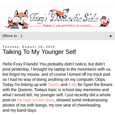
▼
Tuesday, August 16, 2016
Talking To My Younger Self
Hello Foxy Friends! You probably didn't notice, but didn't
post yesterday. I brought my laptop to the mountains with us,
but forgot my mouse, and of course I turned off my track pad
so I had no way of doing anything on my computer. Oops.
Today I'm linking up with
Shelly
and
Katy
for Spiel the Beans
with the Queens. Todays topic is school day memories and
what I would tell, my younger self. I just recently did a whole
post on
my high school days
, showed some embarrassing
photos of me with bangs, my one year of cheerleading,
and my band days.