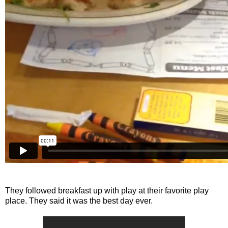
They followed breakfast up with play at their favorite play
place. They said it was the best day ever.