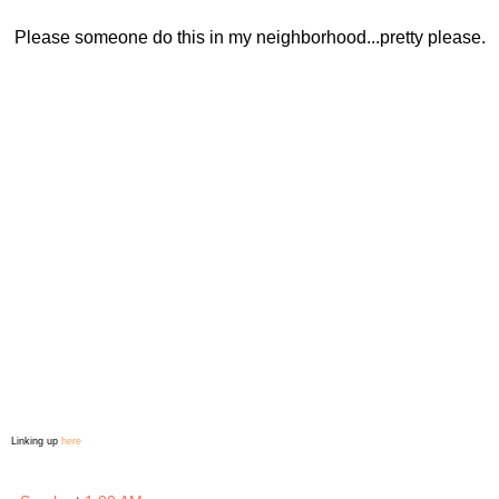
Please someone do this in my neighborhood...pretty please.
Linking up
here