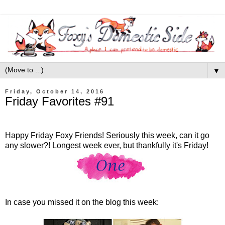
▼
Friday, October 14, 2016
Friday Favorites #91
Happy Friday Foxy Friends! Seriously this week, can it go
any slower?! Longest week ever, but thankfully it's Friday!
In case you missed it on the blog this week: