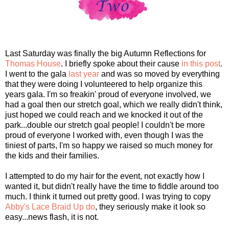
Last Saturday was finally the big Autumn Reflections for
Thomas House
. I briefly spoke about their cause
in this post
.
I went to the gala
last year
and was so moved by everything
that they were doing I volunteered to help organize this
years gala. I'm so freakin' proud of everyone involved, we
had a goal then our stretch goal, which we really didn't think,
just hoped we could reach and we knocked it out of the
park...double our stretch goal people! I couldn't be more
proud of everyone I worked with, even though I was the
tiniest of parts, I'm so happy we raised so much money for
the kids and their families.
I attempted to do my hair for the event, not exactly how I
wanted it, but didn't really have the time to fiddle around too
much. I think it turned out pretty good. I was trying to copy
Abby's Lace Braid Up do
, they seriously make it look so
easy...news flash, it is not.