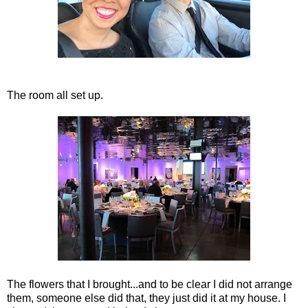
The room all set up.
The flowers that I brought...and to be clear I did not arrange
them, someone else did that, they just did it at my house. I