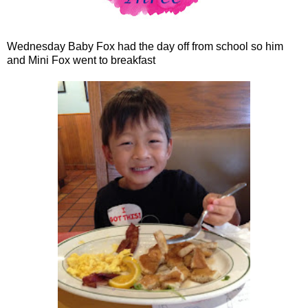
Wednesday Baby Fox had the day off from school so him
and Mini Fox went to breakfast