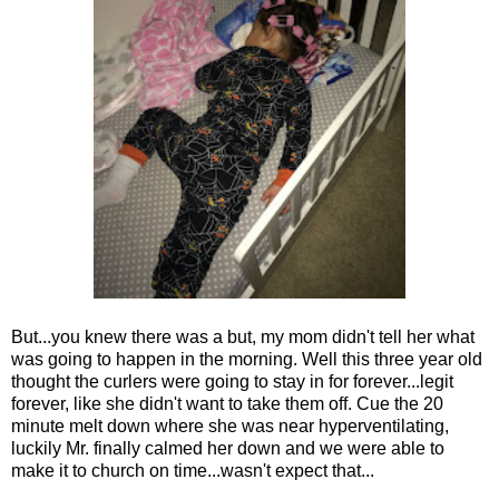
But...you knew there was a but, my mom didn't tell her what
was going to happen in the morning. Well this three year old
thought the curlers were going to stay in for forever...legit
forever, like she didn't want to take them off. Cue the 20
minute melt down where she was near hyperventilating,
luckily Mr. finally calmed her down and we were able to
make it to church on time...wasn't expect that...