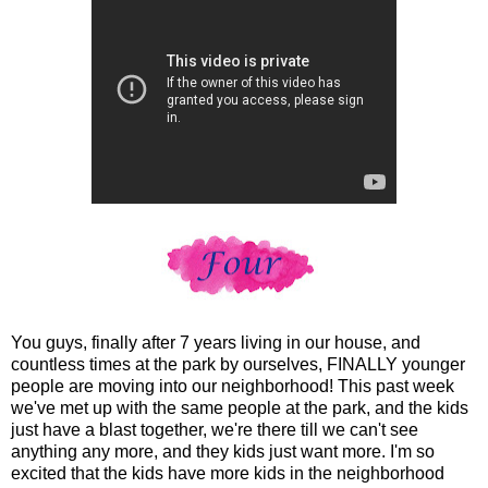
You guys, finally after 7 years living in our house, and
countless times at the park by ourselves, FINALLY younger
people are moving into our neighborhood! This past week
we've met up with the same people at the park, and the kids
just have a blast together, we're there till we can't see
anything any more, and they kids just want more. I'm so
excited that the kids have more kids in the neighborhood