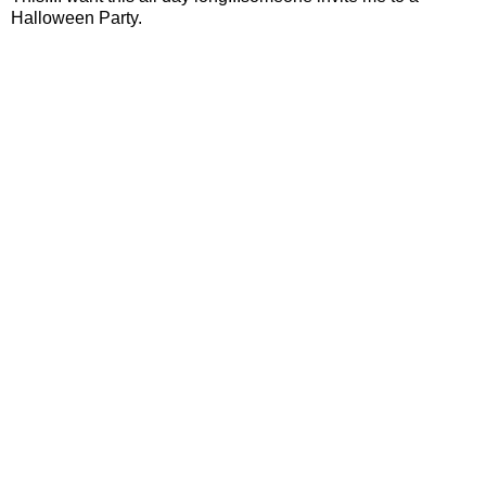
Halloween Party.