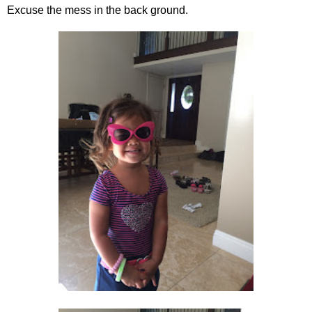
Excuse the mess in the back ground.