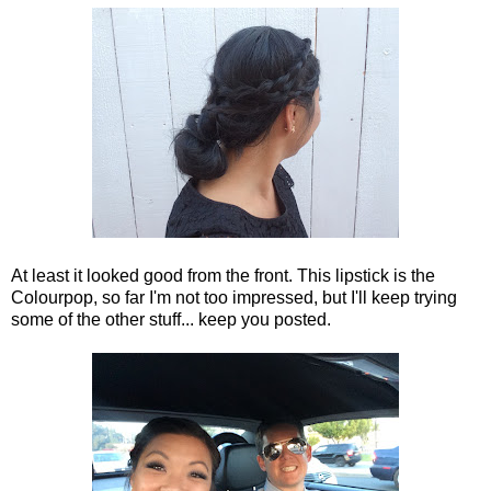
At least it looked good from the front. This lipstick is the
Colourpop, so far I'm not too impressed, but I'll keep trying
some of the other stuff... keep you posted.