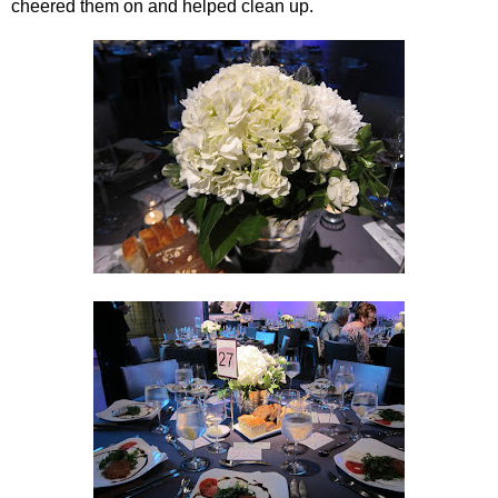
cheered them on and helped clean up.