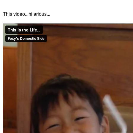
This video...hilarious...