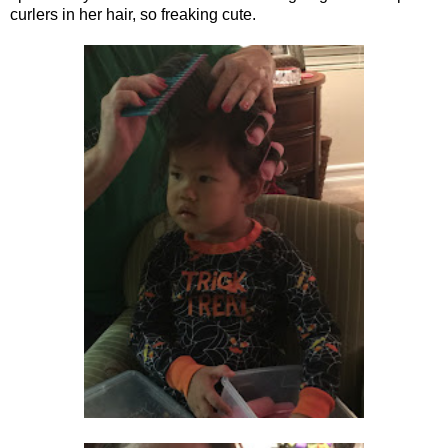
curlers in her hair, so freaking cute.