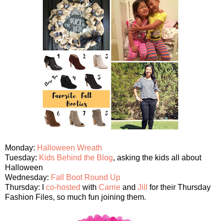
Monday:
Halloween Wreath
Tuesday:
Kids Behind the Blog
, asking the kids all about
Halloween
Wednesday:
Fall Boot Round Up
Thursday: I
co-hosted
with
Carrie
and
Jill
for their Thursday
Fashion Files, so much fun joining them.