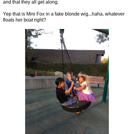
and that they all get along.
Yep that is Mini Fox in a fake blonde wig...haha, whatever
floats her boat right?