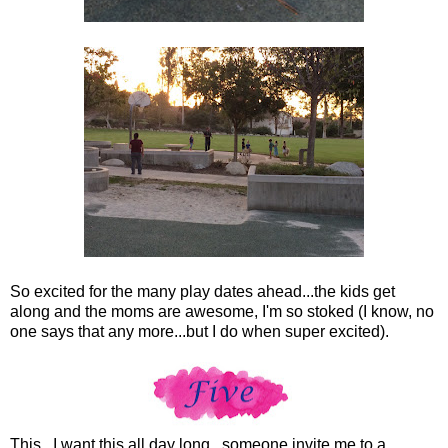
So excited for the many play dates ahead...the kids get
along and the moms are awesome, I'm so stoked (I know, no
one says that any more...but I do when super excited).
This...I want this all day long...someone invite me to a