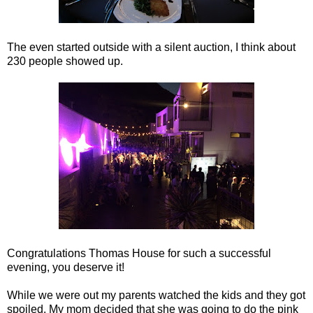
The even started outside with a silent auction, I think about
230 people showed up.
Congratulations Thomas House for such a successful
evening, you deserve it!
While we were out my parents watched the kids and they got
spoiled. My mom decided that she was going to do the pink