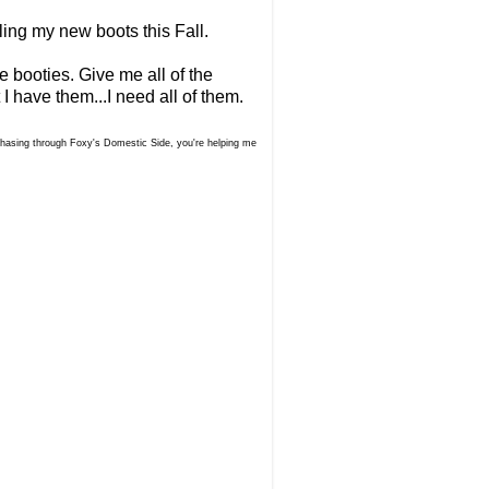
ling my new boots this Fall.
 booties. Give me all of the
 I have them...I need all of them.
urchasing through Foxy's Domestic Side, you're helping me