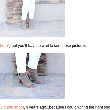
here*
) but you'll have to wait to see those pictures.
ily photo shoot
, 4 years ago...because I couldn't find the right sh