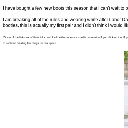
I have bought a few new boots this season that I can't wait to 
I am breaking all of the rules and wearing white after Labor D
booties, this is actually my first pair and I didn't think I woul
*Some of the links are affiliate links and I will either receive a small commission if you click on it or
to continue creating fun things for this space