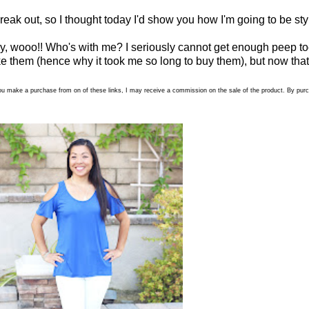
break out, so I thought today I'd show you how I'm going to be sty
ay, wooo!! Who's with me? I seriously cannot get enough peep toe
d like them (hence why it took me so long to buy them), but now that
 if you make a purchase from on of these links, I may receive a commission on the sale of the product. By p