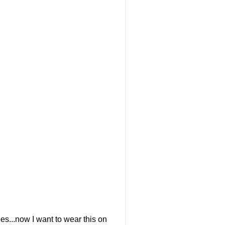
oes...now I want to wear this on