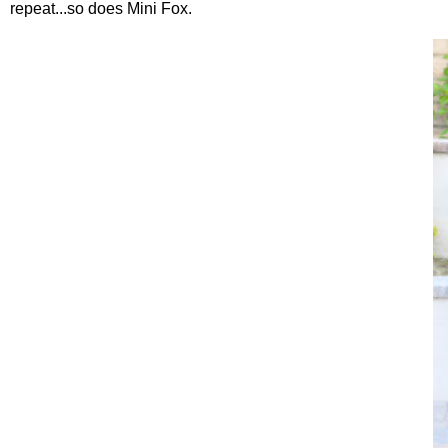
repeat...so does Mini Fox.