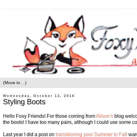
Wednesday, October 12, 2016
Styling Boots
Hello Foxy Friends! For those coming from
Alison's
blog welco
the boots! I have too many pairs, although I could use some co
Last year I did a post on
transitioning your Summer to Fall
ward