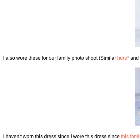
I also wore these for our family photo shoot (Similar
here*
and
I haven't worn this dress since I wore this dress since
this fam