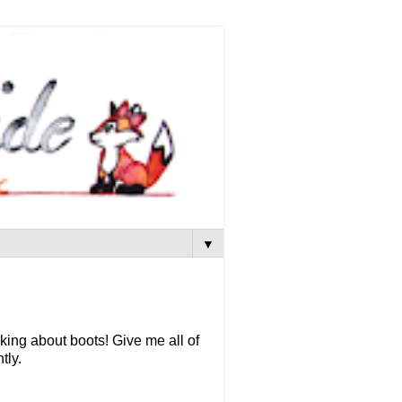
▼
king about boots! Give me all of
tly.