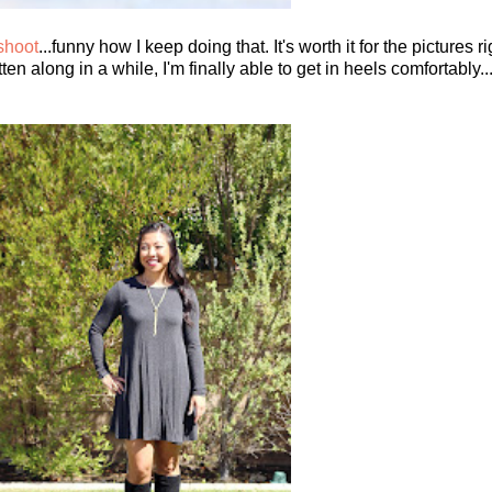
 shoot
...funny how I keep doing that. It's worth it for the pictures 
 along in a while, I'm finally able to get in heels comfortably...