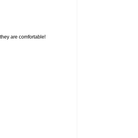
they are comfortable!