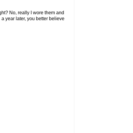
right? No, really I wore them and
 a year later, you better believe