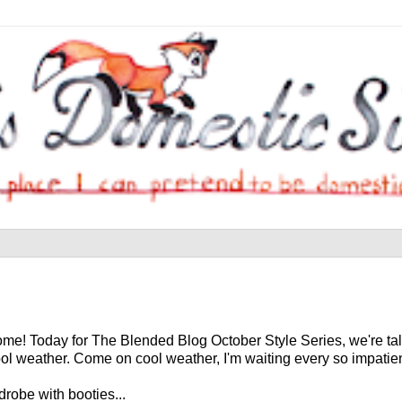
me! Today for The Blended Blog October Style Series, we're tal
ol weather. Come on cool weather, I'm waiting every so impatien
robe with booties...