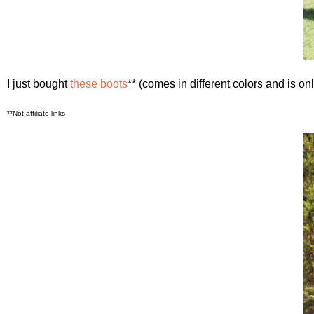
I just bought
these boots
** (comes in different colors and is o
**Not affiliate links