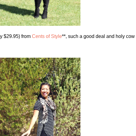
nly $29.95) from
Cents of Style
**, such a good deal and holy cow 