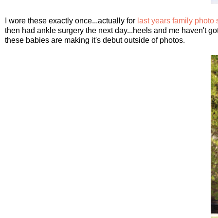
I wore these exactly once...actually for
last years family photo
then had ankle surgery the next day...heels and me haven't gotten
these babies are making it's debut outside of photos.