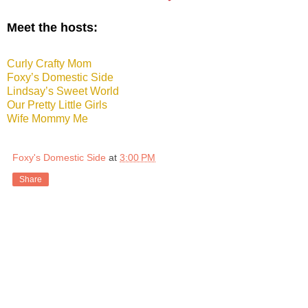
Meet the hosts:
Curly Crafty Mom
Foxy’s Domestic Side
Lindsay’s Sweet World
Our Pretty Little Girls
Wife Mommy Me
Foxy's Domestic Side
at
3:00 PM
Share