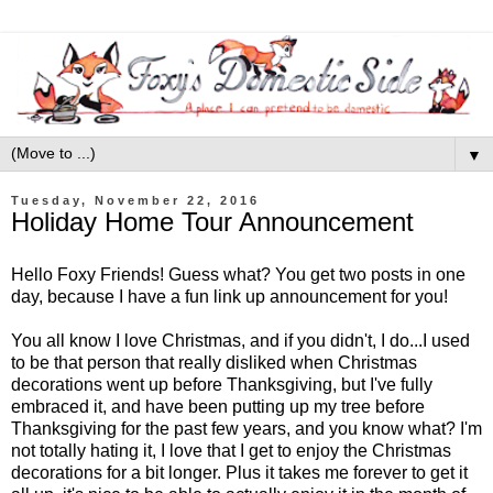
▼
Tuesday, November 22, 2016
Holiday Home Tour Announcement
Hello Foxy Friends! Guess what? You get two posts in one
day, because I have a fun link up announcement for you!
You all know I love Christmas, and if you didn't, I do...I used
to be that person that really disliked when Christmas
decorations went up before Thanksgiving, but I've fully
embraced it, and have been putting up my tree before
Thanksgiving for the past few years, and you know what? I'm
not totally hating it, I love that I get to enjoy the Christmas
decorations for a bit longer. Plus it takes me forever to get it