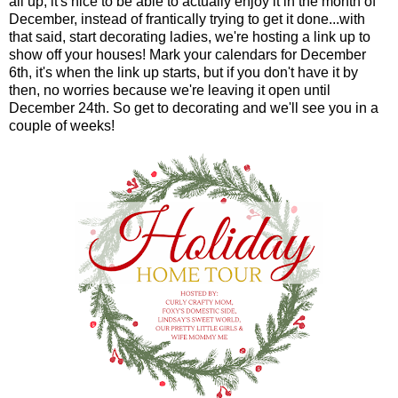
all up, it's nice to be able to actually enjoy it in the month of
December, instead of frantically trying to get it done...with
that said, start decorating ladies, we're hosting a link up to
show off your houses! Mark your calendars for December
6th, it's when the link up starts, but if you don't have it by
then, no worries because we're leaving it open until
December 24th. So get to decorating and we'll see you in a
couple of weeks!