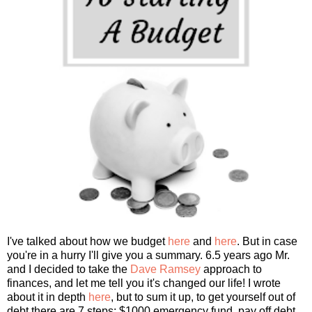
I've talked about how we budget
here
and
here
. But in case
you're in a hurry I'll give you a summary. 6.5 years ago Mr.
and I decided to take the
Dave Ramsey
approach to
finances, and let me tell you it's changed our life! I wrote
about it in depth
here
, but to sum it up, to get yourself out of
debt there are 7 steps: $1000 emergency fund, pay off debt