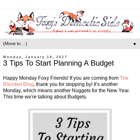
▼
Monday, January 16, 2017
3 Tips To Start Planning A Budget
Happy Monday Foxy Friends! If you are coming from
The
Blended Blog
, thank you for stopping by! It's another
Monday, which means another Nuggets for the New Year.
This time we're talking about Budgets.