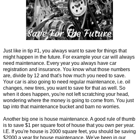
Just like in tip #1, you always want to save for things that
might happen in the future. For example your car will always
need maintenance. Every year you always have car
registration and insurance. You know what those numbers
are, divide by 12 and that's how much you need to save.
Your car is also going to need regular maintenance, i.e. oil
changes, new tires, you want to save for that as well. So
when it does happen, you're not left scratching your head,
wondering where the money is going to come from. You just
tap into that maintenance bucket and bam no worries.
Another big one is house maintenance. A good rule of thumb
is to save $1 per square foot of house that you own per year.
I.E. If you're house is 2000 square feet, you should be saving
$2000 a year for house maintenance. We've been in our