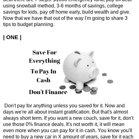
using snowball method, 3-6 months of savings, college
savings for kids, pay off home early, build wealth and give.
Now that we have that out of the way I'm going to share 3
tips to budget planning.
| ONE |
Don't pay for anything unless you saved for it. Now and
days we're all about instant gratification. But that's almost
always short term. If you want a new couch, save for it, don't
use those 0% finance deals. It's not worth it, it will mean
even more when you can pay for it in cash. You know you'll
need to buy a new car in X amount of years, save for it each