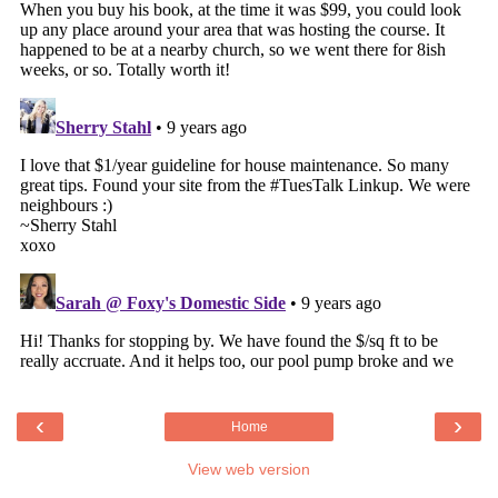
‹
›
Home
View web version