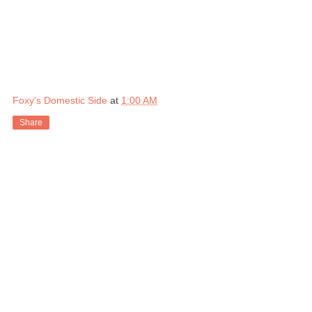
Foxy's Domestic Side
at
1:00 AM
Share