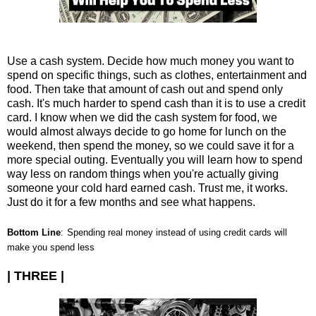
Use a cash system. Decide how much money you want to
spend on specific things, such as clothes, entertainment and
food. Then take that amount of cash out and spend only
cash. It's much harder to spend cash than it is to use a credit
card. I know when we did the cash system for food, we
would almost always decide to go home for lunch on the
weekend, then spend the money, so we could save it for a
more special outing. Eventually you will learn how to spend
way less on random things when you're actually giving
someone your cold hard earned cash. Trust me, it works.
Just do it for a few months and see what happens.
Bottom Line
:
Spending real money instead of using credit cards will
make you spend less
| THREE |