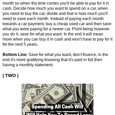
month so when the time comes you'll be able to pay for it in
cash. Decide how much you want to spend on a car, when
you need to buy the car, divide and that is how much you'll
need to save each month. Instead of paying each month
towards a car payment, buy a cheap used car and then save
what you were paying for a newer car. Point being however
you do it, save for what you want. In the end it will mean
more when you can buy it in cash and won't have to pay for it
for the next 5 years.
Bottom Line
: Save for what you want, don't finance, in the
end it's more gratifying knowing that it's paid in full then
having a monthly statement.
| TWO |