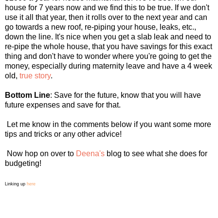
house for 7 years now and we find this to be true. If we don't
use it all that year, then it rolls over to the next year and can
go towards a new roof, re-piping your house, leaks, etc.,
down the line. It's nice when you get a slab leak and need to
re-pipe the whole house, that you have savings for this exact
thing and don't have to wonder where you're going to get the
money, especially during maternity leave and have a 4 week
old,
true story
.
Bottom Line
: Save for the future, know that you will have
future expenses and save for that.
Let me know in the comments below if you want some more
tips and tricks or any other advice!
Now hop on over to
Deena's
blog to see what she does for
budgeting!
Linking up
here