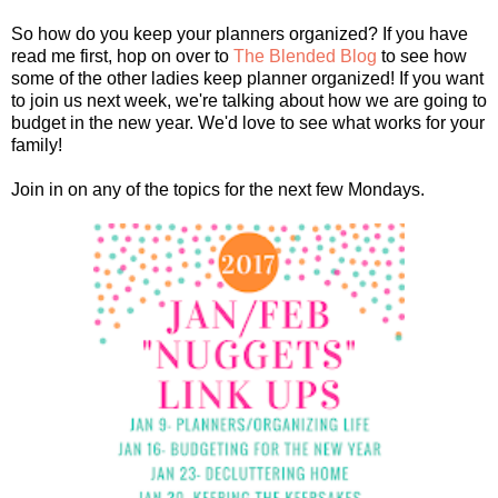
So how do you keep your planners organized? If you have
read me first, hop on over to
The Blended Blog
to see how
some of the other ladies keep planner organized! If you want
to join us next week, we're talking about how we are going to
budget in the new year. We'd love to see what works for your
family!
Join in on any of the topics for the next few Mondays.