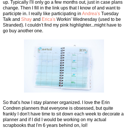
up. Typically I'll only go a few months out, just in case plans
change. Then I fill in the link ups that I know of and want to
participte in. I really like participating in
Andrea's
Tuesday
Talk and
Shay
and
Erica's
Workin' Wednesday (used to be
Stranded). I couldn't find my pink highlighter...might have to
go buy another one.
So that's how I stay planner organized. I love the Erin
Condren planners that everyone is obsessed, but quite
frankly I don't have time to sit down each week to decorate a
planner and if I did I would be working on my actual
scrapbooks that I'm 6 years behind on, lol!