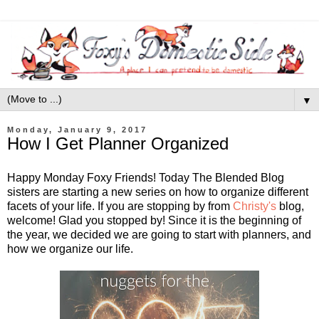
▼
Monday, January 9, 2017
How I Get Planner Organized
Happy Monday Foxy Friends! Today The Blended Blog
sisters are starting a new series on how to organize different
facets of your life. If you are stopping by from
Christy's
blog,
welcome! Glad you stopped by! Since it is the beginning of
the year, we decided we are going to start with planners, and
how we organize our life.