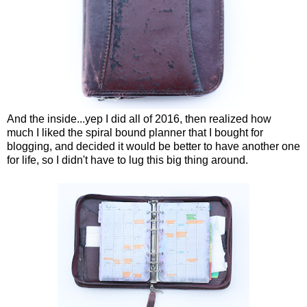
And the inside...yep I did all of 2016, then realized how
much I liked the spiral bound planner that I bought for
blogging, and decided it would be better to have another one
for life, so I didn't have to lug this big thing around.