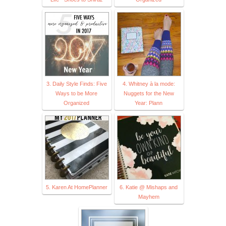
3. Daily Style Finds: Five
4. Whitney à la mode:
Ways to be More
Nuggets for the New
Organized
Year: Plann
5. Karen At HomePlanner
6. Katie @ Mishaps and
Mayhem