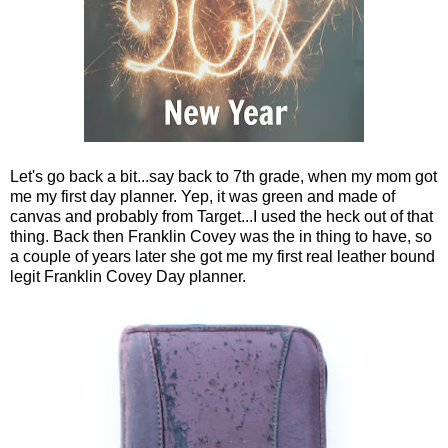
Let's go back a bit...say back to 7th grade, when my mom got
me my first day planner. Yep, it was green and made of
canvas and probably from Target...I used the heck out of that
thing. Back then Franklin Covey was the in thing to have, so
a couple of years later she got me my first real leather bound
legit Franklin Covey Day planner.