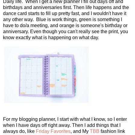
Daily life. When I get a new planner I fill out days off and
birthdays and anniversaries first. Then life happens and the
dance card starts to fill up pretty fast, and I wouldn't have it
any other way. Blue is work things, green is something I
have to do/a meeting, and orange is someone's birthday or
anniversary. Even though you can't really see the print, you
know exactly what is happening on what day.
For my blogging planner, I start with what I know, so I enter
when I have days off right away. Then I add things that I
always do, like
Friday Favorites
, and My
TBB
fashion link