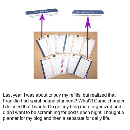
Last year, I was about to buy my refills, but realized that
Franklin had spiral bound planners? What?! Game changer.
I decided that I wanted to get my blog more organized and
didn't want to be scrambling for posts each night. I bought a
planner for my blog and then a separate for daily life.