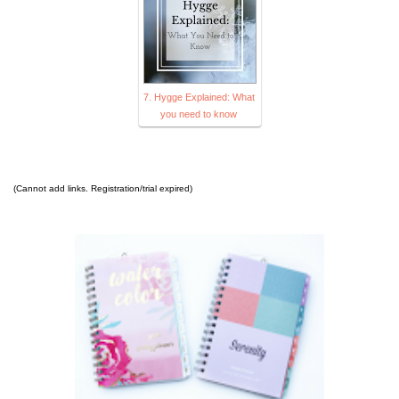
7. Hygge Explained: What
you need to know
(Cannot add links. Registration/trial expired)