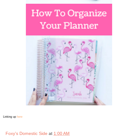
Linking up
here
Foxy's Domestic Side
at
1:00 AM