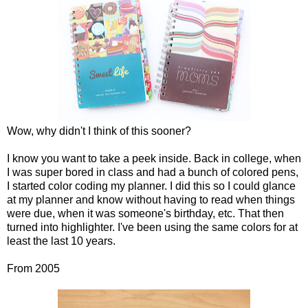
Wow, why didn't I think of this sooner?
I know you want to take a peek inside. Back in college, when
I was super bored in class and had a bunch of colored pens,
I started color coding my planner. I did this so I could glance
at my planner and know without having to read when things
were due, when it was someone's birthday, etc. That then
turned into highlighter. I've been using the same colors for at
least the last 10 years.
From 2005