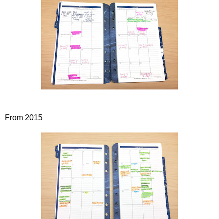
From 2015