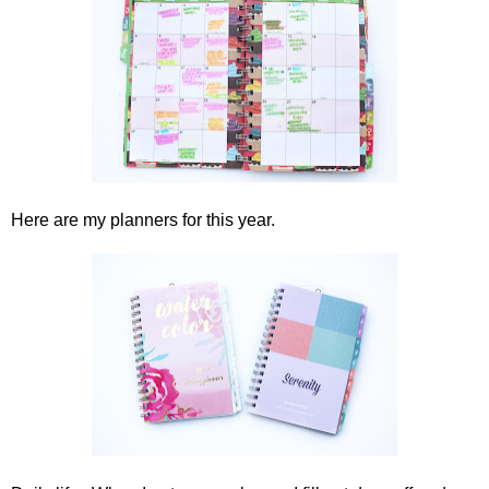
Here are my planners for this year.