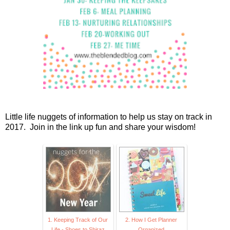
Little life nuggets of information to help us stay on track in
2017. Join in the link up fun and share your wisdom!
1. Keeping Track of Our
2. How I Get Planner
Life - Shoes to Shiraz
Organized