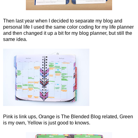
Then last year when I decided to separate my blog and
personal life I used the same color coding for my life planner
and then changed it up a bit for my blog planner, but still the
same idea.
Pink is link ups, Orange is The Blended Blog related, Green
is my own, Yellow is just good to knows.