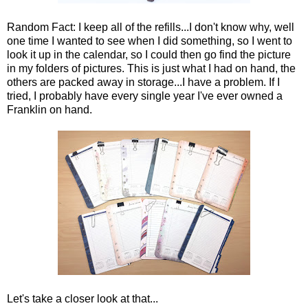
Random Fact: I keep all of the refills...I don't know why, well
one time I wanted to see when I did something, so I went to
look it up in the calendar, so I could then go find the picture
in my folders of pictures. This is just what I had on hand, the
others are packed away in storage...I have a problem. If I
tried, I probably have every single year I've ever owned a
Franklin on hand.
Let's take a closer look at that...