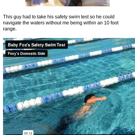
This guy had to take his safety swim test so he could
navigate the waters without me being within an 10 foot
range.