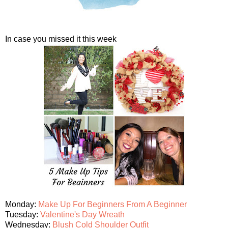
In case you missed it this week
Monday:
Make Up For Beginners From A Beginner
Tuesday:
Valentine's Day Wreath
Wednesday:
Blush Cold Shoulder Outfit