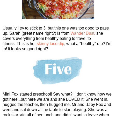
Usually I try to stick to 3, but this one was too good to pass
up. Sarah (great name right?) is from
Wander Dust
, she
covers everything from healthy eating to travel to
fitness. This is her
skinny taco dip
, what a "healthy" dip? I'm
in! It looks so good right?
Mini Fox started preschool! Say what?! I don't know how we
got here...but here we are and she LOVED it. She went in,
hugged the teacher, then hugged me, Mr and Baby Fox and
went and sat down at the table to start playing. She was a
rock star, ate all of her lunch and didn't want to leave when