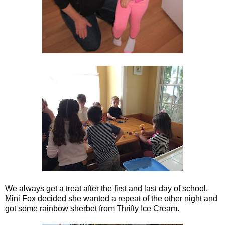
We always get a treat after the first and last day of school.
Mini Fox decided she wanted a repeat of the other night and
got some rainbow sherbet from Thrifty Ice Cream.