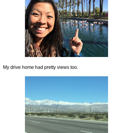
My drive home had pretty views too.