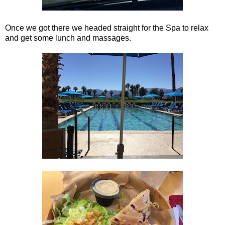
Once we got there we headed straight for the Spa to relax
and get some lunch and massages.