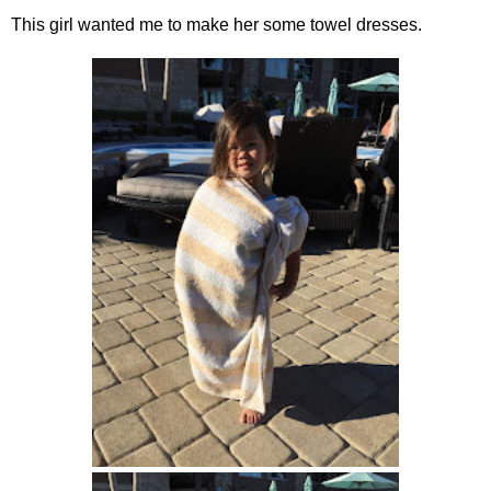
This girl wanted me to make her some towel dresses.