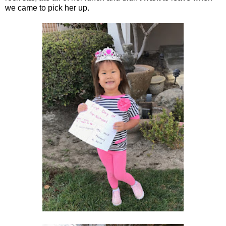
we came to pick her up.