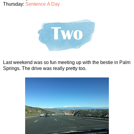
Thursday:
Sentence A Day
Last weekend was so fun meeting up with the bestie in Palm
Springs. The drive was really pretty too.