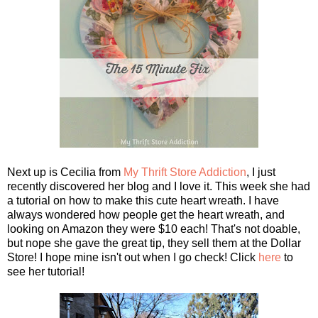
Next up is Cecilia from
My Thrift Store Addiction
, I just
recently discovered her blog and I love it. This week she had
a tutorial on how to make this cute heart wreath. I have
always wondered how people get the heart wreath, and
looking on Amazon they were $10 each! That's not doable,
but nope she gave the great tip, they sell them at the Dollar
Store! I hope mine isn't out when I go check! Click
here
to
see her tutorial!