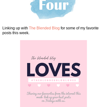
Linking up with
The Blended Blog
for some of my favorite
posts this week.