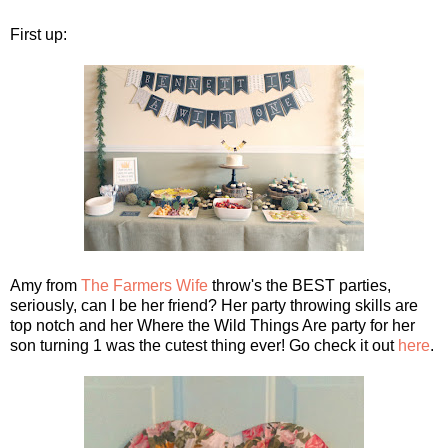
First up:
Amy from
The Farmers Wife
throw's the BEST parties,
seriously, can I be her friend? Her party throwing skills are
top notch and her Where the Wild Things Are party for her
son turning 1 was the cutest thing ever! Go check it out
here
.