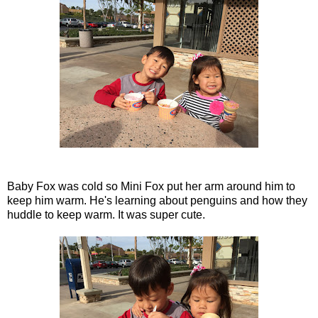
Baby Fox was cold so Mini Fox put her arm around him to
keep him warm. He's learning about penguins and how they
huddle to keep warm. It was super cute.