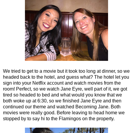
We tried to get to a movie but it took too long at dinner, so we
headed back to the hotel, and guess what? The hotel let you
sign into your Netflix account and watch movies from the
room! Perfect, so we watch Jane Eyre, well part of it, we got
tired so headed to bed and what would you know that we
both woke up at 6:30, so we finished Jane Eyre and then
continued our theme and watched Becoming Jane. Both
movies were really good. Before leaving to head home we
stopped by to say hi to the Flamingos on the property.