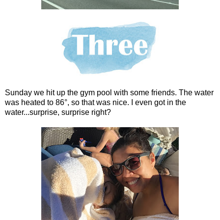
Sunday we hit up the gym pool with some friends. The water
was heated to 86°, so that was nice. I even got in the
water...surprise, surprise right?