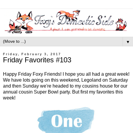
▼
Friday, February 3, 2017
Friday Favorites #103
Happy Friday Foxy Friends! I hope you all had a great week!
We have lots going on this weekend, Legoland on Saturday
and then Sunday we're headed to my cousins house for our
annual cousin Super Bowl party. But first my favorites this
week!