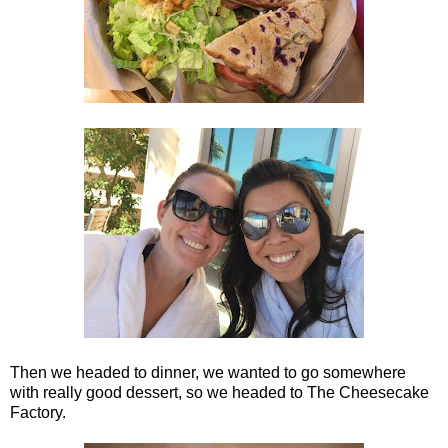
Then we headed to dinner, we wanted to go somewhere
with really good dessert, so we headed to The Cheesecake
Factory.