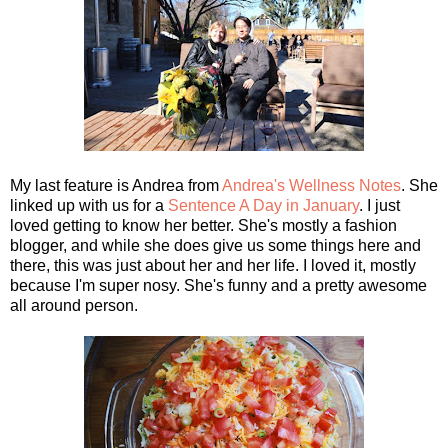
My last feature is Andrea from
Andrea's Wellness Notes
. She
linked up with us for a
Sentence A Day in January
. I just
loved getting to know her better. She's mostly a fashion
blogger, and while she does give us some things here and
there, this was just about her and her life. I loved it, mostly
because I'm super nosy. She's funny and a pretty awesome
all around person.