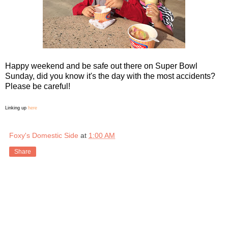
Happy weekend and be safe out there on Super Bowl
Sunday, did you know it's the day with the most accidents?
Please be careful!
Linking up
here
Foxy's Domestic Side
at
1:00 AM
Share