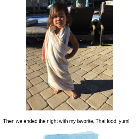
Then we ended the night with my favorite, Thai food, yum!