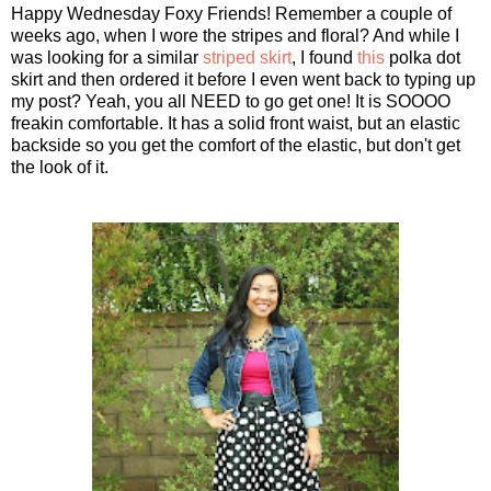
Happy Wednesday Foxy Friends! Remember a couple of
weeks ago, when I wore the stripes and floral? And while I
was looking for a similar
striped skirt
, I found
this
polka dot
skirt and then ordered it before I even went back to typing up
my post? Yeah, you all NEED to go get one! It is SOOOO
freakin comfortable. It has a solid front waist, but an elastic
backside so you get the comfort of the elastic, but don't get
the look of it.