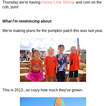
Thursday we're having
Honey Lime Shrimp
and corn on the
cob, yum!
What I'm reminiscing about:
We're making plans for the pumpkin patch this was last year
.
This is 2013...so crazy how much they've grown.