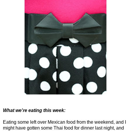
What we're eating this week:
Eating some left over Mexican food from the weekend, and I
might have gotten some Thai food for dinner last night, and