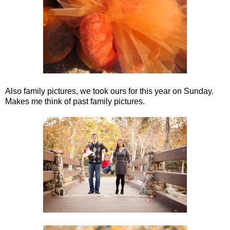
Also family pictures, we took ours for this year on Sunday.
Makes me think of past family pictures.