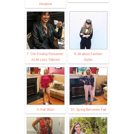
Dividend
7. The Pouting Pensioner:
8. All about Fashion
A Life Less Tailored
Stylist
9. Fall Short
10. Spring Becomes Fall