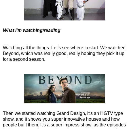
What I'm watching/reading
Watching all the things. Let's see where to start. We watched
Beyond, which was really good, really hoping they pick it up
for a second season.
Then we started watching Grand Design, it's an HGTV type
show, and it shows you super innovative houses and how
people built them. It's a super impress show, as the episodes