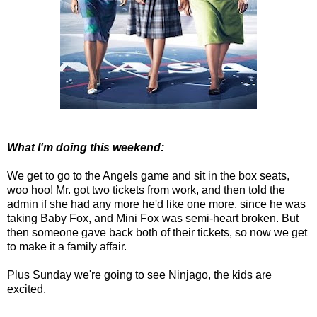
What I'm doing this weekend:
We get to go to the Angels game and sit in the box seats,
woo hoo! Mr. got two tickets from work, and then told the
admin if she had any more he'd like one more, since he was
taking Baby Fox, and Mini Fox was semi-heart broken. But
then someone gave back both of their tickets, so now we get
to make it a family affair.
Plus Sunday we're going to see Ninjago, the kids are
excited.