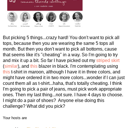
But picking 5 things...crazy hard! You don't want to pick all
tops, because then you are wearing the same 5 tops all
month. But then you don't want to pick all bottoms, cause
that seems like it's "cheating" in a way. So I'm going to try
and mix it up a bit. So far I have picked out my
striped skirt
(
similar
), and
this
blazer in black. I'm contemplating using
this
t-shirt in maroon, although I have it in three colors, and
might have ordered it in two more colors...wonder if I can just
count them all as t-shirt...haha, that's totally cheating. I think
I'm going to pick a pair of jeans, must pick work appropriate
ones. Then my last thing...not sure. I have 4 days to choose.
I might do a pair of shoes? Anyone else doing this
challenge? What did you pick?
Your hosts are