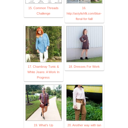
15. Common Threads
16.
Challenge
http://astylishfit.com/blue-
floral-for-fall/
17. Chambray Tunic &
18. Dresses For Work
White Jeans: A Work In
Progress
19. What's Up
20. Another way with tan