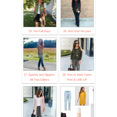
25. Hot Fall Days
26. Vest from the past
27. Sparkle and Slippers:
28. How to Style Camo
All That Glitters
Print & LINK UP