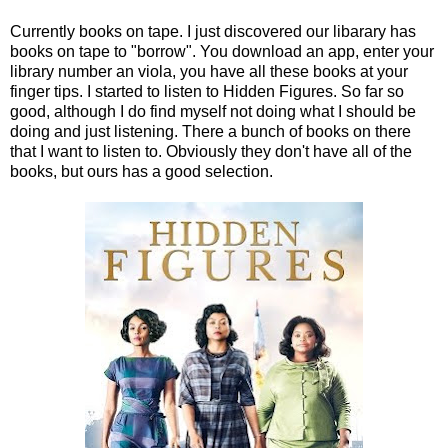
Currently books on tape. I just discovered our libarary has
books on tape to "borrow". You download an app, enter your
library number an viola, you have all these books at your
finger tips. I started to listen to Hidden Figures. So far so
good, although I do find myself not doing what I should be
doing and just listening. There a bunch of books on there
that I want to listen to. Obviously they don't have all of the
books, but ours has a good selection.