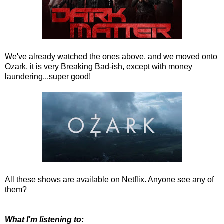
We've already watched the ones above, and we moved onto
Ozark, it is very Breaking Bad-ish, except with money
laundering...super good!
All these shows are available on Netflix. Anyone see any of
them?
What I'm listening to: