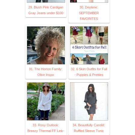
29. Blush Pink Cardigan
30. Deylene:
Gray Jeans under $100
SEPTEMBER
FAVORITES
31. The Horton Family:
32. 6 Skirt Outfits for Fall
Olive Inspo
- Puppies & Pretties
33. Rosy Outlook:
34. Beautifully Candid:
Breezy Thermal FF Link-
Ruffled Sleeve Tunic