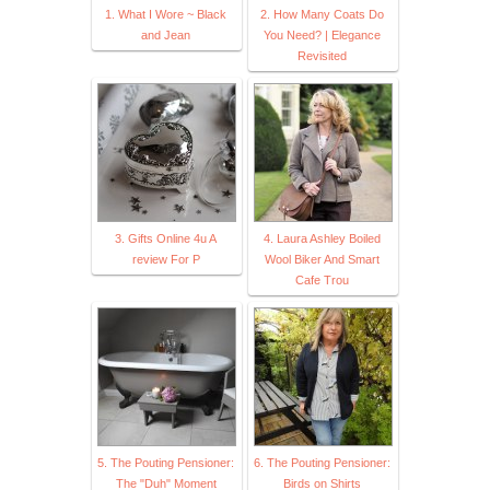
1. What I Wore ~ Black
2. How Many Coats Do
and Jean
You Need? | Elegance
Revisited
3. Gifts Online 4u A
4. Laura Ashley Boiled
review For P
Wool Biker And Smart
Cafe Trou
5. The Pouting Pensioner:
6. The Pouting Pensioner:
The "Duh" Moment
Birds on Shirts