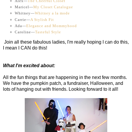
Alex—
The Cheerful Closet
Maricel—
My Closet Catalogue
Whitney—
Whitney a la mode
Carrie—
A Stylish Fit
Ada—
Elegance and Mommyhood
Caroline—
Tasteful Style
Join all these fabulous ladies, I'm really hoping I can do this,
I mean I CAN do this!
What I'm excited about:
All the fun things that are happening in the next few months.
We have the pumpkin patch, a fundraiser, Halloween, and
lots of hanging out with friends. Looking forward to it all!