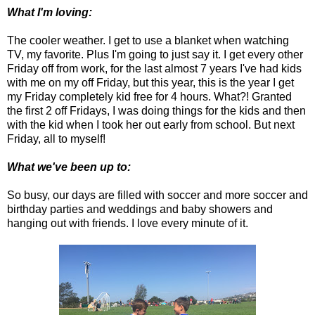
What I'm loving:
The cooler weather. I get to use a blanket when watching
TV, my favorite. Plus I'm going to just say it. I get every other
Friday off from work, for the last almost 7 years I've had kids
with me on my off Friday, but this year, this is the year I get
my Friday completely kid free for 4 hours. What?! Granted
the first 2 off Fridays, I was doing things for the kids and then
with the kid when I took her out early from school. But next
Friday, all to myself!
What we've been up to:
So busy, our days are filled with soccer and more soccer and
birthday parties and weddings and baby showers and
hanging out with friends. I love every minute of it.