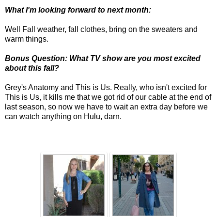
What I'm looking forward to next month:
Well Fall weather, fall clothes, bring on the sweaters and
warm things.
Bonus Question: What TV show are you most excited
about this fall?
Grey's Anatomy and This is Us. Really, who isn't excited for
This is Us, it kills me that we got rid of our cable at the end of
last season, so now we have to wait an extra day before we
can watch anything on Hulu, darn.