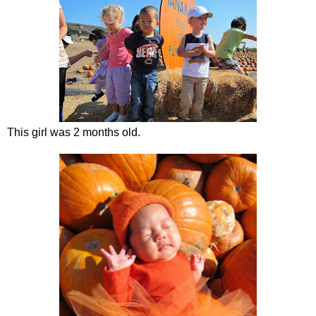
This girl was 2 months old.