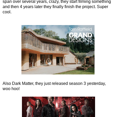
span over several years, crazy, they start filming something
and then 4 years later they finally finish the project. Super
cool.
Also Dark Matter, they just released season 3 yesterday,
woo hoo!