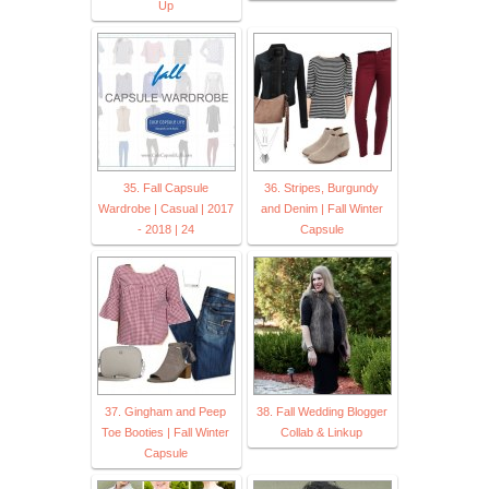
Up
35. Fall Capsule
36. Stripes, Burgundy
Wardrobe | Casual | 2017
and Denim | Fall Winter
- 2018 | 24
Capsule
37. Gingham and Peep
38. Fall Wedding Blogger
Toe Booties | Fall Winter
Collab & Linkup
Capsule