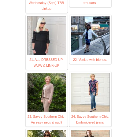
Wednesday (Sept) TBB
trousers.
Linkup
21. ALL DRESSED UP,
22. Venice with friends.
WUW & LINK-UP
23. Savvy Southern Chic:
24. Savvy Southern Chic:
An easy neutral outfit
Embroidered jeans