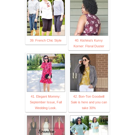
39. French Chic Style
40. Kishina's Kurvy
Korner: Floral Duster
41. Elegant Mommy:
42. Bon-Ton Goodwill
September Issue, Fall
Sale is here and you can
Wedding Look.
take 30%