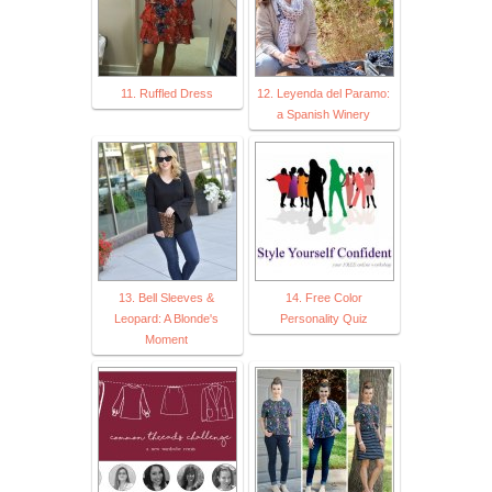
11. Ruffled Dress
12. Leyenda del Paramo:
a Spanish Winery
13. Bell Sleeves &
14. Free Color
Leopard: A Blonde's
Personality Quiz
Moment