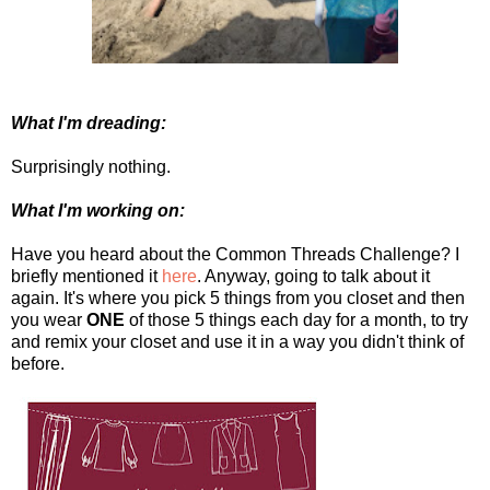
What I'm dreading:
Surprisingly nothing.
What I'm working on:
Have you heard about the Common Threads Challenge? I
briefly mentioned it
here
. Anyway, going to talk about it
again. It's where you pick 5 things from you closet and then
you wear
ONE
of those 5 things each day for a month, to try
and remix your closet and use it in a way you didn't think of
before.