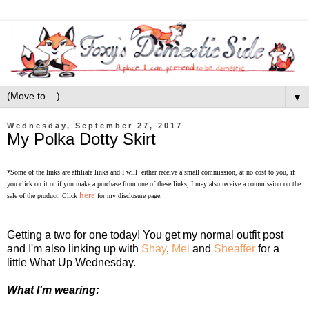
▼
Wednesday, September 27, 2017
My Polka Dotty Skirt
*Some of the links are affiliate links and I will either receive a small commission, at no cost to you, if
you click on it or if you make a purchase from one of these links, I may also receive a commission on the
here
sale of the product. Click
for my disclosure page.
Getting a two for one today! You get my normal outfit post
and I'm also linking up
with
Shay
,
Mel
and
Sheaffer
for a
little
What Up
Wednesday.
What I'm wearing: