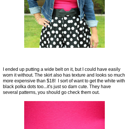
I ended up putting a wide belt on it, but I could have easily
worn it without. The skirt also has texture and looks so much
more expensive than $18! I sort of want to get the white with
black polka dots too...it's just so darn cute. They have
several patterns, you should go check them out.