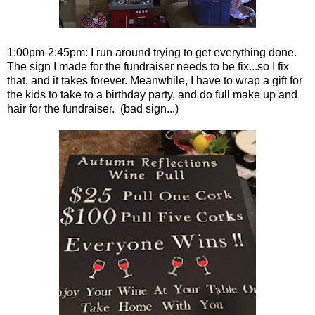
1:00pm-2:45pm: I run around trying to get everything done.
The sign I made for the fundraiser needs to be fix...so I fix
that, and it takes forever. Meanwhile, I have to wrap a gift for
the kids to take to a birthday party, and do full make up and
hair for the fundraiser. (bad sign...)