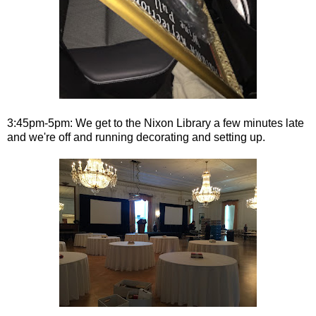
3:45pm-5pm: We get to the Nixon Library a few minutes late
and we're off and running decorating and setting up.