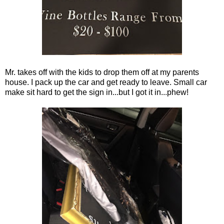
Mr. takes off with the kids to drop them off at my parents
house. I pack up the car and get ready to leave. Small car
make sit hard to get the sign in...but I got it in...phew!