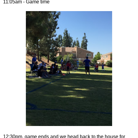
11:05am - Game time
12:30pm, game ends and we head back to the house for