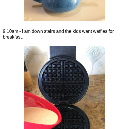
9:10am - I am down stairs and the kids want waffles for
breakfast.