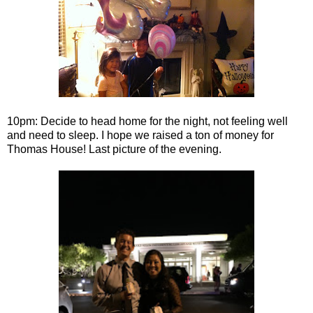
10pm: Decide to head home for the night, not feeling well
and need to sleep. I hope we raised a ton of money for
Thomas House! Last picture of the evening.