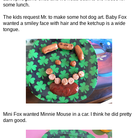
some lunch.
The kids request Mr. to make some hot dog art. Baby Fox
wanted a smiley face with hair and the ketchup is a wide
tongue.
Mini Fox wanted Minnie Mouse in a car. I think he did pretty
darn good.