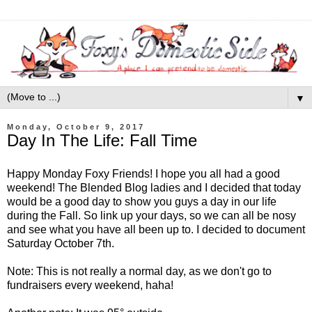
▼
Monday, October 9, 2017
Day In The Life: Fall Time
Happy Monday Foxy Friends! I hope you all had a good
weekend! The Blended Blog ladies and I decided that today
would be a good day to show you guys a day in our life
during the Fall. So link up your days, so we can all be nosy
and see what you have all been up to. I decided to document
Saturday October 7th.
Note: This is not really a normal day, as we don't go to
fundraisers every weekend, haha!