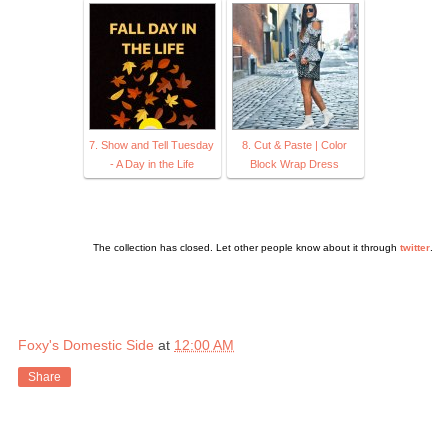
7. Show and Tell Tuesday
8. Cut & Paste | Color
- A Day in the Life
Block Wrap Dress
The collection has closed. Let other people know about it through
twitter
.
Foxy's Domestic Side
at
12:00 AM
Share