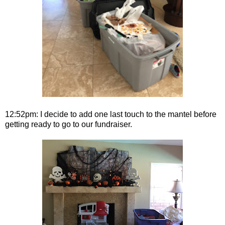
12:52pm: I decide to add one last touch to the mantel before
getting ready to go to our fundraiser.