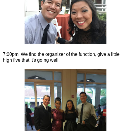
7:00pm: We find the organizer of the function, give a little
high five that it's going well.