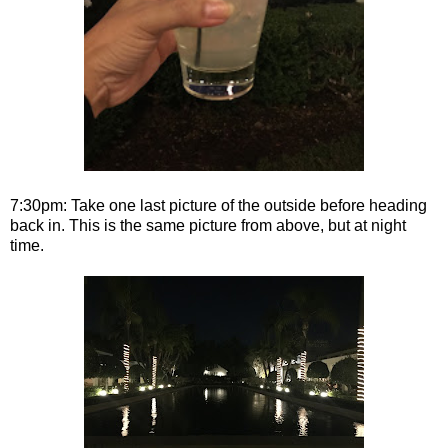
7:30pm: Take one last picture of the outside before heading
back in. This is the same picture from above, but at night
time.