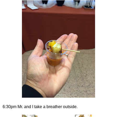
6:30pm Mr. and I take a breather outside.