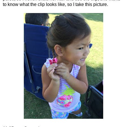
to know what the clip looks like, so I take this picture.