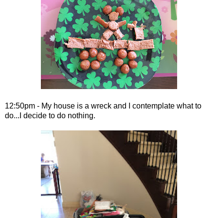
12:50pm - My house is a wreck and I contemplate what to
do...I decide to do nothing.