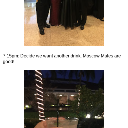
7:15pm: Decide we want another drink. Moscow Mules are
good!