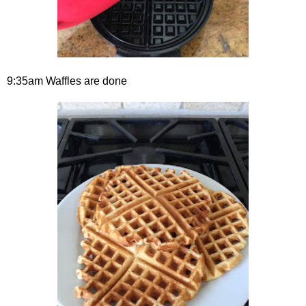
9:35am Waffles are done