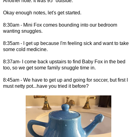
Another note: It was 95° outside.
Okay enough notes, let's get started.
8:30am - Mini Fox comes bounding into our bedroom
wanting snuggles.
8:35am - I get up because I'm feeling sick and want to take
some cold medicine.
8:37am- I come back upstairs to find Baby Fox in the bed
too, so we get some family snuggle time in.
8:45am - We have to get up and going for soccer, but first I
must netty pot...have you tried it before?