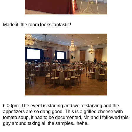
Made it, the room looks fantastic!
6:00pm: The event is starting and we're starving and the
appetizers are so dang good! This is a grilled cheese with
tomato soup, it had to be documented, Mr. and I followed this
guy around taking all the samples...hehe.