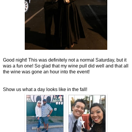
Good night! This was definitely not a normal Saturday, but it
was a fun one! So glad that my wine pull did well and that all
the wine was gone an hour into the event!
Show us what a day looks like in the fall!