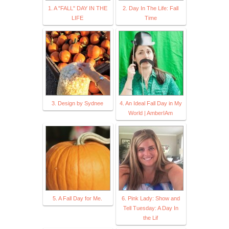
1. A "FALL" DAY IN THE
2. Day In The Life: Fall
LIFE
Time
3. Design by Sydnee
4. An Ideal Fall Day in My
World | AmberIAm
5. A Fall Day for Me.
6. Pink Lady: Show and
Tell Tuesday: A Day In
the Lif