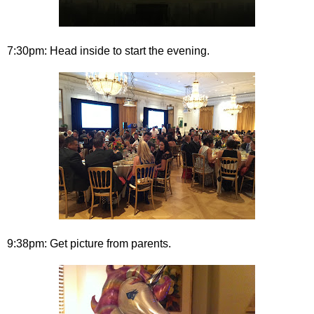
7:30pm: Head inside to start the evening.
9:38pm: Get picture from parents.