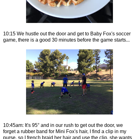
10:15 We hustle out the door and get to Baby Fox's soccer
game, there is a good 30 minutes before the game starts...
10:45am: It's 95° and in our rush to get out the door, we
forget a rubber band for Mini Fox's hair, I find a clip in my
purse, so I french braid her hair and use the clip, she wants