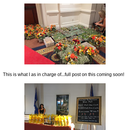
This is what I as in charge of...full post on this coming soon!