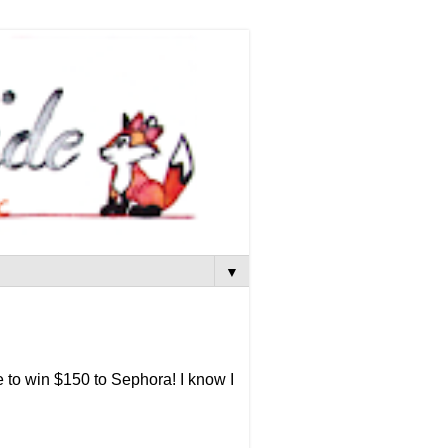
▼
 to win $150 to Sephora! I know I