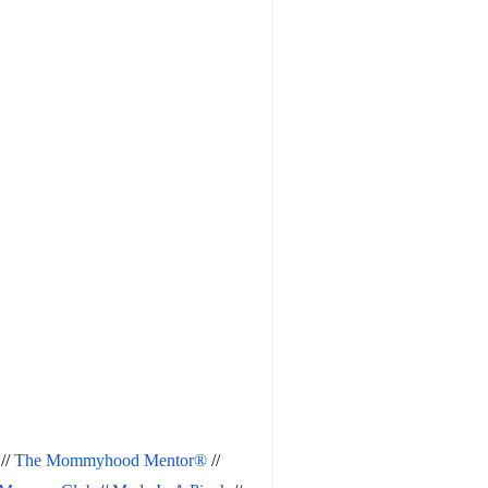
 // 
The Mommyhood Mentor®
 // 