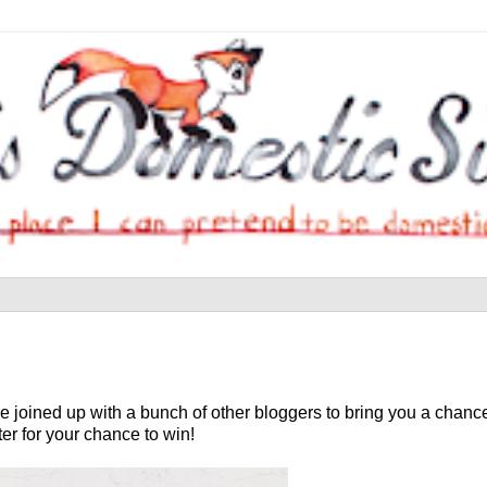
joined up with a bunch of other bloggers to bring you a chance
ter for your chance to win!