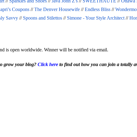
art
 // 
Sparkles and Shoes
 // 
Java John Z's
 // 
SWEETHAUTE
 // 
Ottawa
apri’s Coupons
 // 
The Denver Housewife
 // 
Endless Bliss
 // 
Wondermo
sly Savvy
 // 
Spoons and Stilettos
 // 
Simone - Your Style Architect
 // 
Hom
nd is open worldwide. Winner will be notified via email.
to grow your blog? 
Click here
 to find out how you can join a totally