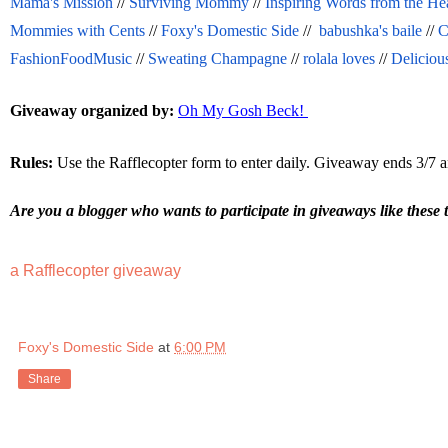
Mama's Mission
 // 
Surviving Mommy
 // 
Inspiring Words from the He
Mommies with Cents
 // 
Foxy's Domestic Side
 //  
babushka's baile
 // 
C
FashionFoodMusic
 // 
Sweating Champagne
 // 
rolala loves
 // 
Deliciou
Giveaway organized by:
Oh My Gosh Beck! 
Rules:
 Use the Rafflecopter form to enter daily. Giveaway ends 3/7 a
Are you a blogger who wants to participate in giveaways like these 
a Rafflecopter giveaway
Foxy's Domestic Side
at
6:00 PM
Share