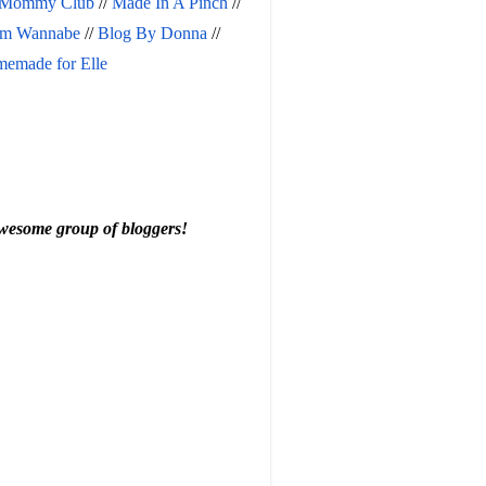
 Mommy Club
 // 
Made In A Pinch
 // 
m Wannabe
 // 
Blog By Donna
 // 
emade for Elle
 awesome group of bloggers!