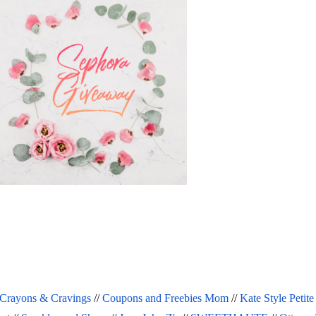
Crayons & Cravings
 // 
Coupons and Freebies Mom
 // 
Kate Style Petite