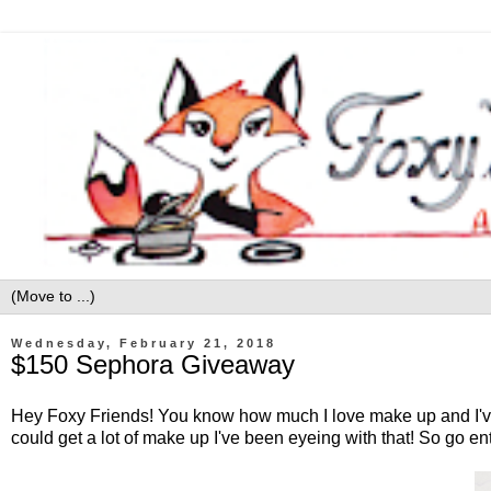
Wednesday, February 21, 2018
$150 Sephora Giveaway
Hey Foxy Friends! You know how much I love make up and I've 
could get a lot of make up I've been eyeing with that! So go en