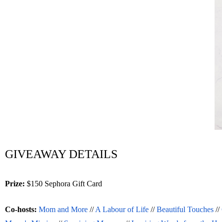
GIVEAWAY DETAILS
Prize:
 $150 Sephora Gift Card 
Co-hosts: 
Mom and More
 // 
A Labour of Life
 // 
Beautiful Touches
 // 