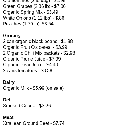
Clementines (2 lb bag) - $1.98
Green Grapes (2.36 lb) - $7.06
Organic Spring Mix - $3.49
White Onions (1.12 lbs) - $.86
Peaches (1.79 lb) $3.54
Grocery
2 can organic black beans - $1.98
Organic Fruit O's cereal - $3.99
2 Organic Chili Mix packets - $2.98
Organic Prune Juice - $7.99
Organic Pear Juice - $4.49
2 cans tomatoes - $3.38
Dairy
Organic Milk - $5.99 (on sale)
Deli
Smoked Gouda - $3.26
Meat
Xtra lean Ground Beef - $7.74