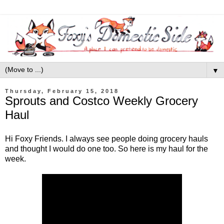
▼
Thursday, February 15, 2018
Sprouts and Costco Weekly Grocery
Haul
Hi Foxy Friends. I always see people doing grocery hauls
and thought I would do one too. So here is my haul for the
week.