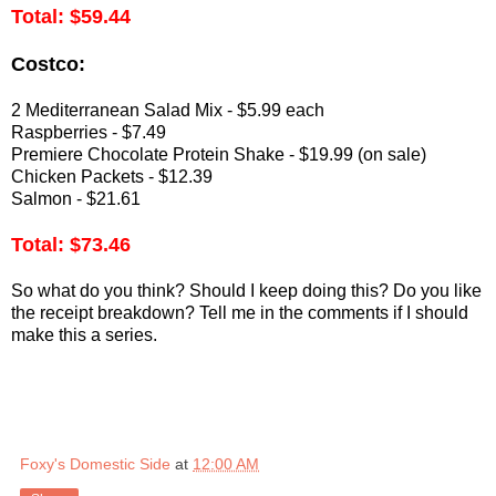
Total: $59.44
Costco:
2 Mediterranean Salad Mix - $5.99 each
Raspberries - $7.49
Premiere Chocolate Protein Shake - $19.99 (on sale)
Chicken Packets - $12.39
Salmon - $21.61
Total: $73.46
So what do you think? Should I keep doing this? Do you like
the receipt breakdown? Tell me in the comments if I should
make this a series.
Foxy's Domestic Side
at
12:00 AM