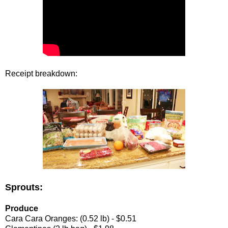
Receipt breakdown:
Sprouts:
Produce
Cara Cara Oranges: (0.52 lb) - $0.51