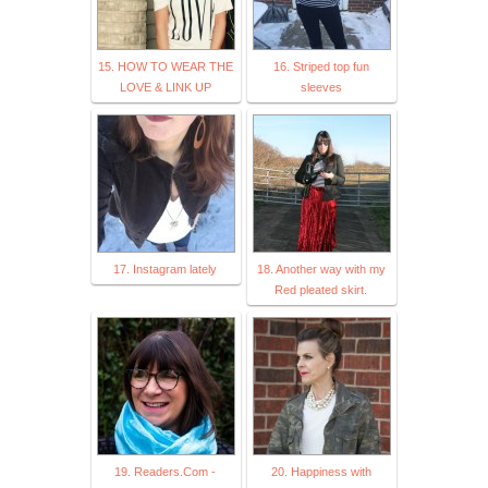
15. HOW TO WEAR THE
16. Striped top fun
LOVE & LINK UP
sleeves
17. Instagram lately
18. Another way with my
Red pleated skirt.
19. Readers.Com -
20. Happiness with