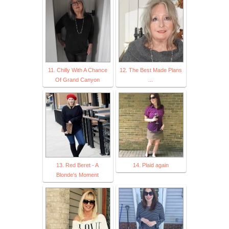
11. Chilly With A Chance
12. The Best Made Plans
Of Grand Canyon
...
13. Red Beret - A
14. Plaid again
Blonde's Moment