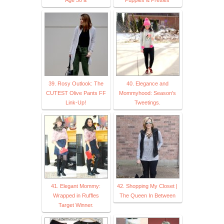
39. Rosy Outlook: The
40. Elegance and
CUTEST Olive Pants FF
Mommyhood: Season's
Link-Up!
Tweetings.
41. Elegant Mommy:
42. Shopping My Closet |
Wrapped in Ruffles
The Queen In Between
Target Winner.