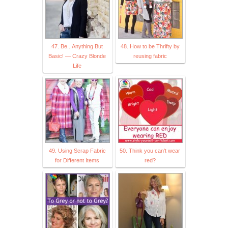
47. Be...Anything But
48. How to be Thrifty by
Basic! — Crazy Blonde
reusing fabric
Life
49. Using Scrap Fabric
50. Think you can't wear
for Different Items
red?