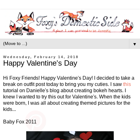
▼
Wednesday, February 14, 2018
Happy Valentine's Day
Hi Foxy Friends! Happy Valentine's Day! I decided to take a
break on outfit post today to bring you my cuties. I saw
this
tutorial on Danielle's blog about creating bokeh hearts. I
knew I wanted to try this out for Valentine's. When the kids
were born, I was all about creating themed pictures for the
kids...
Baby Fox 2011