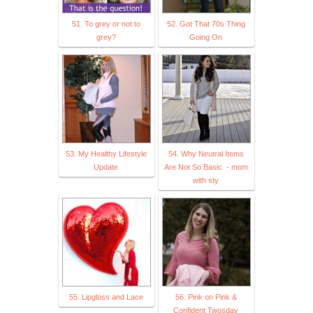
51. To grey or not to
52. Got That 70s Thing
grey?
Going On
53. My Healthy Lifestyle
54. Why Neutral Items
Update
Are Not So Basic - mom
with sty
55. Lipgloss and Lace
56. Pink on Pink &
Confident Twosday