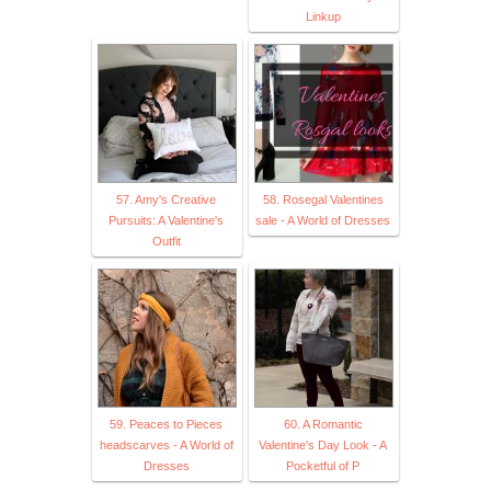
Linkup
57. Amy's Creative
58. Rosegal Valentines
Pursuits: A Valentine's
sale - A World of Dresses
Outfit
59. Peaces to Pieces
60. A Romantic
headscarves - A World of
Valentine's Day Look - A
Dresses
Pocketful of P