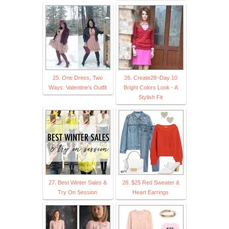
25. One Dress, Two
26. Create28~Day 10
Ways: Valentine’s Outfit
Bright Colors Look - A
Stylish Fit
27. Best Winter Sales &
28. $25 Red Sweater &
Try On Session
Heart Earrings