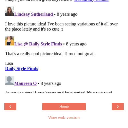
‹
›
Home
View web version