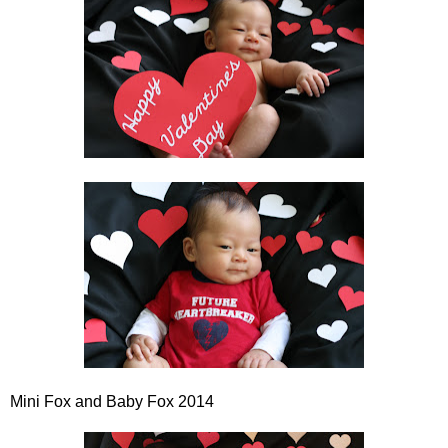
Mini Fox and Baby Fox 2014