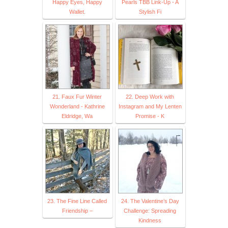
Happy Eyes, Happy
Pearls TBB Link-Up - A
Wallet.
Stylish Fi
21. Faux Fur Winter
22. Deep Work with
Wonderland - Kathrine
Instagram and My Lenten
Eldridge, Wa
Promise - K
23. The Fine Line Called
24. The Valentine’s Day
Friendship –
Challenge: Spreading
Kindness