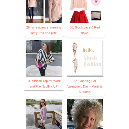
29. in residence: wearing
30. Blush Lace & Red
lately: red and pink
Bows
31. Striped Top for Work
32. Blushing For
and Play & LINK UP
Valentine's Day - Martinis
& Bikinis