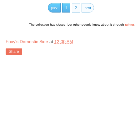
prev
1
2
next
The collection has closed. Let other people know about it through
twitter
.
Foxy's Domestic Side
at
12:00 AM
Share