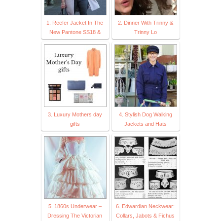
1. Reefer Jacket In The
2. Dinner With Trinny &
New Pantone SS18 &
Trinny Lo
3. Luxury Mothers day
4. Stylish Dog Walking
gifts
Jackets and Hats
5. 1860s Underwear –
6. Edwardian Neckwear:
Dressing The Victorian
Collars, Jabots & Fichus