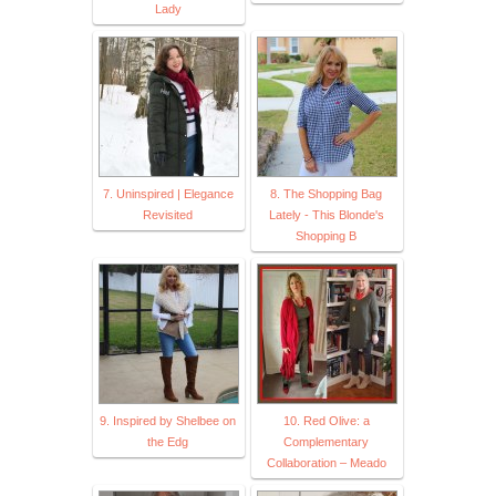
Lady
7. Uninspired | Elegance
8. The Shopping Bag
Revisited
Lately - This Blonde's
Shopping B
9. Inspired by Shelbee on
10. Red Olive: a
the Edg
Complementary
Collaboration – Meado