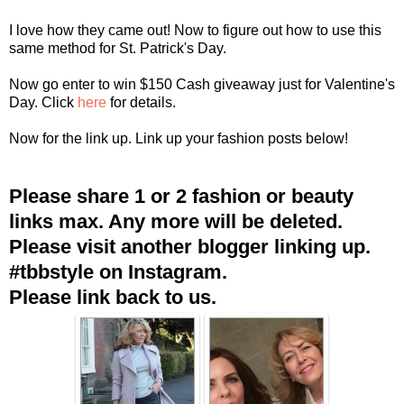
I love how they came out! Now to figure out how to use this
same method for St. Patrick's Day.
Now go enter to win $150 Cash giveaway just for Valentine's
Day. Click
here
for details.
Now for the link up. Link up your fashion posts below!
Please share 1 or 2 fashion or beauty
links max. Any more will be deleted.
Please visit another blogger linking up.
#tbbstyle on Instagram.
Please link back to us.