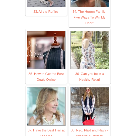
33. All the Ruffles
34. The Horton Family:
Five Ways To Win My
Heart
35. How to Get the Best
36. Can you be in a
Deals Online
Healthy Relati
37. Have the Best Hair at
38. Red, Plaid and Navy -
Age 50 a
Puppies & Pretties