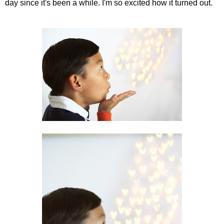
day since it's been a while. I'm so excited how it turned out.