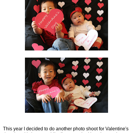
This year I decided to do another photo shoot for Valentine's