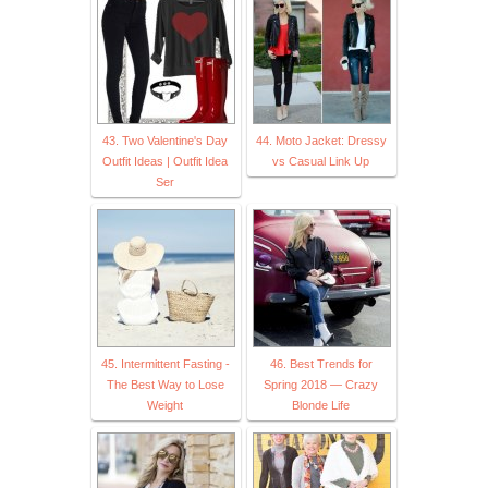
43. Two Valentine's Day
44. Moto Jacket: Dressy
Outfit Ideas | Outfit Idea
vs Casual Link Up
Ser
45. Intermittent Fasting -
46. Best Trends for
The Best Way to Lose
Spring 2018 — Crazy
Weight
Blonde Life