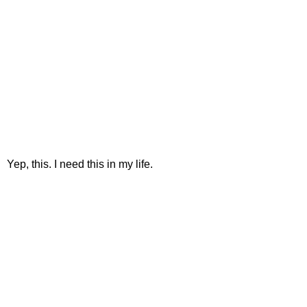
Yep, this. I need this in my life.