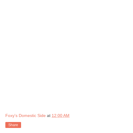
Foxy's Domestic Side
at
12:00 AM
Share