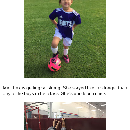
Mini Fox is getting so strong. She stayed like this longer than
any of the boys in her class. She's one touch chick.