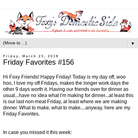
▼
Friday, March 23, 2018
Friday Favorites #156
Hi Foxy Friends! Happy Friday! Today is my day off, woo
hoo, I love my off Fridays, makes the longer work days the
other 9 days worth it. Having our friends over for dinner as
usual...have no idea what I'm making for dinner...at least this
is our last non-meat Friday, at least where we are making
dinner. What to make, what to make....anyway, here are my
Friday Favorites.
In case you missed it this week: