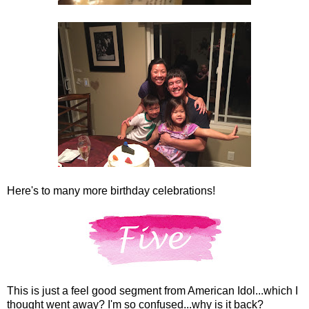
Here's to many more birthday celebrations!
This is just a feel good segment from American Idol...which I
thought went away? I'm so confused...why is it back?