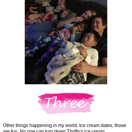
Other things happening in my world. Ice cream dates, those
are fun. No one can turn down Thrifty's ice cream.