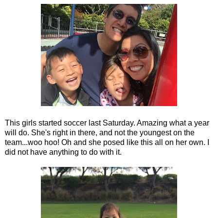
This girls started soccer last Saturday. Amazing what a year
will do. She's right in there, and not the youngest on the
team...woo hoo! Oh and she posed like this all on her own. I
did not have anything to do with it.