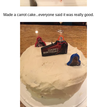
Made a carrot cake...everyone said it was really good.