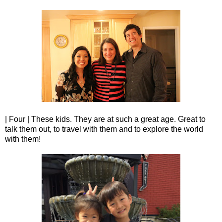
| Four | These kids. They are at such a great age. Great to
talk them out, to travel with them and to explore the world
with them!