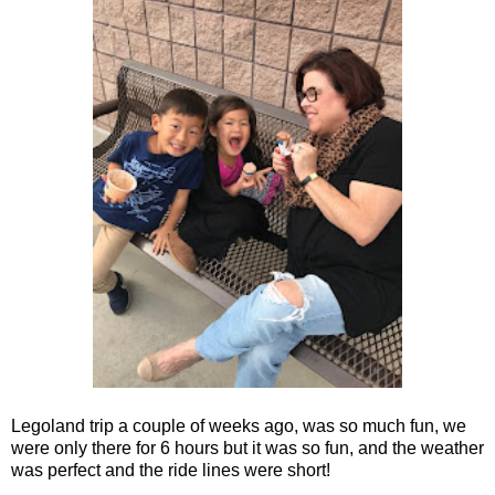
Legoland trip a couple of weeks ago, was so much fun, we
were only there for 6 hours but it was so fun, and the weather
was perfect and the ride lines were short!