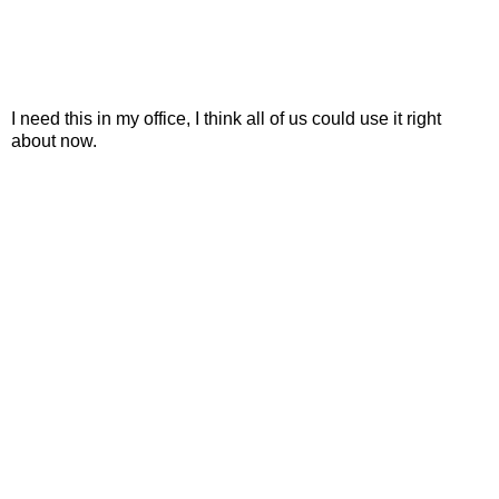
I need this in my office, I think all of us could use it right
about now.