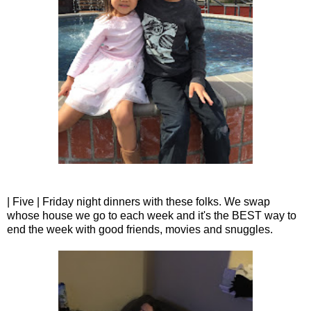
| Five | Friday night dinners with these folks. We swap
whose house we go to each week and it's the BEST way to
end the week with good friends, movies and snuggles.