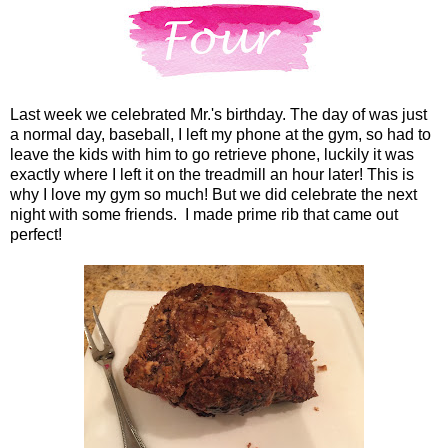
Last week we celebrated Mr.'s birthday. The day of was just
a normal day, baseball, I left my phone at the gym, so had to
leave the kids with him to go retrieve phone, luckily it was
exactly where I left it on the treadmill an hour later! This is
why I love my gym so much! But we did celebrate the next
night with some friends. I made prime rib that came out
perfect!