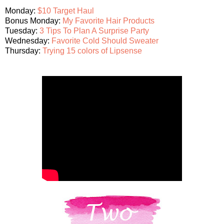
Monday:
$10 Target Haul
Bonus Monday:
My Favorite Hair Products
Tuesday:
3 Tips To Plan A Surprise Party
Wednesday:
Favorite Cold Should Sweater
Thursday:
Trying 15 colors of Lipsense