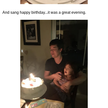
And sang happy birthday...it was a great evening.