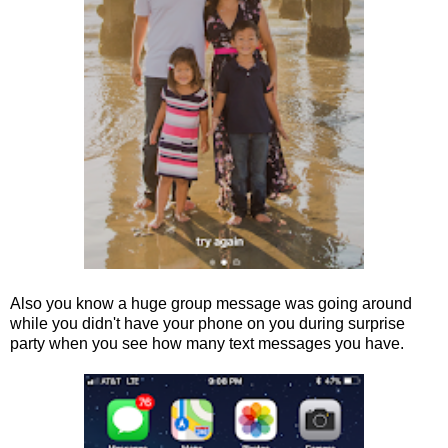
Also you know a huge group message was going around
while you didn't have your phone on you during surprise
party when you see how many text messages you have.