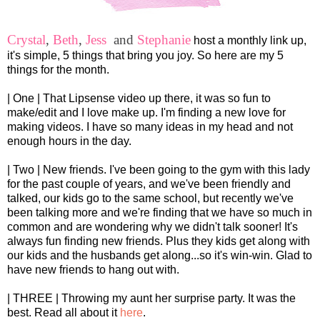
Crystal
,
Beth
,
Jess
and
Stephanie
host a monthly link up,
it's simple, 5 things that bring you joy. So here are my 5
things for the month.
| One | That Lipsense video up there, it was so fun to
make/edit and I love make up. I'm finding a new love for
making videos. I have so many ideas in my head and not
enough hours in the day.
| Two | New friends. I've been going to the gym with this lady
for the past couple of years, and we've been friendly and
talked, our kids go to the same school, but recently we've
been talking more and we're finding that we have so much in
common and are wondering why we didn't talk sooner! It's
always fun finding new friends. Plus they kids get along with
our kids and the husbands get along...so it's win-win. Glad to
have new friends to hang out with.
| THREE | Throwing my aunt her surprise party. It was the
best. Read all about it
here
.