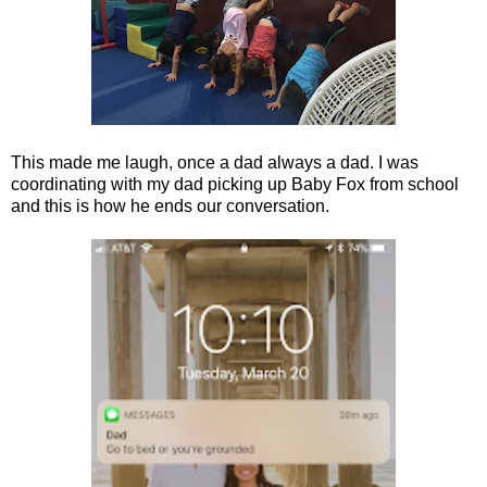
This made me laugh, once a dad always a dad. I was
coordinating with my dad picking up Baby Fox from school
and this is how he ends our conversation.