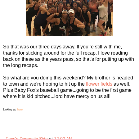
So that was our three days away. If you're still with me,
thanks for sticking around for the full recap. I love reading
back on these as the years pass, so that's for putting up with
the long recaps.
So what are you doing this weekend? My brother is headed
to town and we're hoping to hit up the
flower fields
as well.
Plus Baby Fox's baseball game...going to be the first game
where it is kid pitched...lord have mercy on us all!
Linking up
here
Foxy's Domestic Side
at
12:00 AM