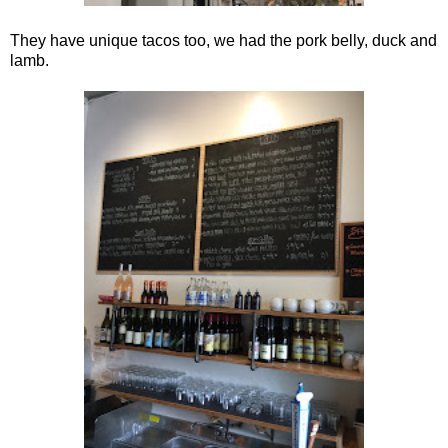
They have unique tacos too, we had the pork belly, duck and
lamb.