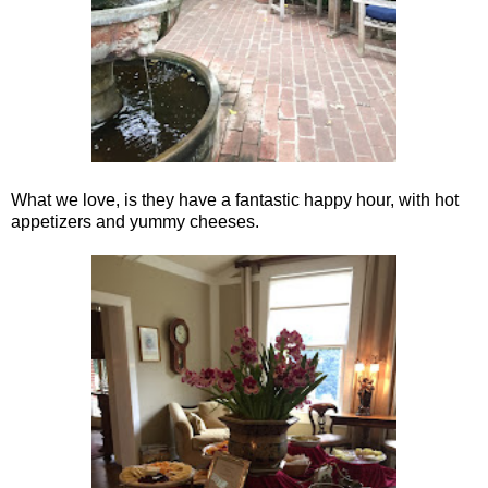
What we love, is they have a fantastic happy hour, with hot
appetizers and yummy cheeses.