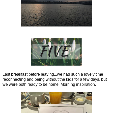
Last breakfast before leaving...we had such a lovely time
reconnecting and being without the kids for a few days, but
we were both ready to be home. Morning inspiration.