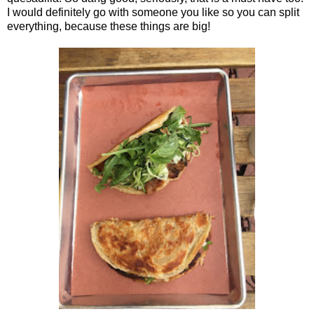
I would definitely go with someone you like so you can split
everything, because these things are big!