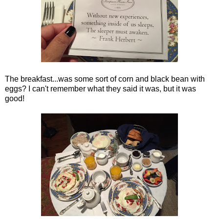
The breakfast...was some sort of corn and black bean with
eggs? I can't remember what they said it was, but it was
good!