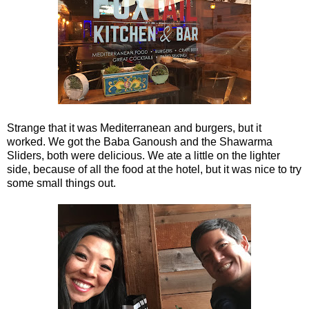
Strange that it was Mediterranean and burgers, but it
worked. We got the Baba Ganoush and the Shawarma
Sliders, both were delicious. We ate a little on the lighter
side, because of all the food at the hotel, but it was nice to try
some small things out.