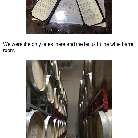
We were the only ones there and the let us in the wine barrel
room.