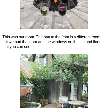
This was our room. The part to the front is a different room,
but we had that door and the windows on the second floor
that you can see.