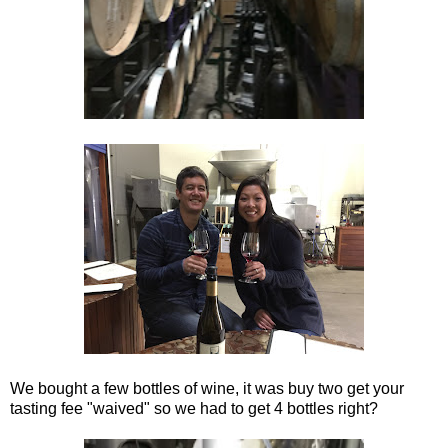
We bought a few bottles of wine, it was buy two get your
tasting fee "waived" so we had to get 4 bottles right?