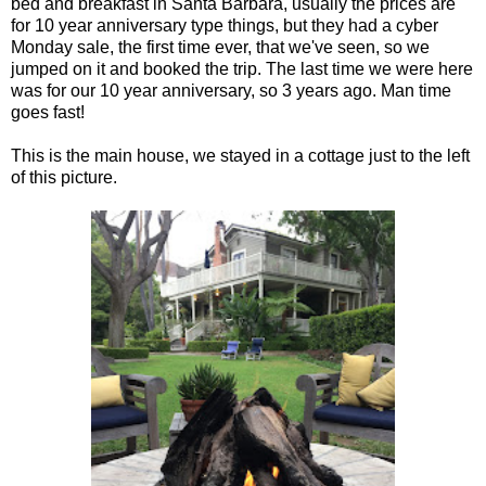
bed and breakfast in Santa Barbara, usually the prices are
for 10 year anniversary type things, but they had a cyber
Monday sale, the first time ever, that we've seen, so we
jumped on it and booked the trip. The last time we were here
was for our 10 year anniversary, so 3 years ago. Man time
goes fast!
This is the main house, we stayed in a cottage just to the left
of this picture.