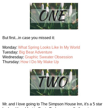
But first...in case you missed it:
Monday:
What Spring Looks Like In My World
Tuesday:
Big Bear Adventure
Wednesday:
Graphic Sweater Obsession
Thursday:
How I Do My Make Up
Mr. and I love going to The Simpson House Inn, it's a 5 star