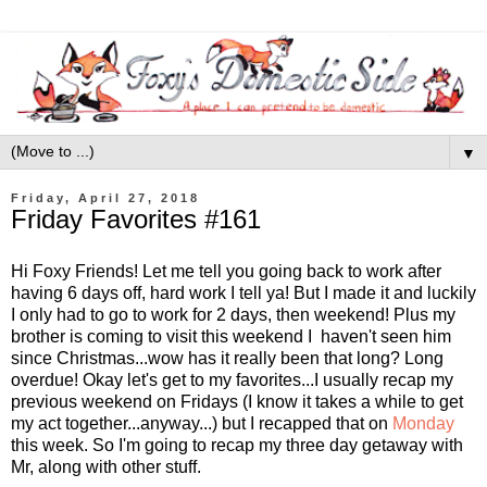
▼
Friday, April 27, 2018
Friday Favorites #161
Hi Foxy Friends! Let me tell you going back to work after
having 6 days off, hard work I tell ya! But I made it and luckily
I only had to go to work for 2 days, then weekend! Plus my
brother is coming to visit this weekend I haven't seen him
since Christmas...wow has it really been that long? Long
overdue! Okay let's get to my favorites...I usually recap my
previous weekend on Fridays (I know it takes a while to get
my act together...anyway...) but I recapped that on
Monday
this week. So I'm going to recap my three day getaway with
Mr, along with other stuff.