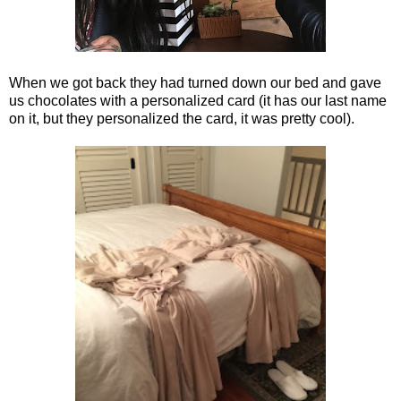
When we got back they had turned down our bed and gave
us chocolates with a personalized card (it has our last name
on it, but they personalized the card, it was pretty cool).