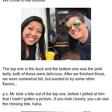
We chose to eat outside.
The top one is the duck and the bottom one was the pork
belly, both of these were delicious. After we finished these,
we were somewhat full, but wanted to try some other
flavors...
p.s. Mr. took a bite out of the top one, before I yelled at him
that I hadn't gotten a picture...if you look closely, you can see
the missing bite, haha.