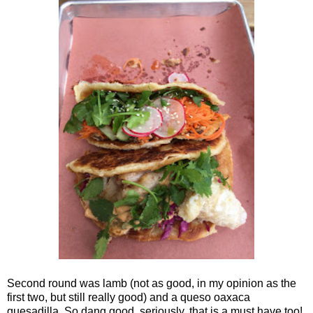
Second round was lamb (not as good, in my opinion as the
first two, but still really good) and a queso oaxaca
quesadilla. So dang good, seriously, that is a must have too!