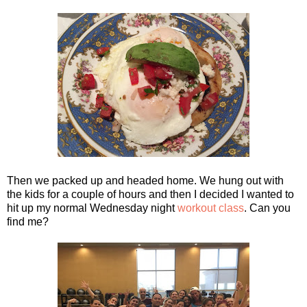
Then we packed up and headed home. We hung out with
the kids for a couple of hours and then I decided I wanted to
hit up my normal Wednesday night
workout class
. Can you
find me?