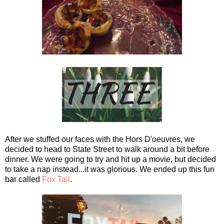
After we stuffed our faces with the Hors D'oeuvres, we
decided to head to State Street to walk around a bit before
dinner. We were going to try and hit up a movie, but decided
to take a nap instead...it was glorious. We ended up this fun
bar called
Fox Tail
.