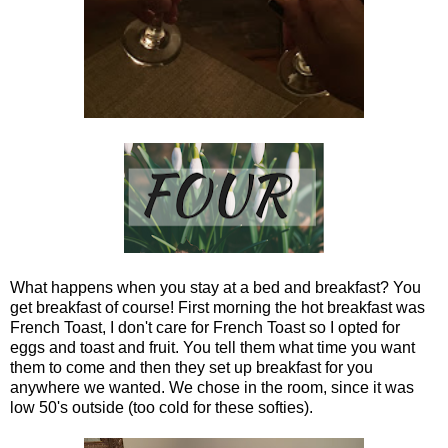
What happens when you stay at a bed and breakfast? You
get breakfast of course! First morning the hot breakfast was
French Toast, I don't care for French Toast so I opted for
eggs and toast and fruit. You tell them what time you want
them to come and then they set up breakfast for you
anywhere we wanted. We chose in the room, since it was
low 50's outside (too cold for these softies).