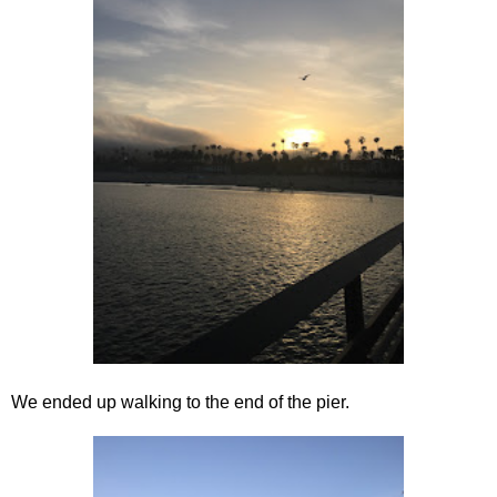
We ended up walking to the end of the pier.