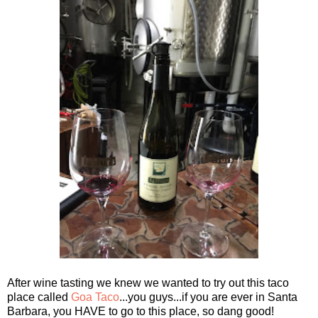
After wine tasting we knew we wanted to try out this taco
place called
Goa Taco
...you guys...if you are ever in Santa
Barbara, you HAVE to go to this place, so dang good!