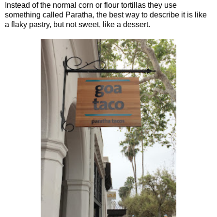
Instead of the normal corn or flour tortillas they use
something called Paratha, the best way to describe it is like
a flaky pastry, but not sweet, like a dessert.