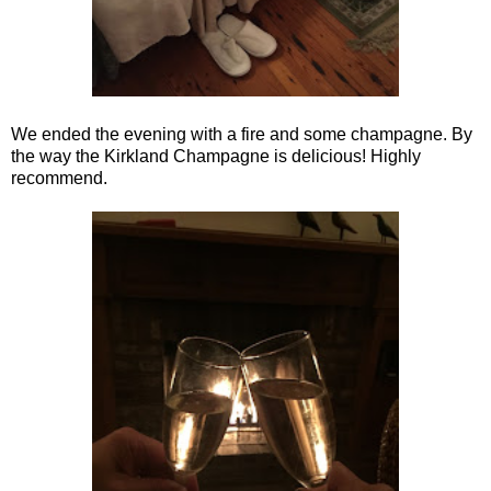
We ended the evening with a fire and some champagne. By
the way the Kirkland Champagne is delicious! Highly
recommend.