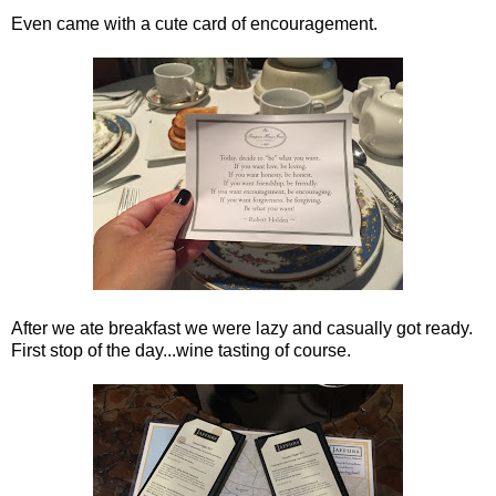
Even came with a cute card of encouragement.
After we ate breakfast we were lazy and casually got ready.
First stop of the day...wine tasting of course.