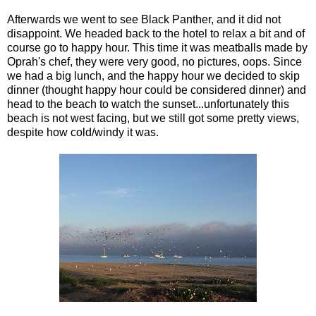
Afterwards we went to see Black Panther, and it did not
disappoint. We headed back to the hotel to relax a bit and of
course go to happy hour. This time it was meatballs made by
Oprah's chef, they were very good, no pictures, oops. Since
we had a big lunch, and the happy hour we decided to skip
dinner (thought happy hour could be considered dinner) and
head to the beach to watch the sunset...unfortunately this
beach is not west facing, but we still got some pretty views,
despite how cold/windy it was.