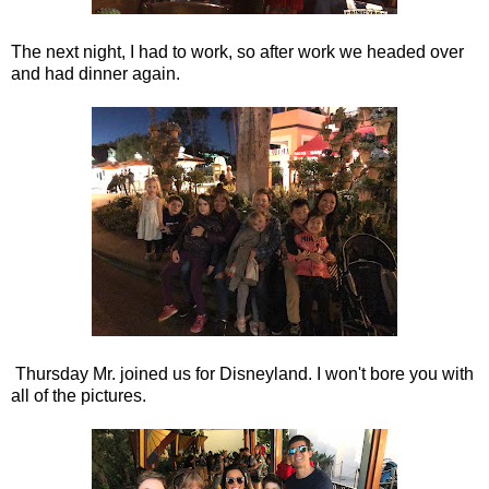
The next night, I had to work, so after work we headed over
and had dinner again.
Thursday Mr. joined us for Disneyland. I won't bore you with
all of the pictures.