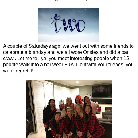
A couple of Saturdays ago, we went out with some friends to
celebrate a birthday and we all wore Onsies and did a bar
crawl. Let me tell ya, you meet interesting people when 15
people walk into a bar wear PJ's. Do it with your friends, you
won't regret it!