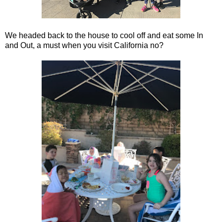
We headed back to the house to cool off and eat some In
and Out, a must when you visit California no?