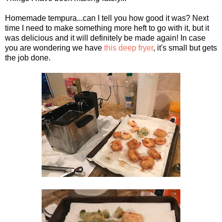
Homemade tempura...can I tell you how good it was? Next
time I need to make something more heft to go with it, but it
was delicious and it will definitely be made again! In case
you are wondering we have
this deep fryer
, it's small but gets
the job done.