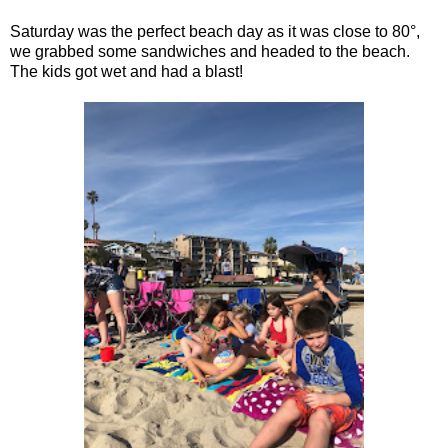
Saturday was the perfect beach day as it was close to 80°,
we grabbed some sandwiches and headed to the beach.
The kids got wet and had a blast!