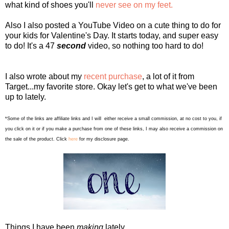
what kind of shoes you'll
never see on my feet.
Also I also posted a YouTube Video on a cute thing to do for
your kids for Valentine's Day. It starts today, and super easy
to do! It's a 47
second
video, so nothing too hard to do!
I also wrote about my
recent purchase
, a lot of it from
Target...my favorite store. Okay let's get to what we've been
up to lately.
*Some of the links are affiliate links and I will either receive a small commission, at no cost to you, if
you click on it or if you make a purchase from one of these links, I may also receive a commission on
the sale of the product. Click
here
for my disclosure page.
Things I have been
making
lately...