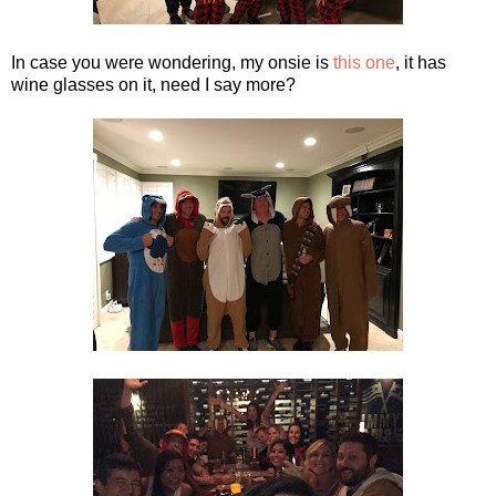
In case you were wondering, my onsie is
this one
, it has
wine glasses on it, need I say more?