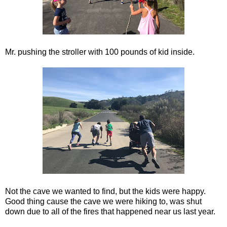
Mr. pushing the stroller with 100 pounds of kid inside.
Not the cave we wanted to find, but the kids were happy.
Good thing cause the cave we were hiking to, was shut
down due to all of the fires that happened near us last year.