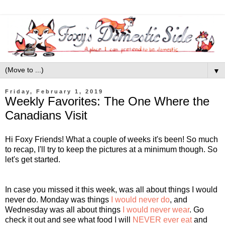
▼
Friday, February 1, 2019
Weekly Favorites: The One Where the
Canadians Visit
Hi Foxy Friends! What a couple of weeks it's been! So much
to recap, I'll try to keep the pictures at a minimum though. So
let's get started.
In case you missed it this week, was all about things I would
never do. Monday was things
I would never do
, and
Wednesday was all about things
I would never wear
. Go
check it out and see what food I will
NEVER ever eat
and