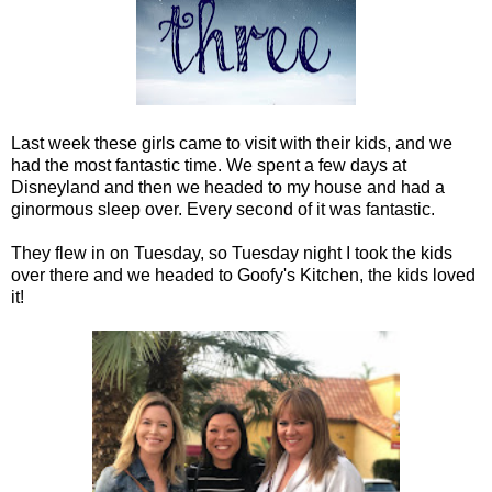
Last week these girls came to visit with their kids, and we
had the most fantastic time. We spent a few days at
Disneyland and then we headed to my house and had a
ginormous sleep over. Every second of it was fantastic.
They flew in on Tuesday, so Tuesday night I took the kids
over there and we headed to Goofy's Kitchen, the kids loved
it!