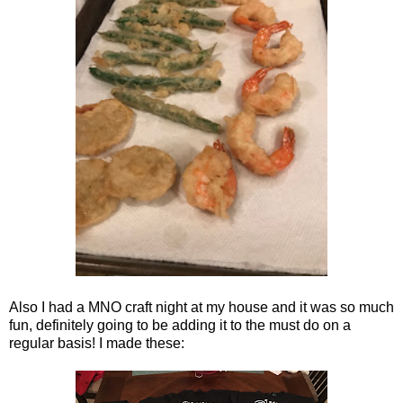
Also I had a MNO craft night at my house and it was so much
fun, definitely going to be adding it to the must do on a
regular basis! I made these: