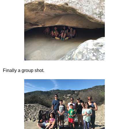
Finally a group shot.