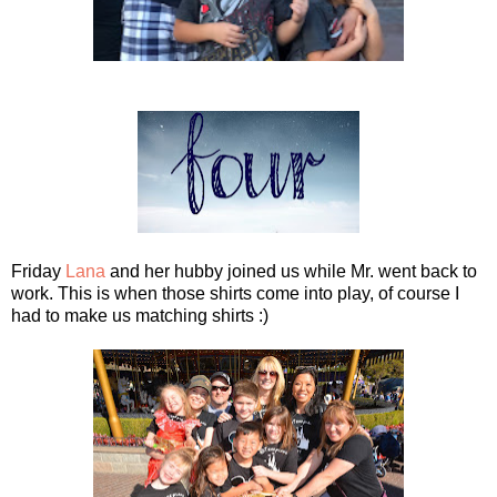
Friday
Lana
and her hubby joined us while Mr. went back to
work. This is when those shirts come into play, of course I
had to make us matching shirts :)