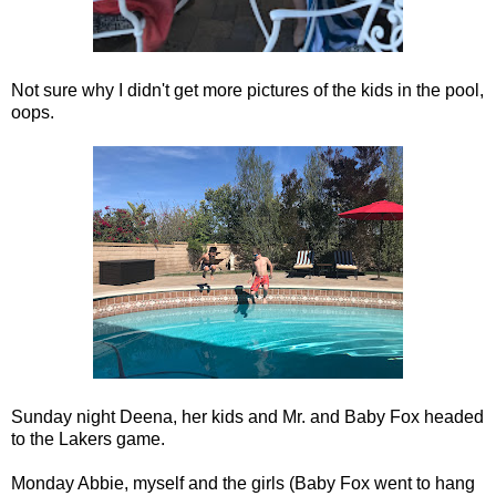
Not sure why I didn't get more pictures of the kids in the pool,
oops.
Sunday night Deena, her kids and Mr. and Baby Fox headed
to the Lakers game.
Monday Abbie, myself and the girls (Baby Fox went to hang