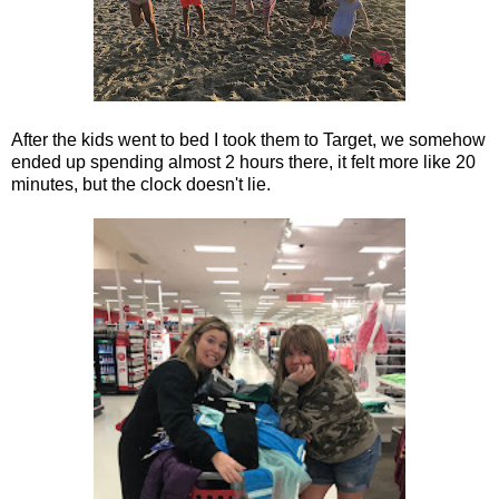
After the kids went to bed I took them to Target, we somehow
ended up spending almost 2 hours there, it felt more like 20
minutes, but the clock doesn't lie.