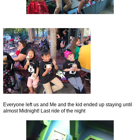
Everyone left us and Me and the kid ended up staying until
almost Midnight! Last ride of the night