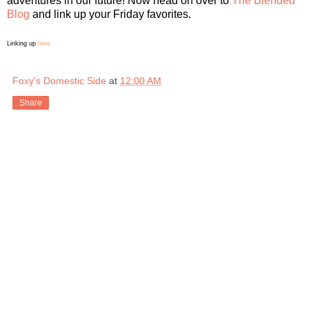
adventures in our future! Now head on over to
The Blended
Blog
and link up your Friday favorites.
Linking up
here
Foxy's Domestic Side
at
12:00 AM
Share