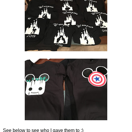
See below to see who I gave them to :)