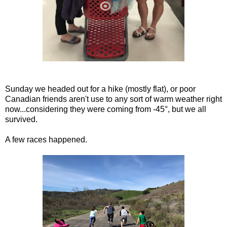
Sunday we headed out for a hike (mostly flat), or poor
Canadian friends aren't use to any sort of warm weather right
now...considering they were coming from -45°, but we all
survived.
A few races happened.