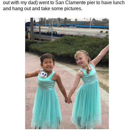
out with my dad) went to San Clamente pier to have lunch
and hang out and take some pictures.