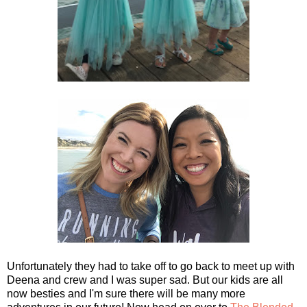
Unfortunately they had to take off to go back to meet up with
Deena and crew and I was super sad. But our kids are all
now besties and I'm sure there will be many more