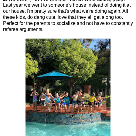
Last year we went to someone's house instead of doing it at
our house, I'm pretty sure that's what we're doing again. All
these kids, do dang cute, love that they all get along too.
Perfect for the parents to socialize and not have to constantly
referee arguments.