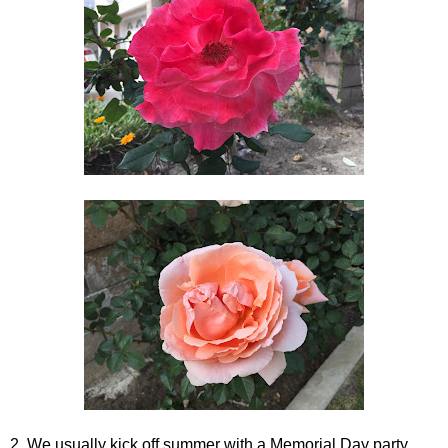
2. We usually kick off summer with a Memorial Day party.