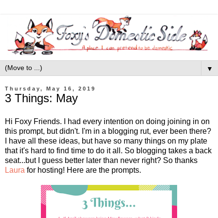
▼
Thursday, May 16, 2019
3 Things: May
Hi Foxy Friends. I had every intention on doing joining in on
this prompt, but didn't. I'm in a blogging rut, ever been there?
I have all these ideas, but have so many things on my plate
that it's hard to find time to do it all. So blogging takes a back
seat...but I guess better later than never right? So thanks
Laura
for hosting! Here are the prompts.