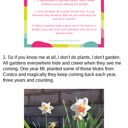
1. So if you know me at all, I don't do plants, I don't garden.
All gardens everywhere hide and cower when they see me
coming. One year Mr. planted some of those blubs from
Costco and magically they keep coming back each year,
three years and counting.