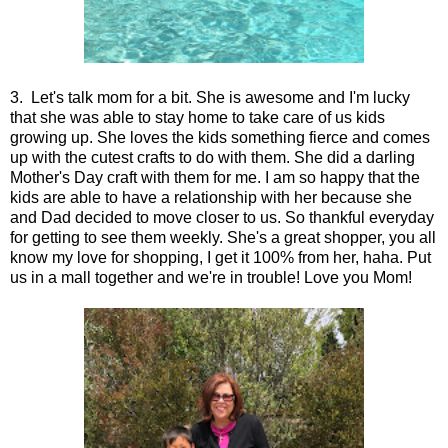
3. Let's talk mom for a bit. She is awesome and I'm lucky
that she was able to stay home to take care of us kids
growing up. She loves the kids something fierce and comes
up with the cutest crafts to do with them. She did a darling
Mother's Day craft with them for me. I am so happy that the
kids are able to have a relationship with her because she
and Dad decided to move closer to us. So thankful everyday
for getting to see them weekly. She's a great shopper, you all
know my love for shopping, I get it 100% from her, haha. Put
us in a mall together and we're in trouble! Love you Mom!