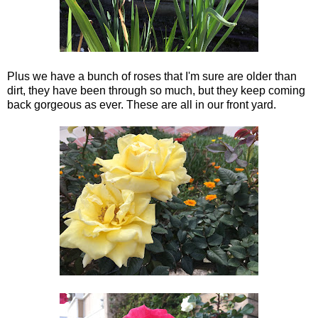
Plus we have a bunch of roses that I'm sure are older than
dirt, they have been through so much, but they keep coming
back gorgeous as ever. These are all in our front yard.