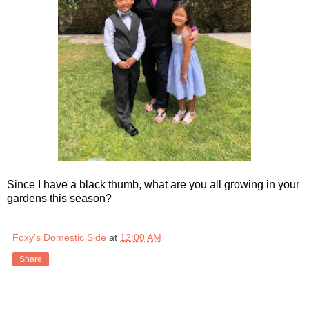
Since I have a black thumb, what are you all growing in your
gardens this season?
Foxy's Domestic Side
at
12:00 AM
Share