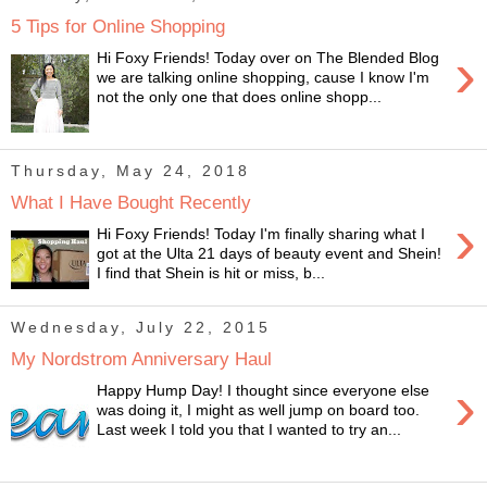
5 Tips for Online Shopping
›
Hi Foxy Friends! Today over on The Blended Blog
we are talking online shopping, cause I know I'm
not the only one that does online shopp...
Thursday, May 24, 2018
What I Have Bought Recently
›
Hi Foxy Friends! Today I'm finally sharing what I
got at the Ulta 21 days of beauty event and Shein!
I find that Shein is hit or miss, b...
Wednesday, July 22, 2015
My Nordstrom Anniversary Haul
›
Happy Hump Day! I thought since everyone else
was doing it, I might as well jump on board too.
Last week I told you that I wanted to try an...