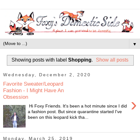
▼
Showing posts with label
Shopping
.
Show all posts
Wednesday, December 2, 2020
Favorite Sweater/Leopard
Fashion - I Might Have An
Obsession
›
Hi Foxy Friends. It's been a hot minute since I did
a fashion post. But since quarantine started I've
been on this leopard kick tha...
Monday, March 25, 2019