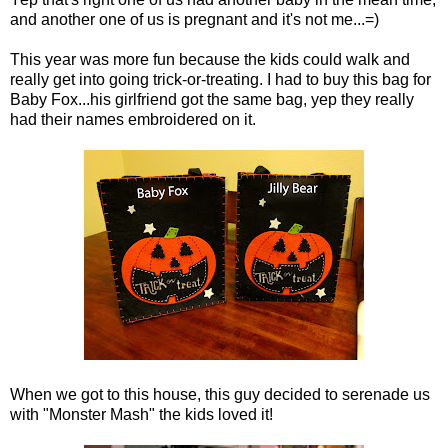
and another one of us is pregnant and it's not me...=)
This year was more fun because the kids could walk and
really get into going trick-or-treating. I had to buy this bag for
Baby Fox...his girlfriend got the same bag, yep they really
had their names embroidered on it.
When we got to this house, this guy decided to serenade us
with "Monster Mash" the kids loved it!