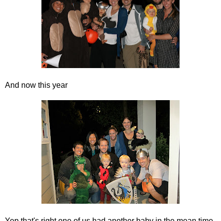
And now this year
Yep that's right one of us had another baby in the mean time,