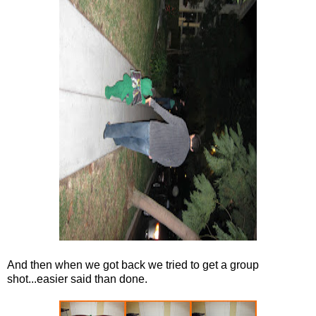
And then when we got back we tried to get a group
shot...easier said than done.