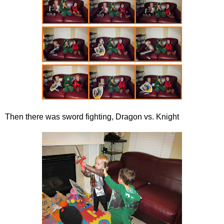
Then there was sword fighting, Dragon vs. Knight