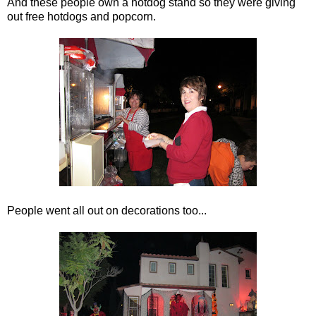
And these people own a hotdog stand so they were giving
out free hotdogs and popcorn.
People went all out on decorations too...