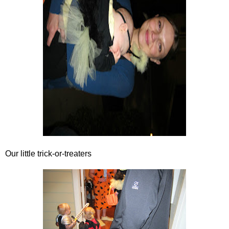
Our little trick-or-treaters