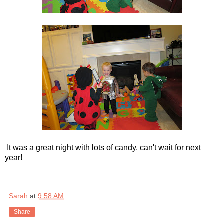
It was a great night with lots of candy, can't wait for next
year!
Sarah
at
9:58 AM
Share