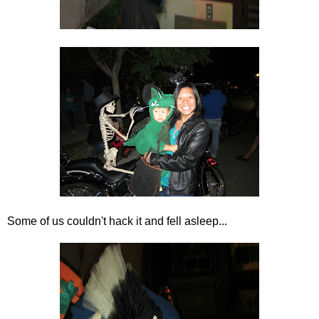
Some of us couldn't hack it and fell asleep...