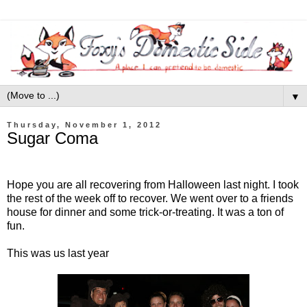
▼
Thursday, November 1, 2012
Sugar Coma
Hope you are all recovering from Halloween last night. I took
the rest of the week off to recover. We went over to a friends
house for dinner and some trick-or-treating. It was a ton of
fun.
This was us last year