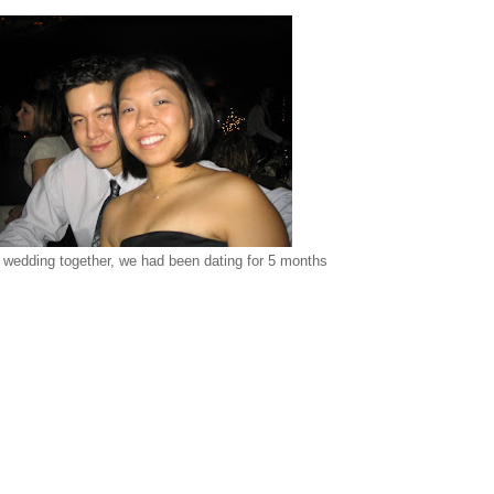
t wedding together, we had been dating for 5 months