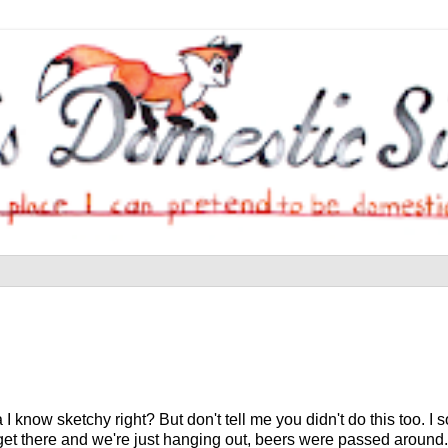
 know sketchy right? But don't tell me you didn't do this too. I sor
get there and we're just hanging out, beers were passed around.