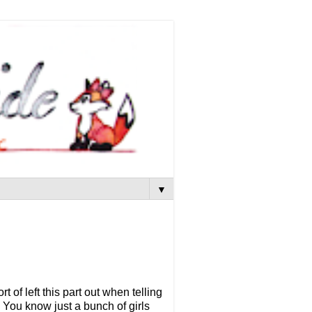
▼
t of left this part out when telling
 You know just a bunch of girls