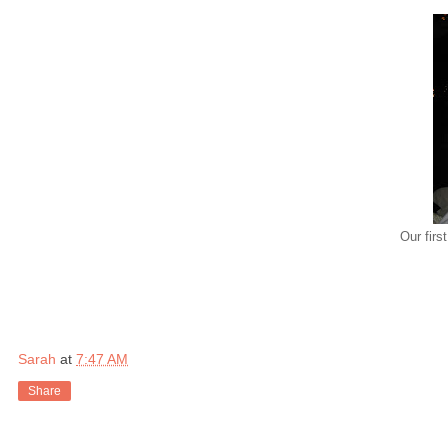
Our firs
Sarah
at
7:47 AM
Share