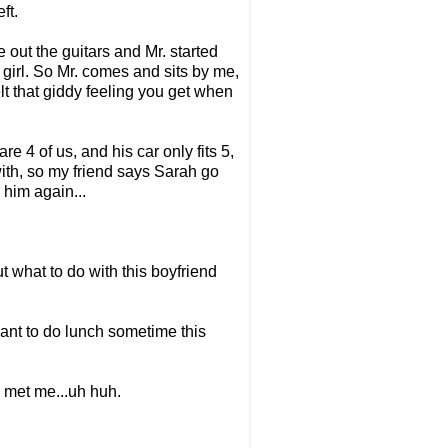
ft.
out the guitars and Mr. started
a girl. So Mr. comes and sits by me,
elt that giddy feeling you get when
re 4 of us, and his car only fits 5,
with, so my friend says Sarah go
 him again...
ut what to do with this boyfriend
 want to do lunch sometime this
e met me...uh huh.