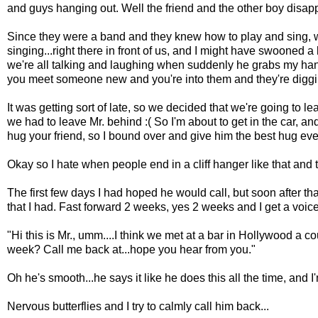
and guys hanging out. Well the friend and the other boy disapp
Since they were a band and they knew how to play and sing, we
singing...right there in front of us, and I might have swooned a 
we're all talking and laughing when suddenly he grabs my hand, l
you meet someone new and you're into them and they're diggin
It was getting sort of late, so we decided that we're going to lea
we had to leave Mr. behind :( So I'm about to get in the car, a
hug your friend, so I bound over and give him the best hug ever
Okay so I hate when people end in a cliff hanger like that and
The first few days I had hoped he would call, but soon after tha
that I had. Fast forward 2 weeks, yes 2 weeks and I get a vo
"Hi this is Mr., umm....I think we met at a bar in Hollywood a c
week? Call me back at...hope you hear from you."
Oh he's smooth...he says it like he does this all the time, and
Nervous butterflies and I try to calmly call him back...