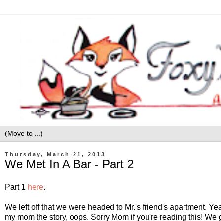
Thursday, March 21, 2013
We Met In A Bar - Part 2
Part 1
here
.
We left off that we were headed to Mr.'s friend's apartment. Yea I
my mom the story, oops. Sorry Mom if you're reading this! We 