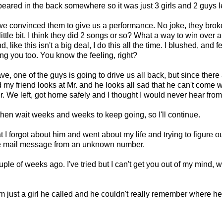
eared in the back somewhere so it was just 3 girls and 2 guys le
 convinced them to give us a performance. No joke, they broke 
little bit. I think they did 2 songs or so? What a way to win over 
ike this isn't a big deal, I do this all the time. I blushed, and f
g you too. You know the feeling, right?
ve, one of the guys is going to drive us all back, but since there a
nd my friend looks at Mr. and he looks all sad that he can't come 
. We left, got home safely and I thought I would never hear from
 then wait weeks and weeks to keep going, so I'll continue.
t I forgot about him and went about my life and trying to figure o
ice mail message from an unknown number.
ouple of weeks ago. I've tried but I can't get you out of my mind,
 I'm just a girl he called and he couldn't really remember where h