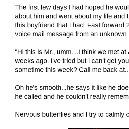
The first few days I had hoped he would 
about him and went about my life and tr
this boyfriend that I had. Fast forward
voice mail message from an unknown
"Hi this is Mr., umm....I think we met a
weeks ago. I've tried but I can't get yo
sometime this week? Call me back at..
Oh he's smooth...he says it like he does 
he called and he couldn't really reme
Nervous butterflies and I try to calmly c