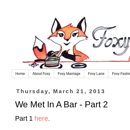
Home
About Foxy
Foxy Marriage
Foxy Lane
Foxy Fashi
Thursday, March 21, 2013
We Met In A Bar - Part 2
Part 1
here
.