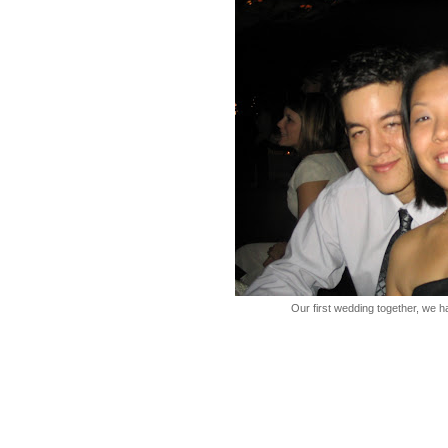
Our first wedding together, we h