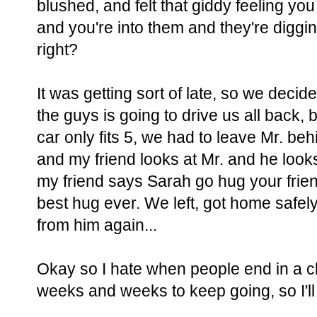
blushed, and felt that giddy feeling 
and you're into them and they're diggi
right?
It was getting sort of late, so we decid
the guys is going to drive us all back, 
car only fits 5, we had to leave Mr. behi
and my friend looks at Mr. and he looks
my friend says Sarah go hug your frien
best hug ever. We left, got home safel
from him again...
Okay so I hate when people end in a cli
weeks and weeks to keep going, so I'll