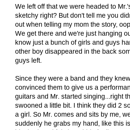
We left off that we were headed to Mr.'
sketchy right? But don't tell me you didn't
out when telling my mom the story, oop
We get there and we're just hanging o
know just a bunch of girls and guys han
other boy disappeared in the back some
guys left.
Since they were a band and they knew
convinced them to give us a performan
guitars and Mr. started singing...right t
swooned a little bit. I think they did 
a girl. So Mr. comes and sits by me, we
suddenly he grabs my hand, like this isn't