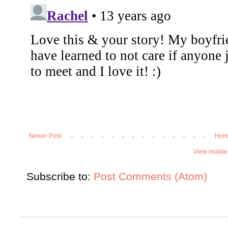
Newer Post
Hom
View mobile
Subscribe to:
Post Comments (Atom)