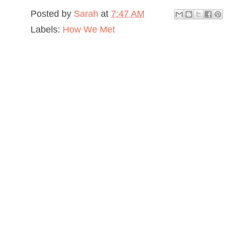
Posted by
Sarah
at
7:47 AM
Labels:
How We Met