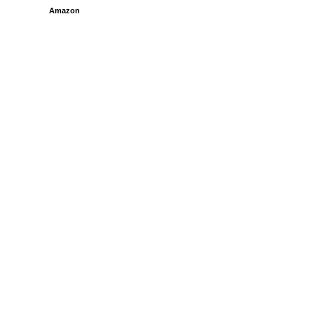
Amazon