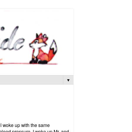
▼
 I woke up with the same
 blood pressure. I woke up Mr. and