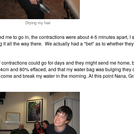
Drying my hair
me to go in, the contractions were about 4-5 minutes apart, I stil
ng it all the way there. We actually had a "bet" as to whether th
of contractions could go for days and they might send me home, 
as 4cm and 80% effaced, and that my water bag was bulging they
d come and break my water in the morning. At this point Nana, G