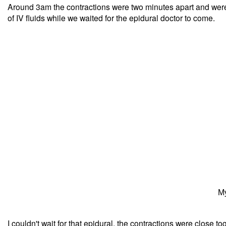
Around 3am the contractions were two minutes apart and were
of IV fluids while we waited for the epidural doctor to come.
My
I couldn't wait for that epidural, the contractions were close to