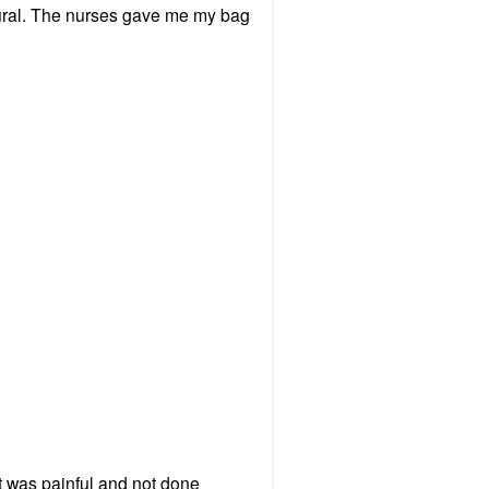
idural. The nurses gave me my bag
 it was painful and not done