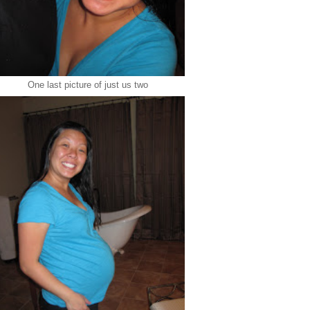
One last picture of just us two