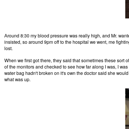
ound 8:30 my blood pressure was really high, and Mr. wanted 
Ar
insisted, so around 9pm off to the hospital we went, me fighti
lost.
When we first got there, they said that sometimes these sort 
of the monitors and checked to see how far along I was, I w
water bag hadn't broken on it's own the doctor said she woul
what was up.