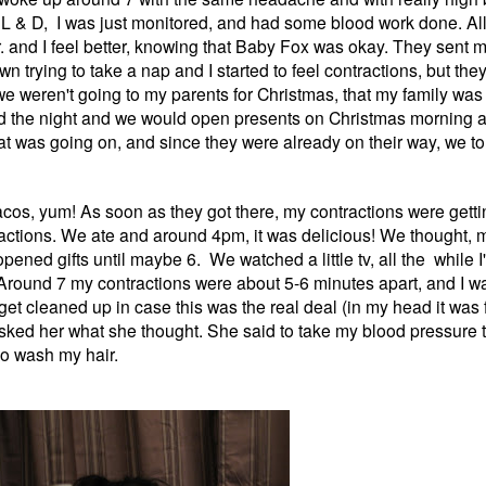
to L & D, I was just monitored, and had some blood work done. Al
 and I feel better, knowing that Baby Fox was okay. They sent m
trying to take a nap and I started to feel contractions, but they
e weren't going to my parents for Christmas, that my family was
d the night and we would open presents on Christmas morning an
 was going on, and since they were already on their way, we tol
cos, yum! As soon as they got there, my contractions were getting
ctions. We ate and around 4pm, it was delicious! We thought, m
ened gifts until maybe 6. We watched a little tv, all the while I
. Around 7 my contractions were about 5-6 minutes apart, and I w
get cleaned up in case this was the real deal (in my head it was 
ked her what she thought. She said to take my blood pressure to
to wash my hair.