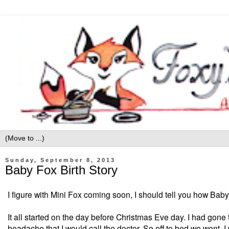
Sunday, September 8, 2013
Baby Fox Birth Story
I figure with Mini Fox coming soon, I should tell you how Baby
It all started on the day before
Christmas Eve day. I had gone t
headache that I would call the doctor. So off to bed we went.