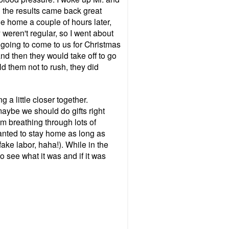
l the results came back great
e home a couple of hours later,
 weren't regular, so I went about
 going to come to us for Christmas
d then they would take off to go
d them not to rush, they did
 a little closer together.
aybe we should do gifts right
'm breathing through lots of
anted to stay home as long as
fake labor, haha!).
While in the
 see what it was and if it was