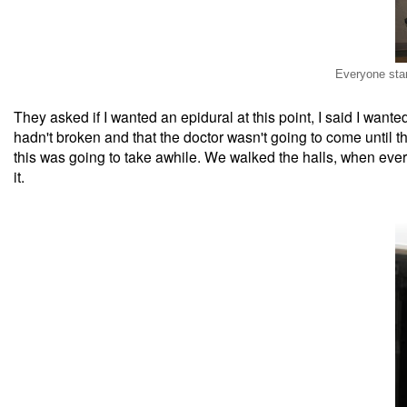
Everyone star
They asked if I wanted an epidural at this point, I said I wante
hadn't broken and that the doctor wasn't going to come until t
this was going to take awhile. We walked the halls, when ever
it.