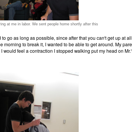
ing at me in labor. We sent people home shortly after this
d to go as long as possible, since after that you can't get up at 
he morning to break it, I wanted to be able to get around. My pare
 I would feel a contraction I stopped walking put my head on Mr.