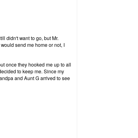
l didn't want to go, but Mr.
ey would send me home or not, I
but once they hooked me up to all
 decided to keep me. Since my
randpa and Aunt G arrived to see