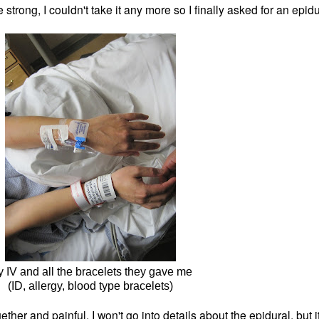
 strong, I
couldn't take it any more so I finally asked for an ep
 IV and all the bracelets they gave me
(ID, allergy, blood type bracelets)
gether and painful. I won't go into details about the epidural, but