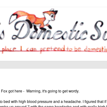
 Fox got here - Warning, it's going to get wordy.
o bed with high blood pressure and a headache. I figured that if
 I woke up around 7 with the same headache and with really high