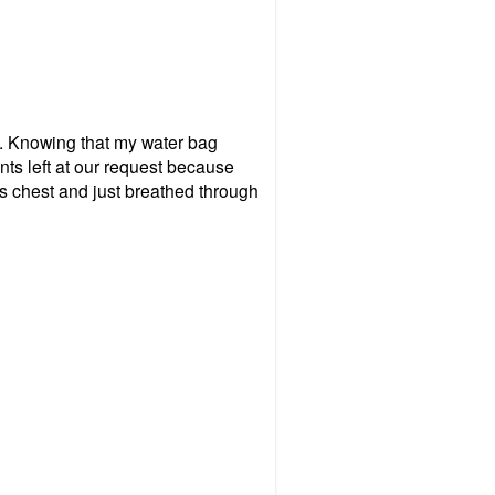
all. Knowing that my water bag
nts left at our request because
's chest and just breathed through