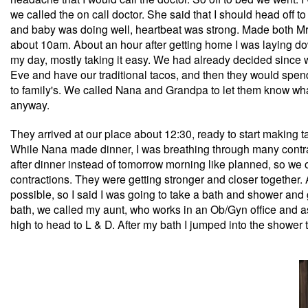
we called the on call doctor. She said that I should head off 
and baby was doing well, heartbeat was strong. Made both Mr.
about 10am. About an hour after getting home I was laying down 
my day, mostly taking it easy. We had already decided since w
Eve and have our traditional tacos, and then they would spen
to family's. We called Nana and Grandpa to let them know what
anyway.
They arrived at our place about 12:30, ready to start making ta
While Nana made dinner, I was breathing through many contra
after dinner instead of tomorrow morning like planned, so we op
contractions. They were getting stronger and closer together
possible, so I said I was going to take a bath and shower and 
bath, we called my aunt, who works in an Ob/Gyn office and as
high to head to L & D. After my bath I jumped into the shower 