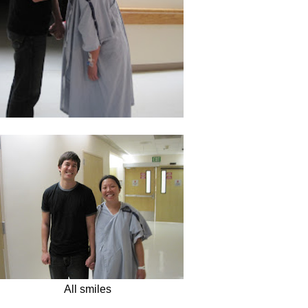
All smiles