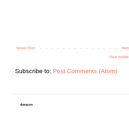
Newer Post
Hom
View mobile
Subscribe to:
Post Comments (Atom)
Amazon