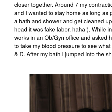
closer together. Around 7 my contract
and I wanted to stay home as long as po
a bath and shower and get cleaned up i
head it was fake labor, haha!).
While i
works in an Ob/Gyn office and asked h
to take my blood pressure to see what i
& D. After my bath I jumped into the s