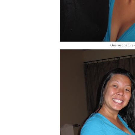
One last picture 