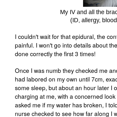
My IV and all the bra
(ID, allergy, bloo
I couldn't wait for that epidural, the c
painful. I won't go into details about th
done correctly the first 3 times!
Once I was numb they checked me and I
had labored on my own until 7cm, exactl
some sleep, but about an hour later I
charging at me, with a concerned look 
asked me if my water has broken, I told 
nurse checked to see how far along I w