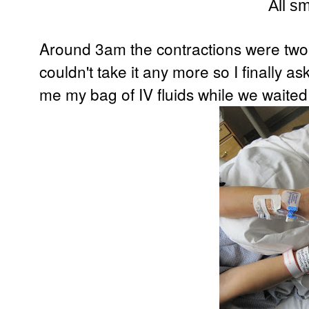
All sm
Around 3am the contractions were two 
couldn't take it any more so I finally 
me my bag of IV fluids while we waited