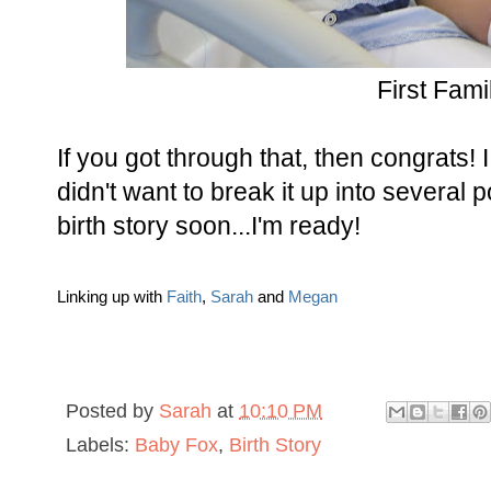
First Fami
If you got through that, then congrats! I
didn't want to break it up into several p
birth story soon...I'm ready!
Linking up with
Faith
,
Sarah
and
Megan
Posted by
Sarah
at
10:10 PM
Labels:
Baby Fox
,
Birth Story