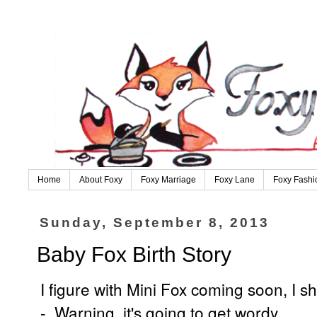
Home
About Foxy
Foxy Marriage
Foxy Lane
Foxy Fashi
Sunday, September 8, 2013
Baby Fox Birth Story
I figure with Mini Fox coming soon, I 
- Warning, it's going to get wordy.