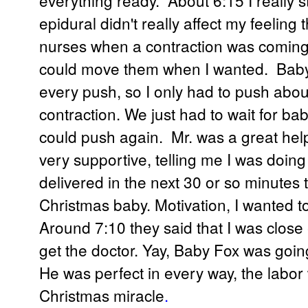
epidural didn't really affect my feeling 
nurses when a contraction was coming. 
could move them when I wanted. Baby'
every push, so I only had to push abou
contraction. We just had to wait for bab
could push again. Mr. was a great hel
very supportive, telling me I was doing
delivered in the next 30 or so minutes 
Christmas baby. Motivation, I wanted to
Around 7:10 they said that I was close
get the doctor. Yay, Baby Fox was going
He was perfect in every way, the labor 
Christmas miracle
.