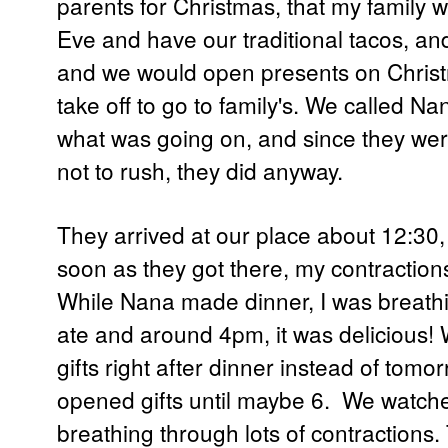
parents for Christmas, that my family 
Eve and have our traditional tacos, an
and we would open presents on Chris
take off to go to family's. We called 
what was going on, and since they wer
not to rush, they did anyway.
They arrived at our place about 12:30,
soon as they got there, my contractions 
While Nana made dinner, I was breath
ate and around 4pm, it was delicious
gifts right after dinner instead of tom
opened gifts until maybe 6. We watched a
breathing through lots of contractions