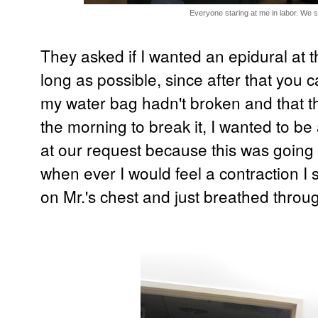
Everyone staring at me in labor. We s
They asked if I wanted an epidural at th
long as possible, since after that you c
my water bag hadn't broken and that th
the morning to break it, I wanted to be
at our request because this was going 
when ever I would feel a contraction I
on Mr.'s chest and just breathed throug