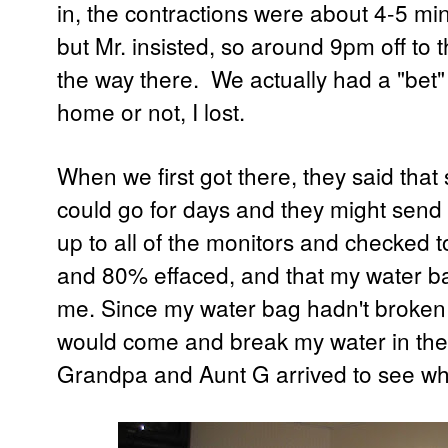
in, the contractions were about 4-5 minut
but Mr. insisted, so around 9pm off to t
the way there. We actually had a "bet
home or not, I lost.
When we first got there, they said that
could go for days and they might sen
up to all of the monitors and checked 
and 80% effaced, and that my water b
me. Since my water bag hadn't broken 
would come and break my water in the 
Grandpa and Aunt G arrived to see w