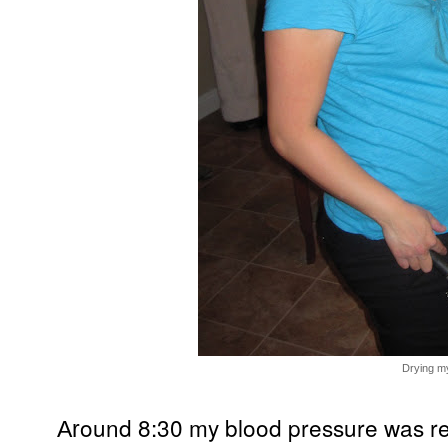
Drying my
ound 8:30 my blood pressure was re
Ar