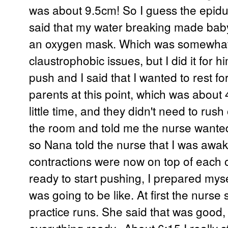
was about 9.5cm! So I guess the epidu
said that my water breaking made baby
an oxygen mask. Which was somewhat
claustrophobic issues, but I did it for 
push and I said that I wanted to rest f
parents at this point, which was about 4
little time, and they didn't need to rus
the room and told me the nurse wanted 
so Nana told the nurse that I was awak
contractions were now on top of each o
ready to start pushing, I prepared myse
was going to be like. At first the nurs
practice runs. She said that was good,
everything ready. About 6:15 I really st