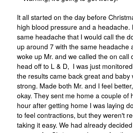
It all started on the day before
Christma
high blood pressure and a headache. I f
same headache that I would call the do
up around 7 with the same headache an
woke up Mr. and we called the on call d
head off to L & D, I was just monitore
the results came back great and baby 
strong. Made both Mr. and I feel bette
okay. They sent me home a couple of h
hour after getting home I was laying do
to feel contractions, but they weren't r
taking it easy. We had already decided