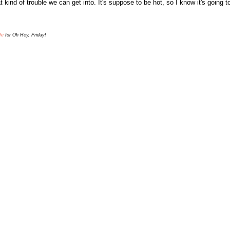
t kind of trouble we can get into
. It's suppose to be hot, so I know it's going 
fe
for Oh Hey, Friday!