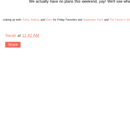
We
actually have no plans this weekend, yay! We'll see
wha
L
inking up with:
Erika
,
Andrea
, and
Narci
for Friday Favorites and
September Farm
and
The Farmer's Wi
Sarah
at
11:42 AM
Share