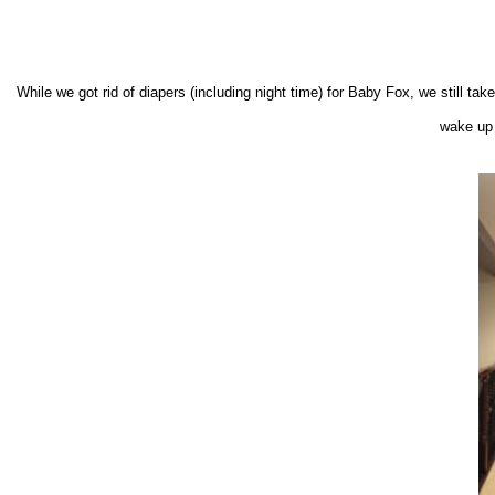
While we got rid of diapers (includ
ing
night time)
for Baby Fox, we still tak
wake up 