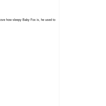
 love how
sleepy Baby Fox is, he used to