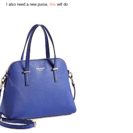
I also need a new purse,
this
will do