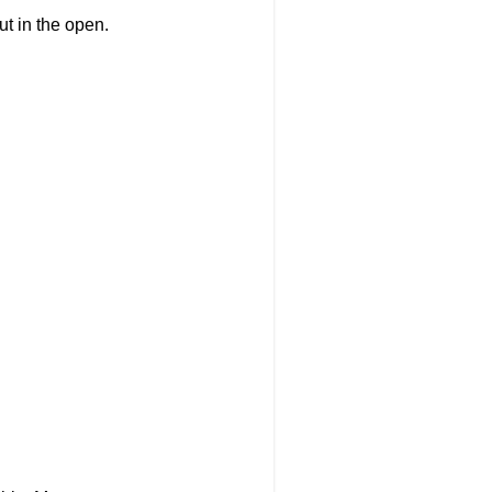
 out in the open.