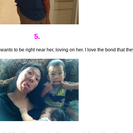
5.
nts to be right near her, loving on her. I love the bond that the