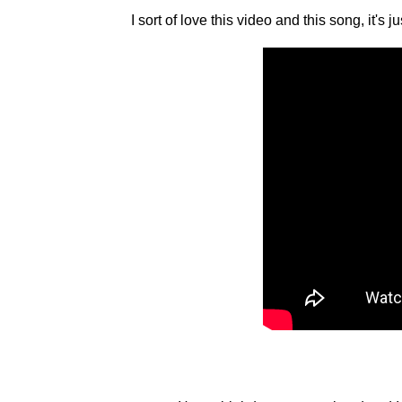
I sort of love this video and this song, it's ju