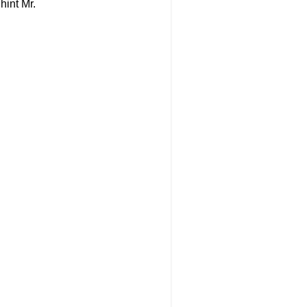
 hint Mr.