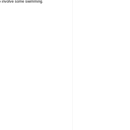
to
involve some swimming.