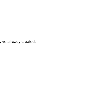
y've already created.