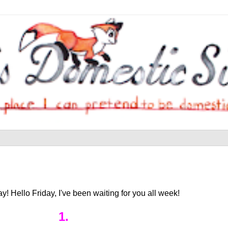
! Hello Friday, I've been waiting for you all week!
1.