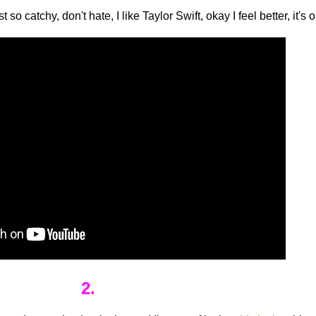
st so catchy, don't hate, I like Taylor Swift, okay I feel better, it's
2.