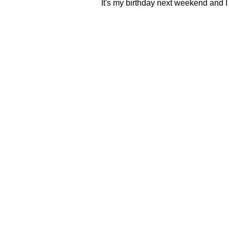
It's my birthday next weekend and I