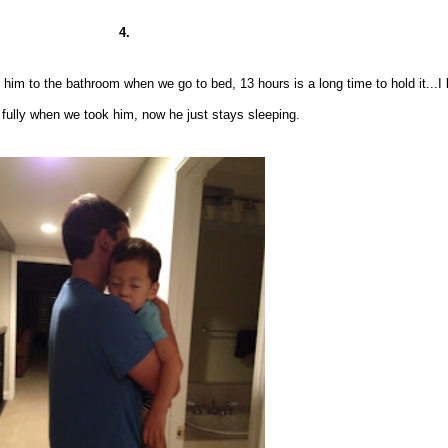
4.
e him to the bathroom when we go to bed, 13 hours
is a long time to hold it...
I
fully when we took him, now he
just stays sleeping
.