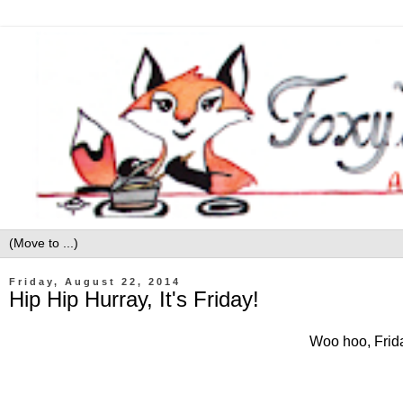
Friday, August 22, 2014
Hip Hip Hurray, It's Friday!
Woo hoo, Friday