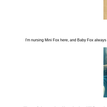
I'm nursing Mini Fox here, and Baby Fox always wa