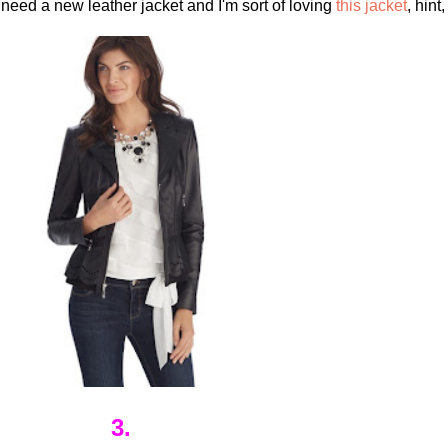
 need a new leather jacket and I'm sort of loving
this jacket
, hint,
3.