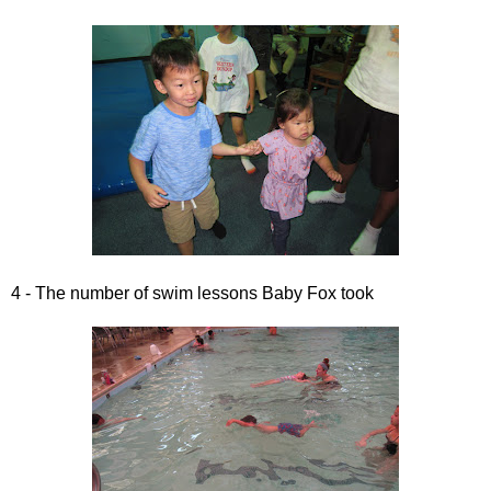
4 - The number of swim lessons Baby Fox took