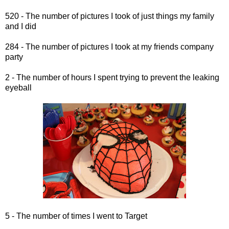
520 - The number of pictures I took of just things my family
and I did
284 - The number of pictures I took at my friends company
party
2 - The number of hours I spent trying to prevent the leaking
eyeball
5 - The number of times I went to Target