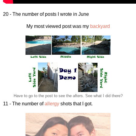
20 - The number of posts I wrote in June
My most viewed post was my
backyard
Have to go to the post to see the afters. See what I did there?
11 - The number of
allergy
shots that I got.