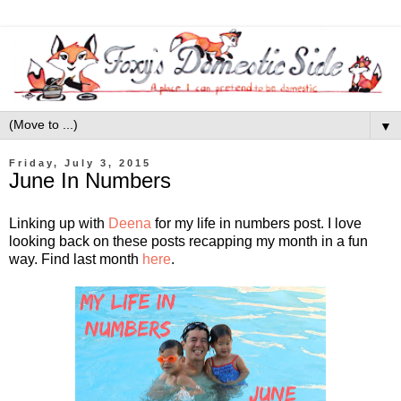
▼
Friday, July 3, 2015
June In Numbers
Linking up with
Deena
for my life in numbers post. I love
looking back on these posts recapping my month in a fun
way. Find last month
here
.