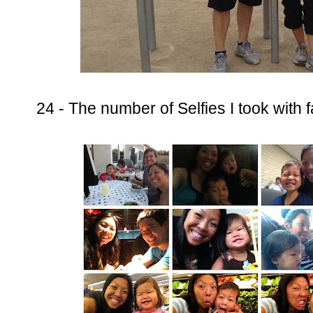
24 - The number of Selfies I took with 