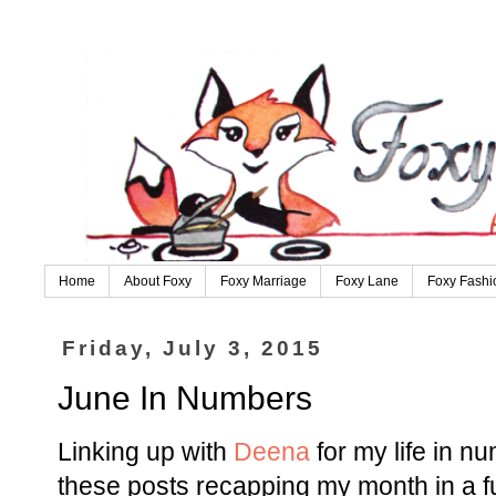
Home
About Foxy
Foxy Marriage
Foxy Lane
Foxy Fashi
Friday, July 3, 2015
June In Numbers
Linking up with
Deena
for my life in n
these posts recapping my month in a f