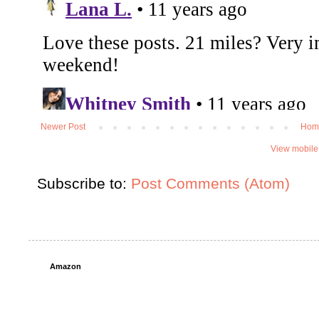
Newer Post
Hom
View mobile
Subscribe to:
Post Comments (Atom)
Amazon