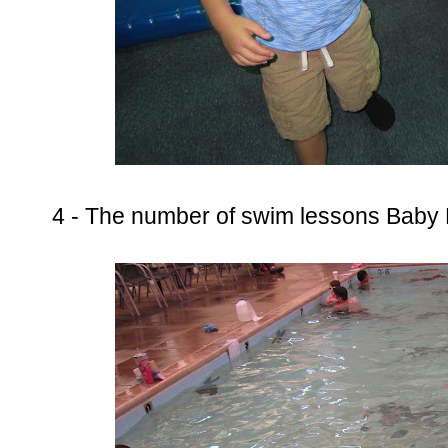
4 - The number of swim lessons Baby 