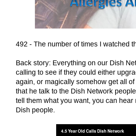
492 - The number of times I watched t
Back story: Everything on our Dish Ne
calling to see if they could either upg
again, or magically somehow get all of 
that he talk to the Dish Network people
tell them what you want, you can hear 
Dish people.