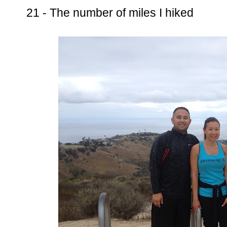
21 - The number of miles I hiked