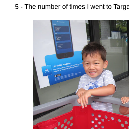
5 - The number of times I went to Targe