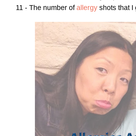
11 - The number of
allergy
shots that I 