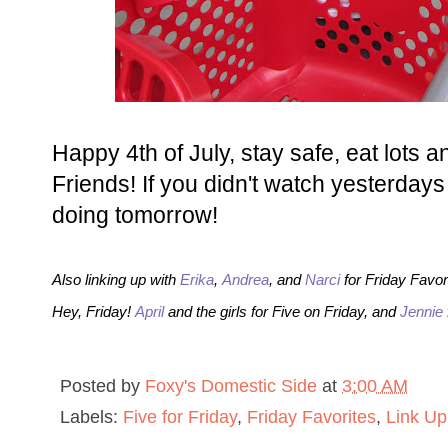
Happy 4th of July, stay safe, eat lots a
Friends! If you didn't watch yesterday
doing tomorrow!
Also linking up with
Erika
,
Andrea
, and
Narci
for Friday Favor
Hey, Friday!
April
and the girls for Five on Friday, and
Jennie
Posted by
Foxy's Domestic Side
at
3:00 AM
Labels:
Five for Friday
,
Friday Favorites
,
Link Up