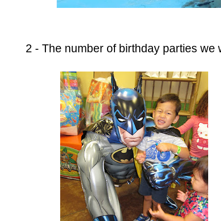
2 - The number of birthday parties we 