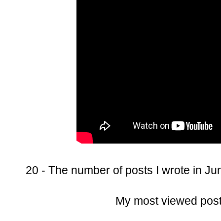
20 - The number of posts I wrote in Ju
My most viewed pos