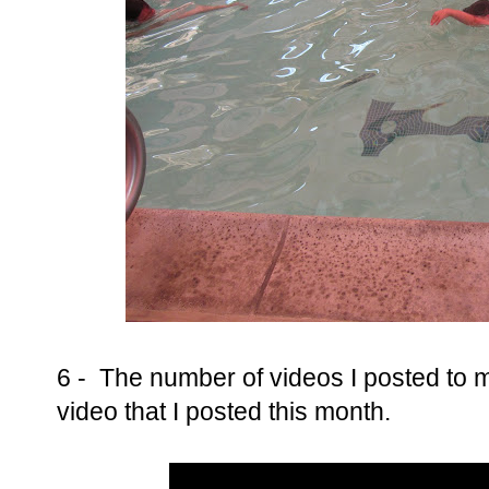
6 - The number of videos I posted to
video that I posted this month.