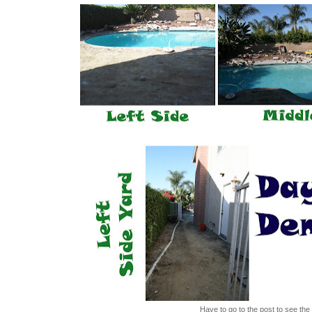
Have to go to the post to see the 