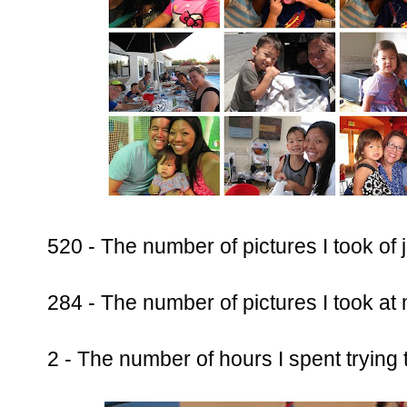
520 - The number of pictures I took of j
284 - The number of pictures I took at
2 - The number of hours I spent trying 