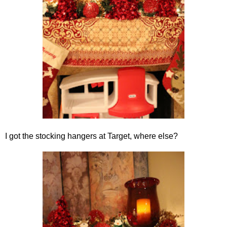
I got the stocking hangers at Target, where else?