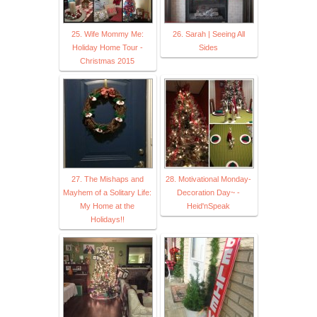
25. Wife Mommy Me:
26. Sarah | Seeing All
Holiday Home Tour -
Sides
Christmas 2015
27. The Mishaps and
28. Motivational Monday-
Mayhem of a Solitary Life:
Decoration Day~ -
My Home at the
Heid'nSpeak
Holidays!!