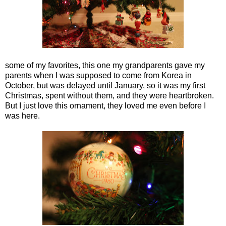
some of my favorites, this one my grandparents gave my
parents when I was supposed to come from Korea in
October, but was delayed until January, so it was my first
Christmas, spent without them, and they were heartbroken.
But I just love this ornament, they loved me even before I
was here.