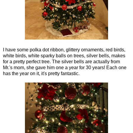
I have some polka dot ribbon, glittery ornaments, red birds,
white birds, white sparky balls on trees, silver bells, makes
for a pretty perfect tree. The silver bells are actually from
Mr.'s mom, she gave him one a year for 30 years! Each one
has the year on it, it's pretty fantastic.