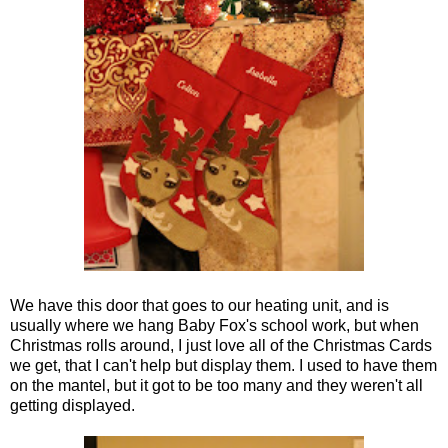
We have this door that goes to our heating unit, and is
usually where we hang Baby Fox's school work, but when
Christmas rolls around, I just love all of the Christmas Cards
we get, that I can't help but display them. I used to have them
on the mantel, but it got to be too many and they weren't all
getting displayed.