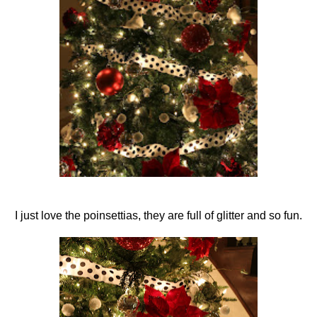
I just love the poinsettias, they are full of glitter and so fun.