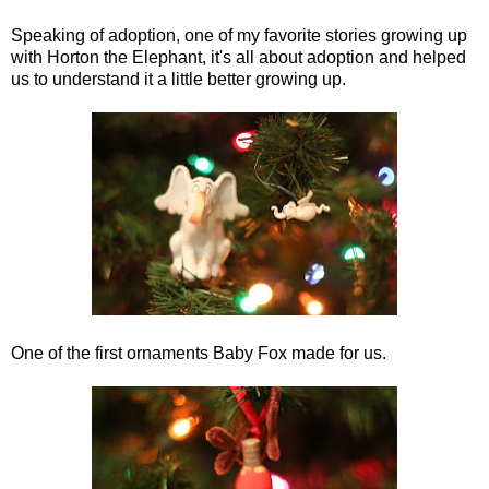
Speaking of adoption, one of my favorite stories growing up
with Horton the Elephant, it's all about adoption and helped
us to understand it a little better growing up.
One of the first ornaments Baby Fox made for us.