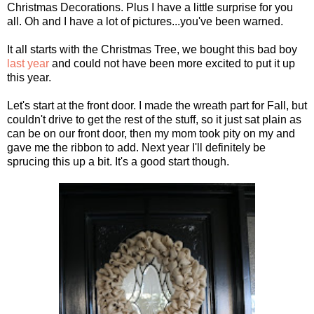
Christmas Decorations. Plus I have a little surprise for you
all. Oh and I have a lot of pictures...you've been warned.
It all starts with the Christmas Tree, we bought this bad boy
last year
and could not have been more excited to put it up
this year.
Let's start at the front door. I made the wreath part for Fall, but
couldn't drive to get the rest of the stuff, so it just sat plain as
can be on our front door, then my mom took pity on my and
gave me the ribbon to add. Next year I'll definitely be
sprucing this up a bit. It's a good start though.