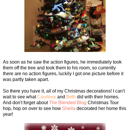
As soon as he saw the action figures, he immediately took
them off the tree and took them to his room, so currently
there are no action figures, luckily I got one picture before it
was partly taken apart.
So there you have it, all of my Christmas decorations! I can't
wait to see what
Courtney
and
Beth
did with their homes.
And don't forget about
The Blended Blog
Christmas Tour
hop, hop on over to see how
Sheila
decorated her home this
year!