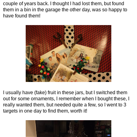
couple of years back. I thought I had lost them, but found
them in a bin in the garage the other day, was so happy to
have found them!
I usually have (fake) fruit in these jars, but I switched them
out for some ornaments, I remember when I bought these, I
really wanted them, but needed quite a few, so I went to 3
targets in one day to find them, worth it!