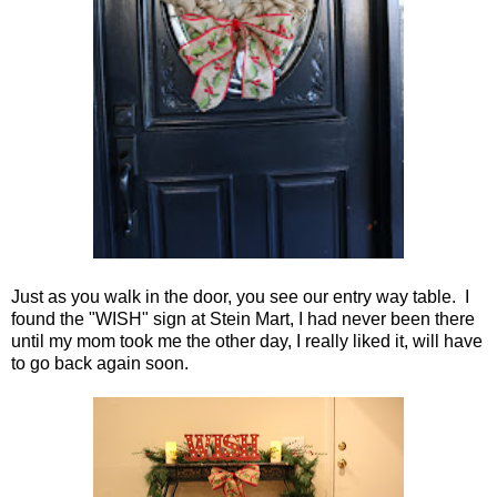
Just as you walk in the door, you see our entry way table. I
found the "WISH" sign at Stein Mart, I had never been there
until my mom took me the other day, I really liked it, will have
to go back again soon.