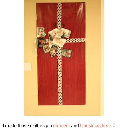
I made those clothes pin
reindeer
and
Christmas trees
a