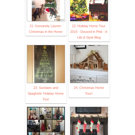
21. Genuinely Lauren:
22. Holiday Home Tour
Christmas in the Home
2015 - Doused in Pink - A
Life & Style Blog
23. Sundaes and
24. Christmas Home
Spaghetti: Holiday Home
Tour!
Tour