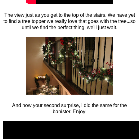
The view just as you get to the top of the stairs. We have yet
to find a tree topper we really love that goes with the tree...so
until we find the perfect thing, we'll just wait.
And now your second surprise, I did the same for the
banister. Enjoy!