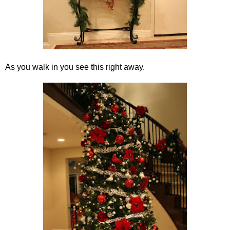
As you walk in you see this right away.