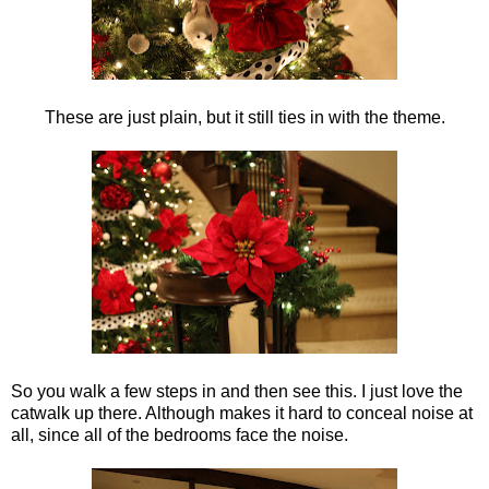
These are just plain, but it still ties in with the theme.
So you walk a few steps in and then see this. I just love the
catwalk up there. Although makes it hard to conceal noise at
all, since all of the bedrooms face the noise.