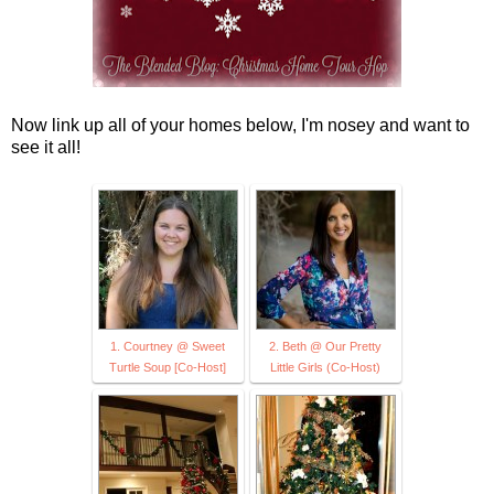
Now link up all of your homes below, I'm nosey and want to
see it all!
1. Courtney @ Sweet
2. Beth @ Our Pretty
Turtle Soup [Co-Host]
Little Girls (Co-Host)