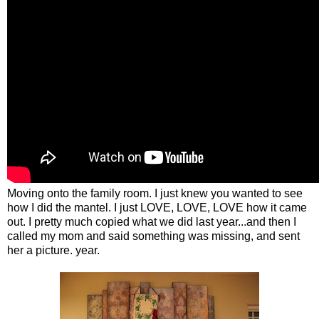
Moving onto the family room. I just knew you wanted to see
how I did the mantel. I just LOVE, LOVE, LOVE how it came
out. I pretty much copied what we did last year...and then I
called my mom and said something was missing, and sent
her a picture. year.