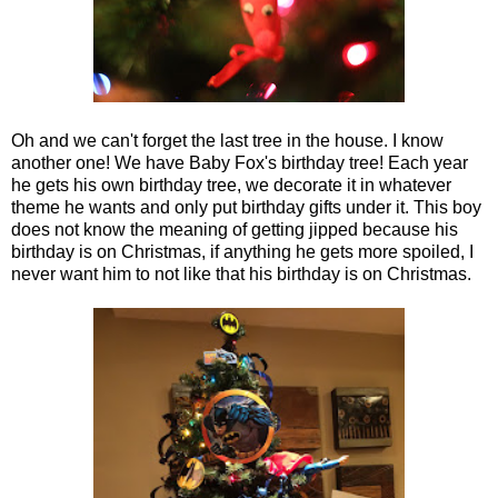
Oh and we can't forget the last tree in the house. I know
another one! We have Baby Fox's birthday tree! Each year
he gets his own birthday tree, we decorate it in whatever
theme he wants and only put birthday gifts under it. This boy
does not know the meaning of getting jipped because his
birthday is on Christmas, if anything he gets more spoiled, I
never want him to not like that his birthday is on Christmas.