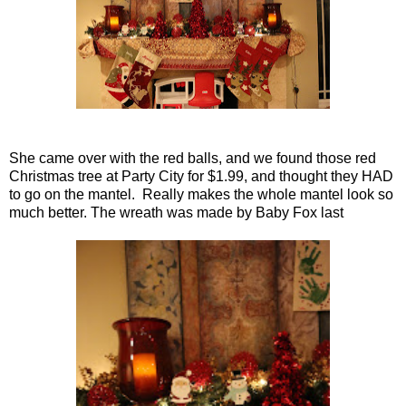
She came over with the red balls, and we found those red
Christmas tree at Party City for $1.99, and thought they HAD
to go on the mantel. Really makes the whole mantel look so
much better. The wreath was made by Baby Fox last