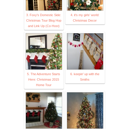
3. Foxy's Domestic Side:
4. it's my girls' world:
Christmas Tour Blog Hop
Christmas Decor
and Link Up (Co-Host)
5. The Adventure Starts
6. keepin' up with the
Here: Christmas 2015
Smiths
Home Tour