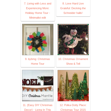
7. Living with Less and
8. Love Hard Live
Experiencing More:
Grateful: Decking the
Holiday Home Tour -
Schneider halls!
Minimalist edit
9. bybmg: Christmas
10. Christmas Ornament
Home Tour
Show & Tell
11. {Easy DIY Christmas
12. Polka-Dotty Place:
Decor} - Living In This
Christmas Tour 2015