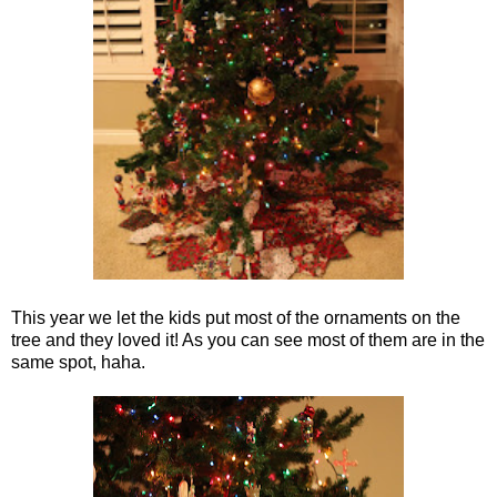
This year we let the kids put most of the ornaments on the
tree and they loved it! As you can see most of them are in the
same spot, haha.