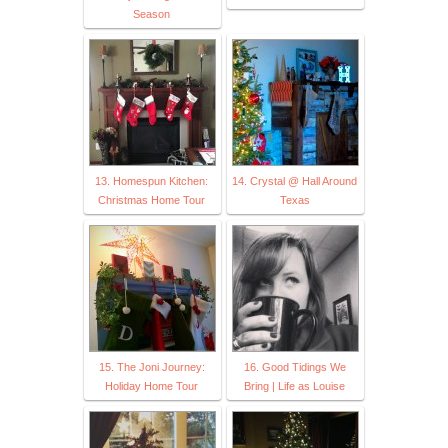
Season
13. Homespun Kitchen:
14. Crystal @ Hall Around
Christmas Home Tour
Texas
15. The Joni Journey:
16. Good Tidings We
Holiday Home Tour
Bring | Life as Louise