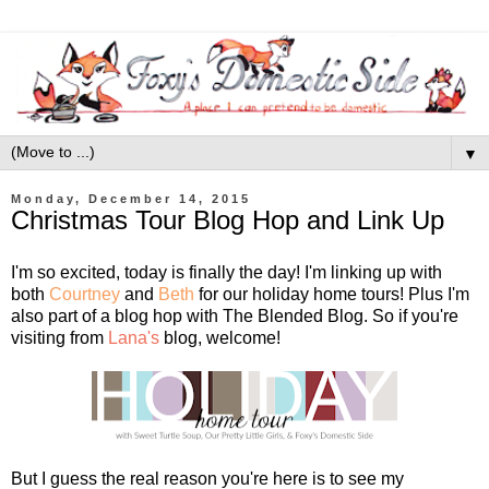
▼
Monday, December 14, 2015
Christmas Tour Blog Hop and Link Up
I'm so excited, today is finally the day! I'm linking up with
both
Courtney
and
Beth
for our holiday home tours! Plus I'm
also part of a blog hop with The Blended Blog. So if you're
visiting from
Lana's
blog, welcome!
But I guess the real reason you're here is to see my