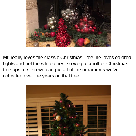
Mr. really loves the classic Christmas Tree, he loves colored
lights and not the white ones, so we put another Christmas
tree upstairs, so we can put all of the ornaments we've
collected over the years on that tree.