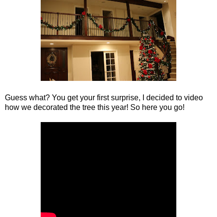
Guess what? You get your first surprise, I decided to video
how we decorated the tree this year! So here you go!