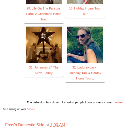
29. Life On The Parsons
30. Holiday Home Tour
Farm: A Christmas Home
2015
Tour
31. Johannah @ The
32. badbrewpack:
Sirois Family
Tuesday Talk & Holiday
Home Tour...
The collection has closed. Let other people know about it through
twitter
.
Also linking up with
Andrea
Foxy's Domestic Side
at
1:00 AM