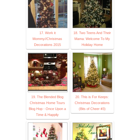
17. Work it
18. Two Teens And Their
Mommy//Christmas
Mama: Welcome To My
Decorations 2015
Holiday Home
19. The Blended Blog
20. This is For Keeps:
Christmas Home Tours
Christmas Decorations
Blog Hop - Once Upon a
(Bits of Cheer #3)
Time & Happily