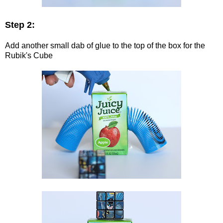
Step 2:
Add another small dab of glue to the top of the box for the
Rubik's Cube