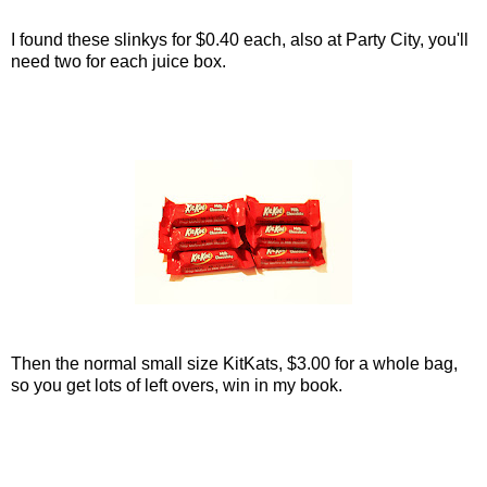
I found these slinkys for $0.40 each, also at Party City, you'll
need two for each juice box.
Then the normal small size KitKats, $3.00 for a whole bag,
so you get lots of left overs, win in my book.