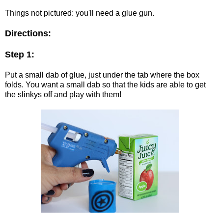
Things not pictured: you'll need a glue gun.
Directions:
Step 1:
Put a small dab of glue, just under the tab where the box
folds. You want a small dab so that the kids are able to get
the slinkys off and play with them!