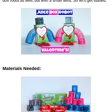
box robot as well, but with a small twist. So let's get started.
Materials Needed: