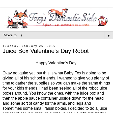
▼
Tuesday, January 26, 2016
Juice Box Valentine's Day Robot
Happy Valentine's Day!
Okay not quite yet, but this is what Baby Fox is going to be
giving all of his school friends. I wanted to give you plenty of
time to gather the supplies so you can make the same things
for your kids friends. I had been seeing all of the robot juice
boxes around. You know the ones, with the juice box and
then the apple sauce container upside down for the head
and some sort of candy for the arms, and legs and
sometimes some small raisin boxes. I decided to do a juice