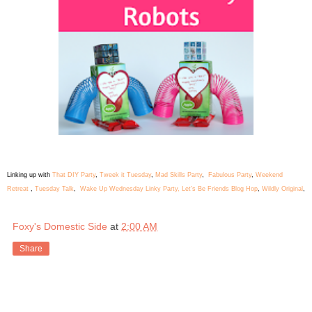
Linking up with
That DIY Party
,
Tweek it Tuesday
,
Mad Skills Party
,
Fabulous Party
,
Weekend
Retreat
,
Tuesday Talk
,
Wake Up Wednesday Linky Party,
Let's Be Friends Blog Hop
,
Wildly Original
,
Foxy's Domestic Side
at
2:00 AM
Share