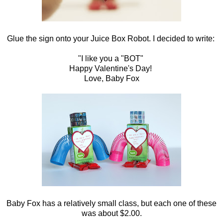
Glue the sign onto your Juice Box Robot. I decided to write:
"I like you a "BOT"
Happy Valentine's Day!
Love, Baby Fox
Baby Fox has a relatively small class, but each one of these
was about $2.00.