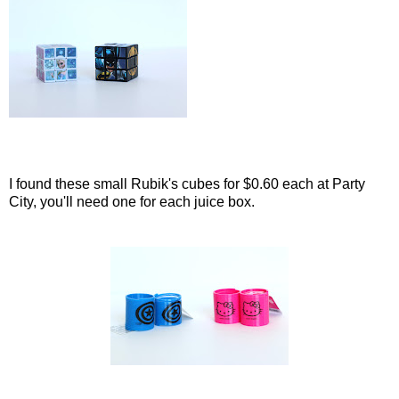
I found these small Rubik's cubes for $0.60 each at Party
City, you'll need one for each juice box.