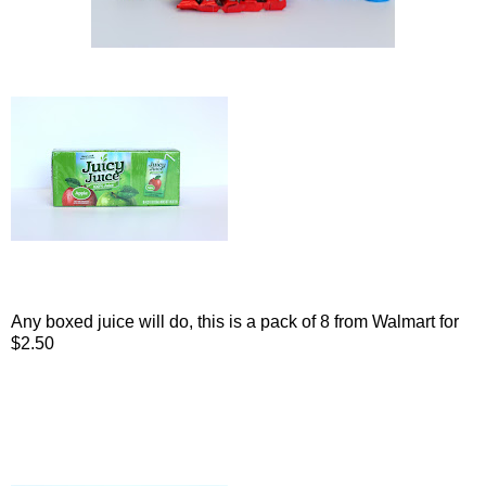
Any boxed juice will do, this is a pack of 8 from Walmart for
$2.50