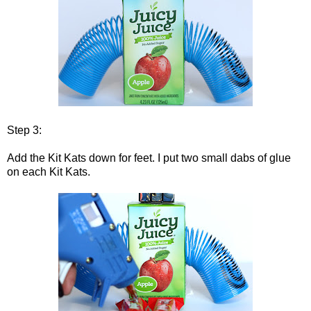
Step 3:
Add the Kit Kats down for feet. I put two small dabs of glue
on each Kit Kats.