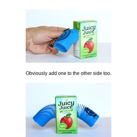
Obviously add one to the other side too.