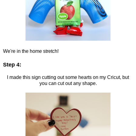
We're in the home stretch!
Step 4:
I made this sign cutting out some hearts on my Cricut, but
you can cut out any shape.