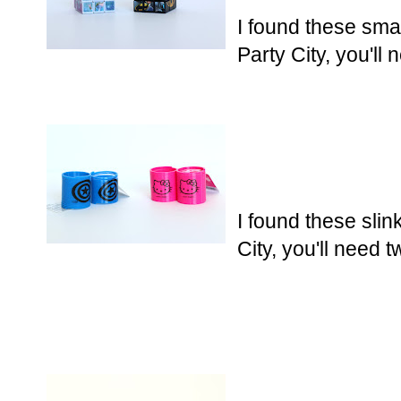
I found these sma
Party City, you'll
I found these slin
City, you'll need 