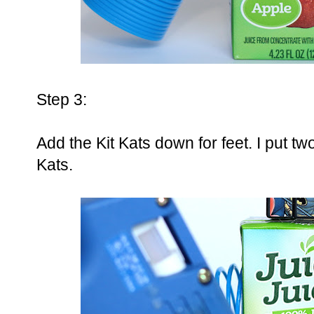
Step 3:
Add the Kit Kats down for feet. I put t
Kats.