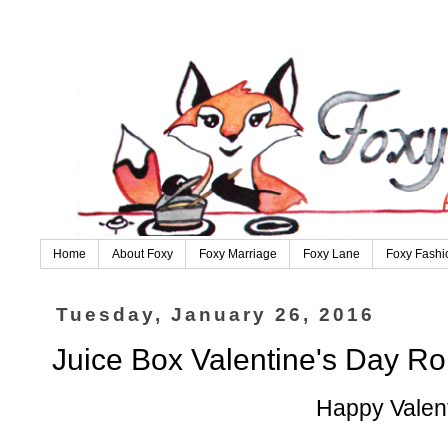
Home
About Foxy
Foxy Marriage
Foxy Lane
Foxy Fashi
Tuesday, January 26, 2016
Juice Box Valentine's Day Ro
Happy Valent