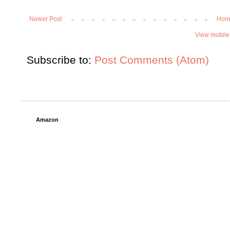
Newer Post
Hom
View mobile
Subscribe to:
Post Comments (Atom)
Amazon