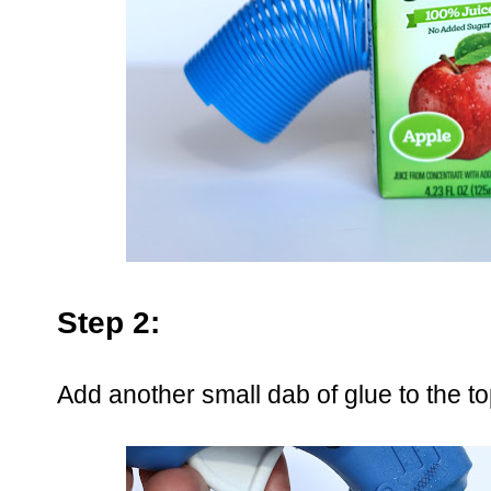
Step 2:
Add another small dab of glue to the to