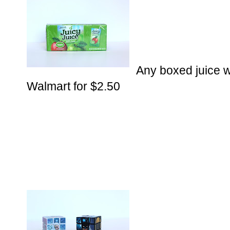
Any boxed juice wi
Walmart for $2.50