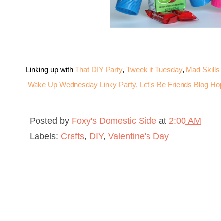
Linking up with
That DIY Party
,
Tweek it Tuesday
,
Mad Skills
Wake Up Wednesday Linky Party,
Let's Be Friends Blog Ho
Posted by
Foxy's Domestic Side
at
2:00 AM
Labels:
Crafts
,
DIY
,
Valentine's Day