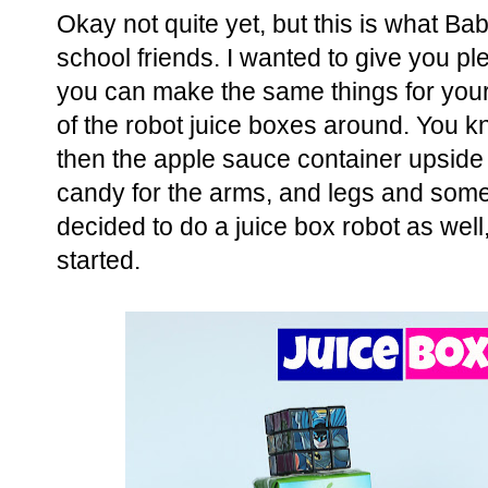
Okay not quite yet, but this is what Bab
school friends. I wanted to give you ple
you can make the same things for your 
of the robot juice boxes around. You k
then the apple sauce container upside
candy for the arms, and legs and some
decided to do a juice box robot as well, 
started.