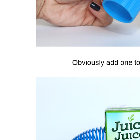
Obviously add one to 