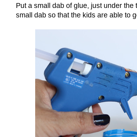
Put a small dab of glue, just under the
small dab so that the kids are able to g