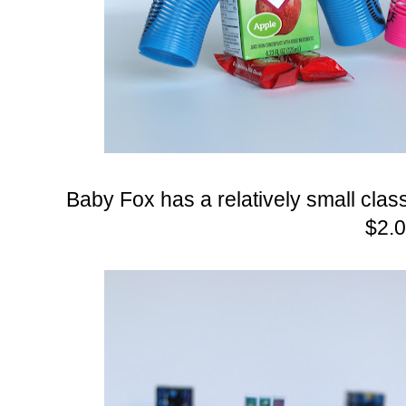
Baby Fox has a relatively small clas
$2.0