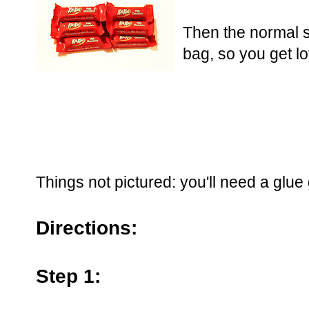
Then the normal s
bag, so you get lo
Things not pictured: you'll need a glue
Directions:
Step 1: