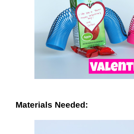
Materials Needed: