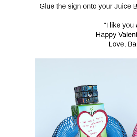
Glue the sign onto your Juice B
"I like yo
Happy Valent
Love, Ba