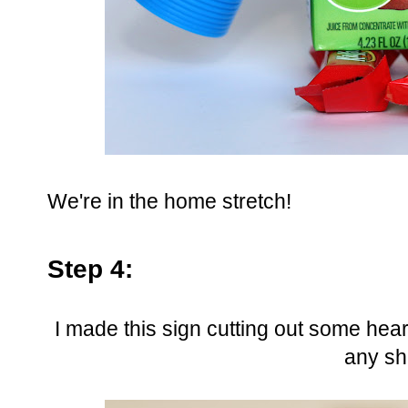
We're in the home stretch!
Step 4:
I made this sign cutting out some hear
any sh