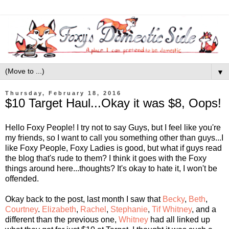
▼
Thursday, February 18, 2016
$10 Target Haul...Okay it was $8, Oops!
Hello Foxy People! I try not to say Guys, but I feel like you're
my friends, so I want to call you something other than guys...I
like Foxy People, Foxy Ladies is good, but what if guys read
the blog that's rude to them? I think it goes with the Foxy
things around here...thoughts? It's okay to hate it, I won't be
offended.
Okay back to the post, last month I saw that
Becky
,
Beth
,
Courtney
.
Elizabeth
,
Rachel
,
Stephanie
,
Tif
Whitney
, and a
different than the previous one,
Whitney
had all linked up