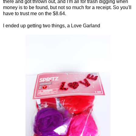
there and got thrown out, and I'm all for trash digging when
money is to be found, but not so much for a receipt. So you'll
have to trust me on the $8.64.
I ended up getting two things, a Love Garland