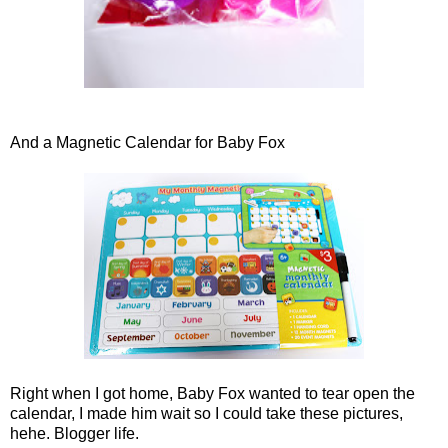
And a Magnetic Calendar for Baby Fox
Right when I got home, Baby Fox wanted to tear open the
calendar, I made him wait so I could take these pictures,
hehe. Blogger life.