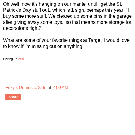
Oh well, now it's hanging on our mantel until I get the St.
Patrick's Day stuff out...which is 1 sign, perhaps this year I'll
buy some more stuff. We cleared up some bins in the garage
after giving away some toys...so that means more storage for
decorations right?
What are some of your favorite things at Target, I would love
to know if I'm missing out on anything!
Linking up
here
Foxy's Domestic Side
at
2:00 AM
Share