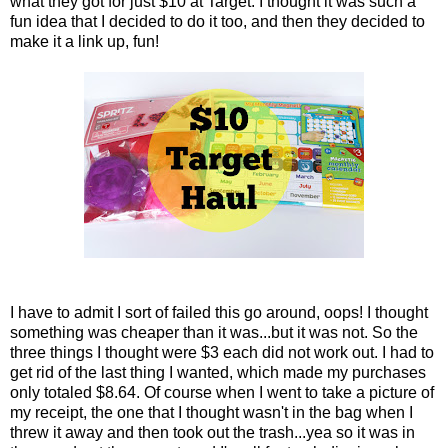
what they got for just $10 at Target. I thought it was such a
fun idea that I decided to do it too, and then they decided to
make it a link up, fun!
I have to admit I sort of failed this go around, oops! I thought
something was cheaper than it was...but it was not. So the
three things I thought were $3 each did not work out. I had to
get rid of the last thing I wanted, which made my purchases
only totaled $8.64. Of course when I went to take a picture of
my receipt, the one that I thought wasn't in the bag when I
threw it away and then took out the trash...yea so it was in