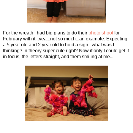
For the wreath I had big plans to do their
photo shoot
for
February with it...yea...not so much...an example. Expecting
a 5 year old and 2 year old to hold a sign...what was I
thinking? In theory super cute right? Now if only I could get it
in focus, the letters straight, and them smiling at me...