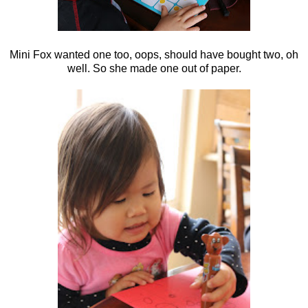
Mini Fox wanted one too, oops, should have bought two, oh
well. So she made one out of paper.