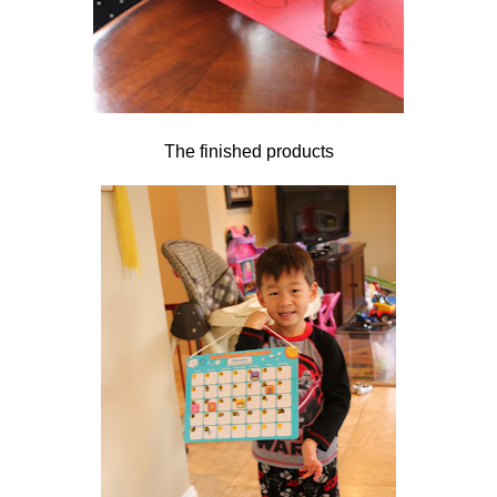
The finished products