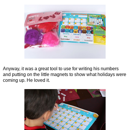
Anyway, it was a great tool to use for writing his numbers
and putting on the little magnets to show what holidays were
coming up. He loved it.