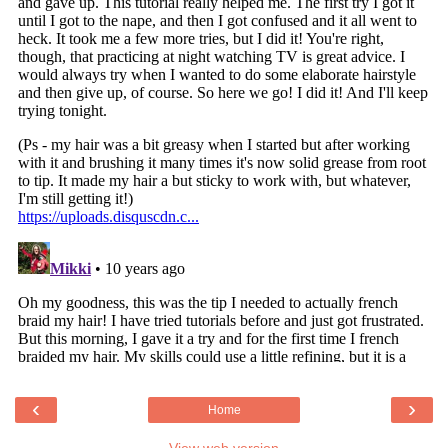
‹
›
Home
View web version