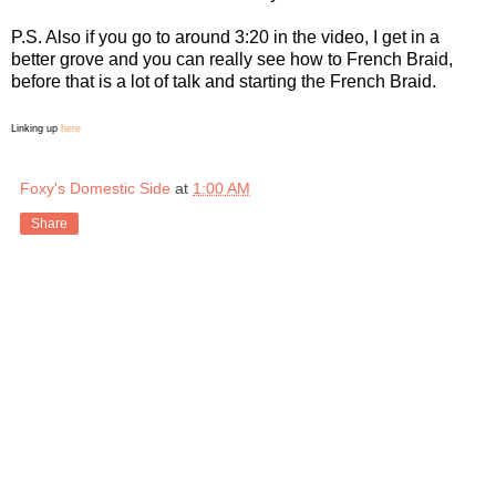
P.S. Also if you go to around 3:20 in the video, I get in a
better grove and you can really see how to French Braid,
before that is a lot of talk and starting the French Braid.
Linking up
here
Foxy's Domestic Side
at
1:00 AM
Share