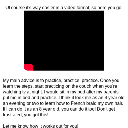
Of course it's way easier in a video format, so here you go!
My main advice is to practice, practice, practice. Once you
learn the steps, start practicing on the couch when you're
watching tv at night. I would sit in my bed after my parents
put me in bed and practice. I think it took me as an 8 year old
an evening or two to learn how to French braid my own hair.
If I can do it as an 8 year old, you can do it too! Don't get
frustrated, you got this!
Let me know how it works out for you!