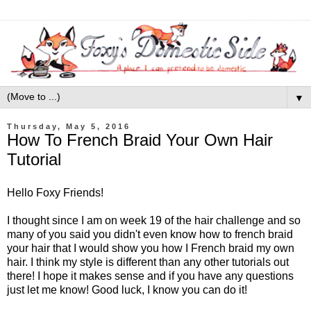
▼
Thursday, May 5, 2016
How To French Braid Your Own Hair
Tutorial
Hello Foxy Friends!
I thought since I am on week 19 of the hair challenge and so
many of you said you didn't even know how to french braid
your hair that I would show you how I French braid my own
hair. I think my style is different than any other tutorials out
there! I hope it makes sense and if you have any questions
just let me know! Good luck, I know you can do it!