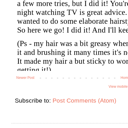
Newer Post
Hom
View mobile
Subscribe to:
Post Comments (Atom)