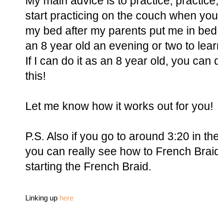
My main advice is to practice, practice
start practicing on the couch when you'r
my bed after my parents put me in bed a
an 8 year old an evening or two to lea
If I can do it as an 8 year old, you can 
this!
Let me know how it works out for you!
P.S. Also if you go to around 3:20 in th
you can really see how to French Braid, 
starting the French Braid.
Linking up
here