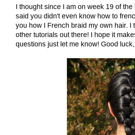
I thought since I am on week 19 of the
said you didn't even know how to frenc
you how I French braid my own hair. I t
other tutorials out there! I hope it ma
questions just let me know! Good luck,