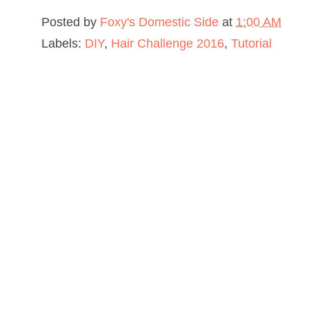
Posted by
Foxy's Domestic Side
at
1:00 AM
Labels:
DIY
,
Hair Challenge 2016
,
Tutorial