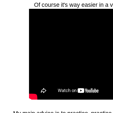
Of course it's way easier in a 