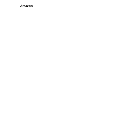
Amazon