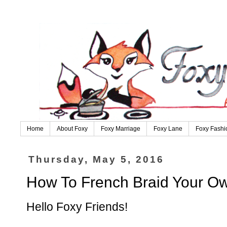
Home
About Foxy
Foxy Marriage
Foxy Lane
Foxy Fashi
Thursday, May 5, 2016
How To French Braid Your Own
Hello Foxy Friends!