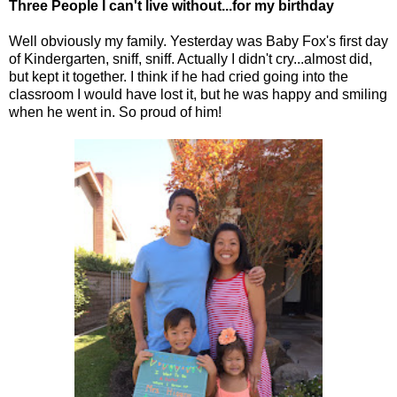
Three People I can't live without...for my birthday
Well obviously my family. Yesterday was Baby Fox's first day
of Kindergarten, sniff, sniff. Actually I didn't cry...almost did,
but kept it together. I think if he had cried going into the
classroom I would have lost it, but he was happy and smiling
when he went in. So proud of him!