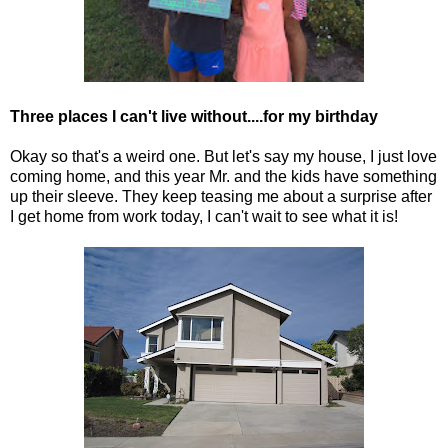
Three places I can't live without....for my birthday
Okay so that's a weird one. But let's say my house, I just love
coming home, and this year Mr. and the kids have something
up their sleeve. They keep teasing me about a surprise after
I get home from work today, I can't wait to see what it is!