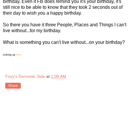
birthday. Even if FB does remind you it's your birthday, it's
still nice to be able to know that they took 2 seconds out of
their day to wish you a happy birthday.
So there you have it three People, Places and Things I can't
live without...for my birthday.
What is something you can't live without...on your birthday?
Linking up
here
Foxy's Domestic Side
at
1:00 AM
Share