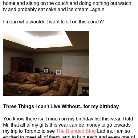
home and sitting on the couch and doing nothing but watch
tv and probably eat cake and ice cream...again.
I mean who wouldn't want to sit on this couch?
Three Things I can't Live Without...for my birthday
You know there isn't much on my birthday list this year. I told
Mr. that all of my gifts this year can be money to go towards
my trip to Toronto to see
The Blended Blog
Ladies. I am so
excited to meet all of them, and to hug each and every one of