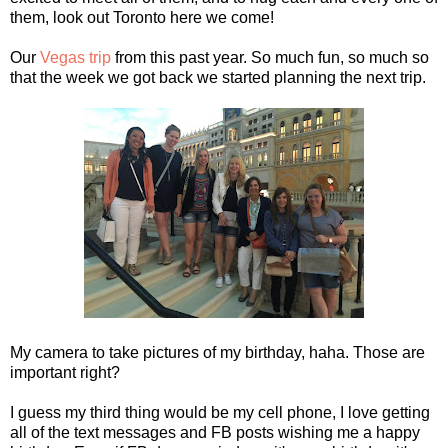
them, look out Toronto here we come!
Our
Vegas trip
from this past year. So much fun, so much so
that the week we got back we started planning the next trip.
My camera to take pictures of my birthday, haha. Those are
important right?
I guess my third thing would be my cell phone, I love getting
all of the text messages and FB posts wishing me a happy