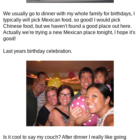
We usually go to dinner with my whole family for birthdays, I
typically will pick Mexican food, so good! I would pick
Chinese food, but we haven't found a good place out here.
Actually we're trying a new Mexican place tonight, I hope it's
good!
Last years birthday celebration.
Is it cool to say my couch? After dinner I really like going