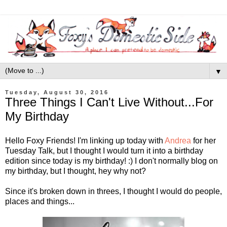
▼
Tuesday, August 30, 2016
Three Things I Can't Live Without...For
My Birthday
Hello Foxy Friends! I'm linking up today with
Andrea
for her
Tuesday Talk, but I thought I would turn it into a birthday
edition since today is my birthday! :) I don't normally blog on
my birthday, but I thought, hey why not?
Since it's broken down in threes, I thought I would do people,
places and things...