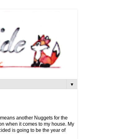
▼
h means another Nuggets for the
rson when it comes to my house. My
cided is going to be the year of