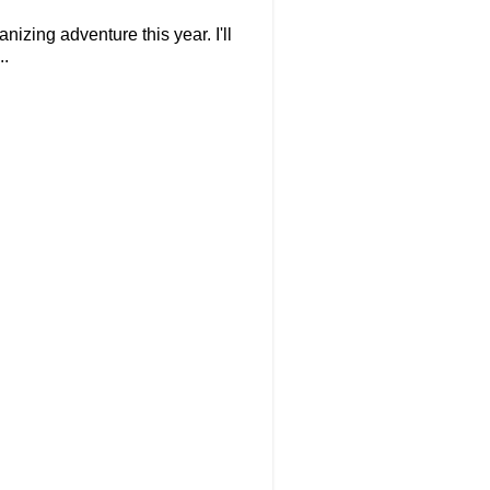
izing adventure this year. I'll
..