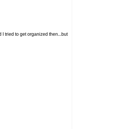
 I tried to get organized then...but