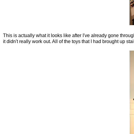
This is actually what it looks like after I've already gone throu
it didn't really work out. All of the toys that I had brought up