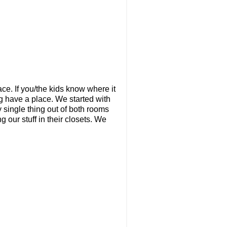
ce. If you/the kids know where it
ng have a place. We started with
y single thing out of both rooms
g our stuff in their closets. We