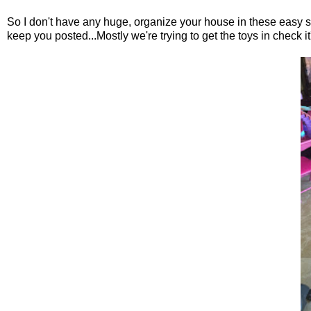
So I don't have any huge, organize your house in these easy ste
keep you posted...Mostly we're trying to get the toys in check it'