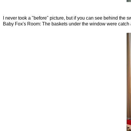
I never took a "before" picture, but if you can see behind the s
Baby Fox's Room: The baskets under the window were catch alls, 