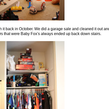
gh it back in October. We did a garage sale and cleaned it out and
 stairs that were Baby Fox's always ended up back down stairs.