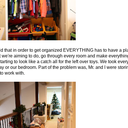
aid that in order to get organized EVERYTHING has to have a pla
what we're aiming to do, go through every room and make everythi
ing to look like a catch all for the left over toys. We took ever
way or our bedroom. Part of the problem was, Mr. and I were storin
 to work with.