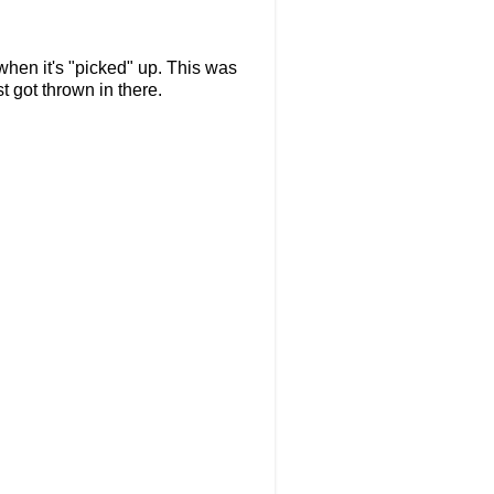
 when it's "picked" up. This was
t got thrown in there.