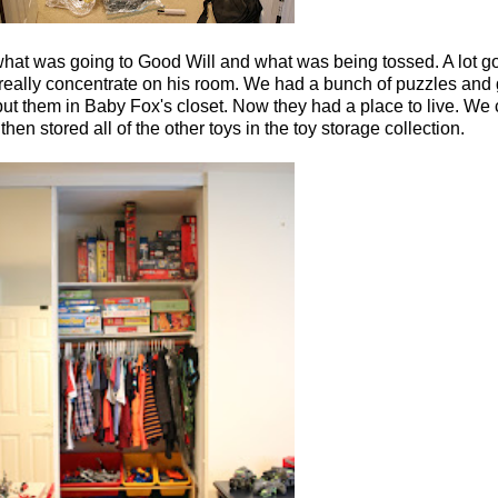
hat was going to Good Will and what was being tossed. A lot got
really concentrate on his room. We had a bunch of puzzles and 
put them in Baby Fox's closet. Now they had a place to live. We 
then stored all of the other toys in the toy storage collection.