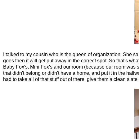
I talked to my cousin who is the queen of organization. She s
goes then it will get put away in the correct spot. So that's 
Baby Fox's, Mini Fox's and our room (because our room was start
that didn't belong or didn't have a home, and put it in the hall
had to take all of that stuff out of there, give them a clean slate