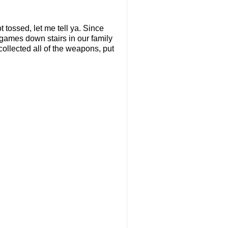
 tossed, let me tell ya. Since
games down stairs in our family
collected all of the weapons, put