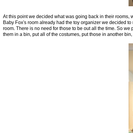
At this point we decided what was going back in their rooms, w
Baby Fox's room already had the toy organizer we decided to 
room. There is no need for those to be out all the time. So we 
them in a bin, put all of the costumes, put those in another bin, 