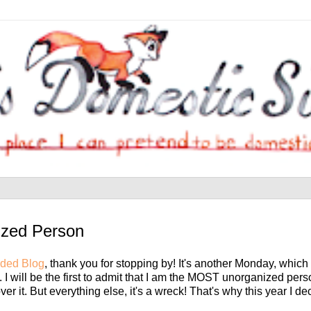
ized Person
ded Blog
, thank you for stopping by! It's another Monday, whic
 I will be the first to admit that I am the MOST unorganized pe
ver it. But everything else, it's a wreck! That's why this year I de