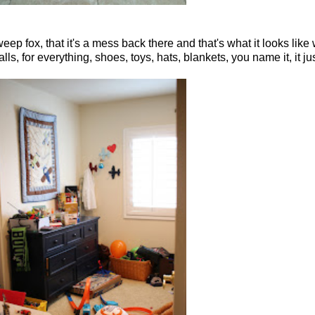
weep fox, that it's a mess back there and that's what it looks like
for everything, shoes, toys, hats, blankets, you name it, it jus