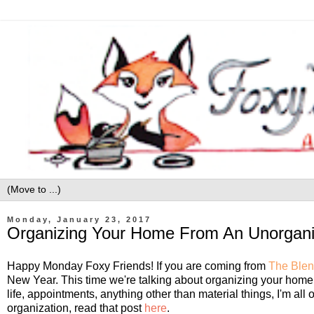
Monday, January 23, 2017
Organizing Your Home From An Unorgan
Happy Monday Foxy Friends! If you are coming from
The Blen
New Year. This time we're talking about organizing your home.
life, appointments, anything other than material things, I'm all o
organization, read that post
here
.