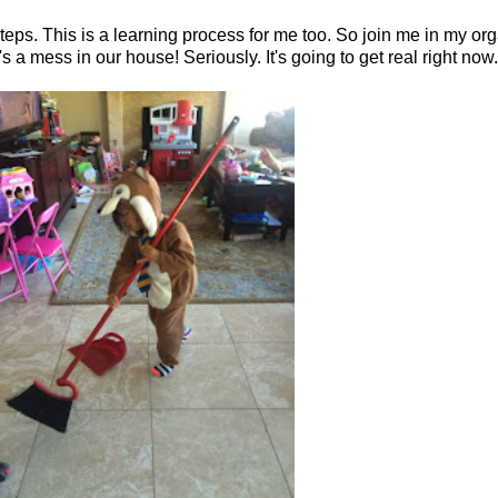
ps. This is a learning process for me too. So join me in my organ
s a mess in our house! Seriously. It's going to get real right now.